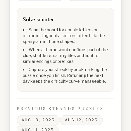
Solve smarter
Scan the board for double letters or
mirrored diagonals—editors often hide the
spangram in those shapes.
When a theme word confirms part of the
clue, shuffle remaining tiles and hunt for
similar endings or prefixes.
Capture your streak by bookmarking the
puzzle once you finish. Returning the next
day keeps the difficulty curve manageable.
PREVIOUS STRANDS PUZZLES
AUG 13, 2025
AUG 12, 2025
AUG 11, 2025