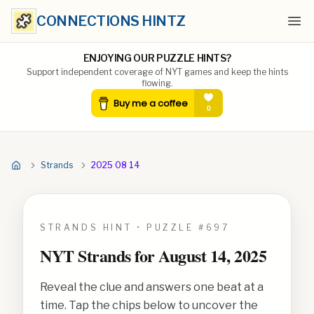
CONNECTIONS HINTZ
Ope
ENJOYING OUR PUZZLE HINTS?
Support independent coverage of NYT games and keep the hints
flowing.
Strands
2025 08 14
STRANDS HINT • PUZZLE #
697
NYT Strands for
August 14, 2025
Reveal the clue and answers one beat at a
time. Tap the chips below to uncover the