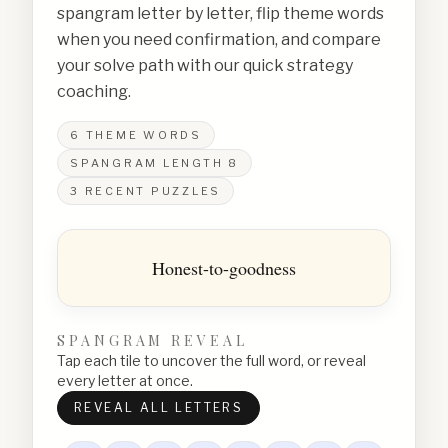
spangram letter by letter, flip theme words
when you need confirmation, and compare
your solve path with our quick strategy
coaching.
6
THEME WORDS
SPANGRAM LENGTH
8
3
RECENT PUZZLES
Honest-to-goodness
SPANGRAM REVEAL
Tap each tile to uncover the full word, or reveal
every letter at once.
REVEAL ALL LETTERS