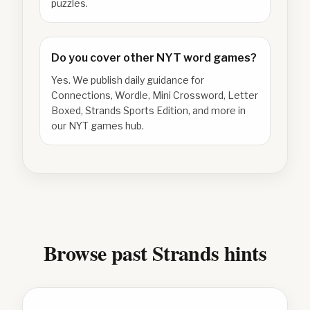
puzzles.
Do you cover other NYT word games?
Yes. We publish daily guidance for
Connections, Wordle, Mini Crossword, Letter
Boxed, Strands Sports Edition, and more in
our NYT games hub.
Browse past Strands hints