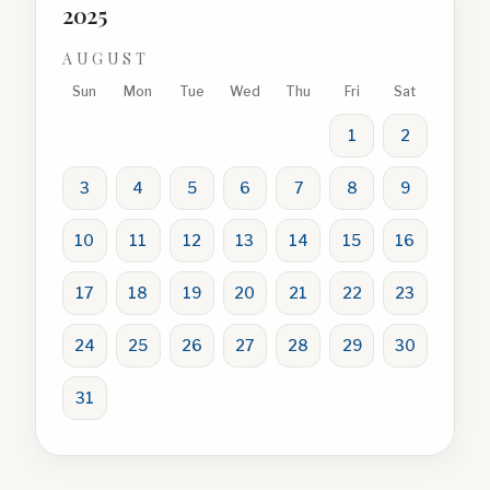
2025
AUGUST
Sun
Mon
Tue
Wed
Thu
Fri
Sat
1
2
3
4
5
6
7
8
9
10
11
12
13
14
15
16
17
18
19
20
21
22
23
24
25
26
27
28
29
30
31