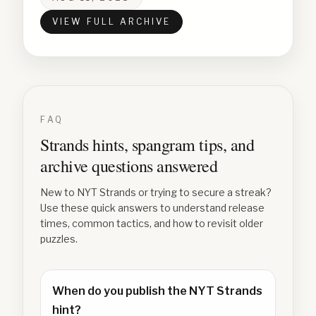
VIEW FULL ARCHIVE
FAQ
Strands hints, spangram tips, and
archive questions answered
New to NYT Strands or trying to secure a streak?
Use these quick answers to understand release
times, common tactics, and how to revisit older
puzzles.
When do you publish the NYT Strands
hint?