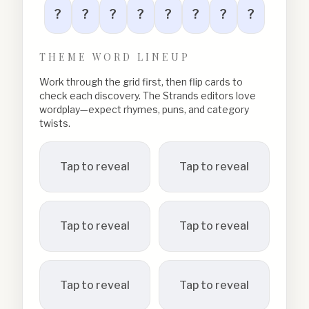
?
?
?
?
?
?
?
?
THEME WORD LINEUP
Work through the grid first, then flip cards to
check each discovery. The Strands editors love
wordplay—expect rhymes, puns, and category
twists.
Tap to reveal
Tap to reveal
Tap to reveal
Tap to reveal
Tap to reveal
Tap to reveal