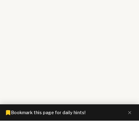
Bookmark this page for daily hints!