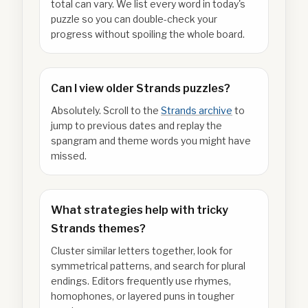
total can vary. We list every word in today's
puzzle so you can double-check your
progress without spoiling the whole board.
Can I view older Strands puzzles?
Absolutely. Scroll to the
Strands archive
to
jump to previous dates and replay the
spangram and theme words you might have
missed.
What strategies help with tricky
Strands themes?
Cluster similar letters together, look for
symmetrical patterns, and search for plural
endings. Editors frequently use rhymes,
homophones, or layered puns in tougher