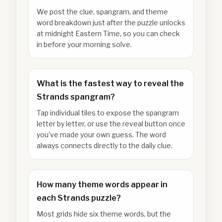
We post the clue, spangram, and theme
word breakdown just after the puzzle unlocks
at midnight Eastern Time, so you can check
in before your morning solve.
What is the fastest way to reveal the
Strands spangram?
Tap individual tiles to expose the spangram
letter by letter, or use the reveal button once
you've made your own guess. The word
always connects directly to the daily clue.
How many theme words appear in
each Strands puzzle?
Most grids hide six theme words, but the