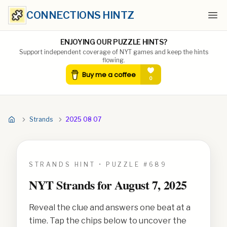
CONNECTIONS HINTZ
Ope
ENJOYING OUR PUZZLE HINTS?
Support independent coverage of NYT games and keep the hints
flowing.
Strands
2025 08 07
STRANDS HINT • PUZZLE #
689
NYT Strands for
August 7, 2025
Reveal the clue and answers one beat at a
time. Tap the chips below to uncover the