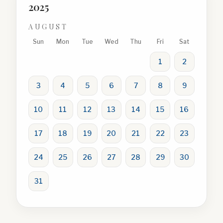
2025
AUGUST
Sun
Mon
Tue
Wed
Thu
Fri
Sat
1
2
3
4
5
6
7
8
9
10
11
12
13
14
15
16
17
18
19
20
21
22
23
24
25
26
27
28
29
30
31