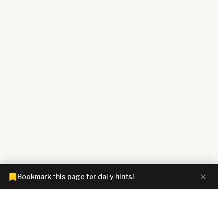
Bookmark this page for daily hints!