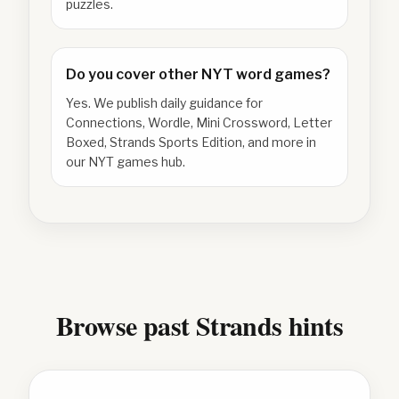
puzzles.
Do you cover other NYT word games?
Yes. We publish daily guidance for
Connections, Wordle, Mini Crossword, Letter
Boxed, Strands Sports Edition, and more in
our NYT games hub.
Browse past Strands hints