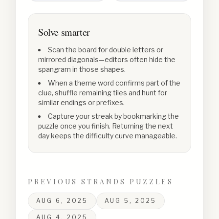
Solve smarter
Scan the board for double letters or
mirrored diagonals—editors often hide the
spangram in those shapes.
When a theme word confirms part of the
clue, shuffle remaining tiles and hunt for
similar endings or prefixes.
Capture your streak by bookmarking the
puzzle once you finish. Returning the next
day keeps the difficulty curve manageable.
PREVIOUS STRANDS PUZZLES
AUG 6, 2025
AUG 5, 2025
AUG 4, 2025