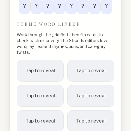
?
?
?
?
?
?
?
?
THEME WORD LINEUP
Work through the grid first, then flip cards to
check each discovery. The Strands editors love
wordplay—expect rhymes, puns, and category
twists.
Tap to reveal
Tap to reveal
Tap to reveal
Tap to reveal
Tap to reveal
Tap to reveal