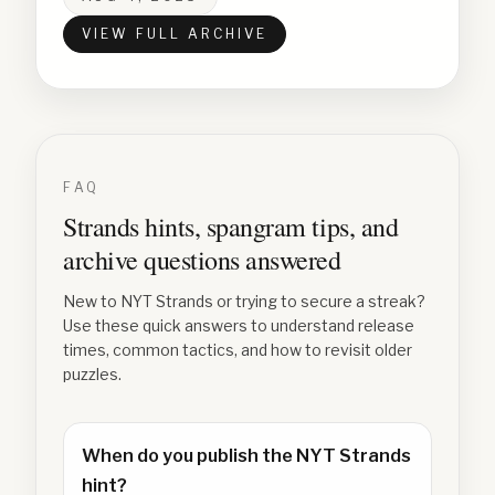
VIEW FULL ARCHIVE
FAQ
Strands hints, spangram tips, and
archive questions answered
New to NYT Strands or trying to secure a streak?
Use these quick answers to understand release
times, common tactics, and how to revisit older
puzzles.
When do you publish the NYT Strands
hint?