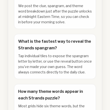
We post the clue, spangram, and theme
word breakdown just after the puzzle unlocks
at midnight Eastern Time, so you can check
in before your morning solve.
What is the fastest way to reveal the
Strands spangram?
Tap individual tiles to expose the spangram
letter by letter, or use the reveal button once
you've made your own guess. The word
always connects directly to the daily clue.
How many theme words appear in
each Strands puzzle?
Most grids hide six theme words, but the