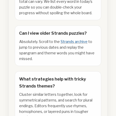
total can vary. We list every word in today's
puzzle so you can double-check your
progress without spoiling the whole board.
Can I view older Strands puzzles?
Absolutely. Scroll to the
Strands archive
to
jump to previous dates and replay the
spangram and theme words you might have
missed.
What strategies help with tricky
Strands themes?
Cluster similar letters together, look for
symmetrical patterns, and search for plural
endings. Editors frequently use rhymes,
homophones, or layered puns in tougher