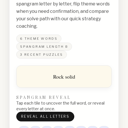
spangram letter by letter, flip theme words
when you need confirmation, and compare
your solve path with our quick strategy
coaching.
6
THEME WORDS
SPANGRAM LENGTH
8
3
RECENT PUZZLES
Rock solid
SPANGRAM REVEAL
Tap each tile to uncover the full word, or reveal
every letter at once.
REVEAL ALL LETTERS