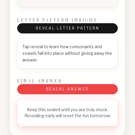
LETTER PATTERN INSIGHT
REVEAL LETTER PATTERN
Tap reveal to learn how consonants and
vowels fall into place without giving away the
answer.
FINAL ANSWER
REVEAL ANSWER
Keep this sealed until you are truly stuck.
Revealing early will reset the fun tomorrow.