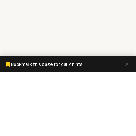
Bookmark this page for daily hints!