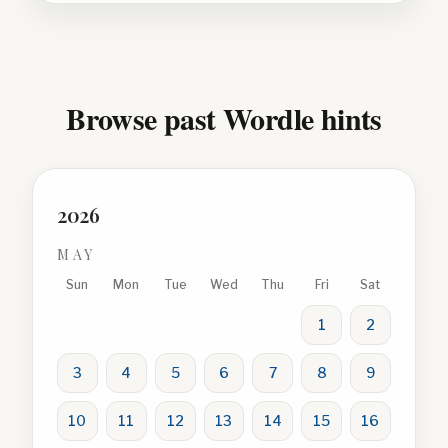
Browse past Wordle hints
2026
MAY
Sun
Mon
Tue
Wed
Thu
Fri
Sat
1
2
3
4
5
6
7
8
9
10
11
12
13
14
15
16