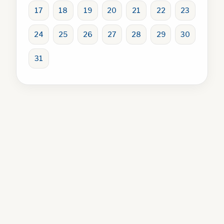
17
18
19
20
21
22
23
24
25
26
27
28
29
30
31