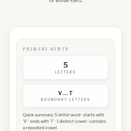
for Wordle #
1801
.
PRIMARY HINTS
5
LETTERS
V
…
T
BOUNDARY LETTERS
Quick summary:
5-letter word · starts with
'V' · ends with 'T' · 1 distinct vowel · contains
a repeated vowel