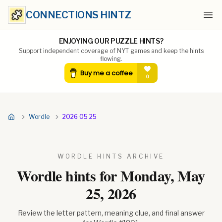
CONNECTIONS HINTZ
Ope
ENJOYING OUR PUZZLE HINTS?
Support independent coverage of NYT games and keep the hints
flowing.
Wordle
2026 05 25
WORDLE HINTS ARCHIVE
Wordle hints for
Monday, May
25, 2026
Review the letter pattern, meaning clue, and final answer