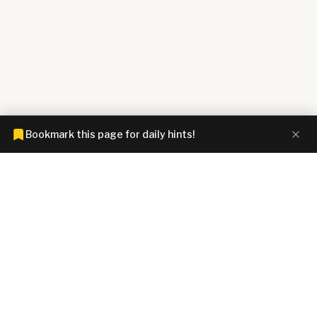
Bookmark this page for daily hints!