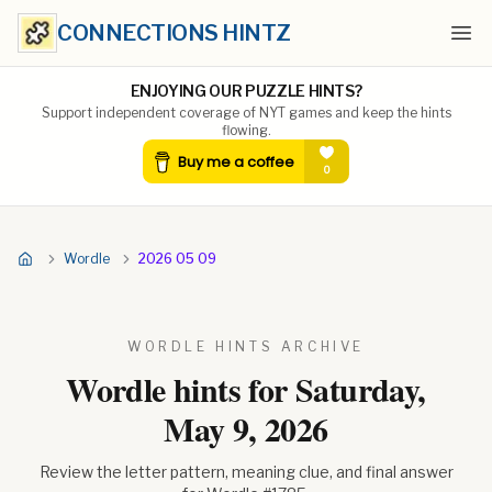
CONNECTIONS HINTZ
Ope
ENJOYING OUR PUZZLE HINTS?
Support independent coverage of NYT games and keep the hints
flowing.
Wordle
2026 05 09
WORDLE HINTS ARCHIVE
Wordle hints for
Saturday,
May 9, 2026
Review the letter pattern, meaning clue, and final answer