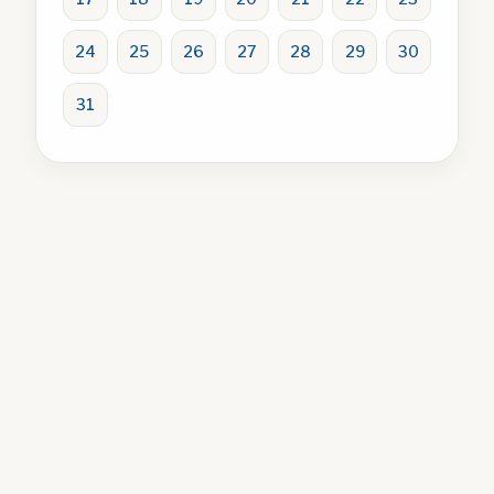
24
25
26
27
28
29
30
31