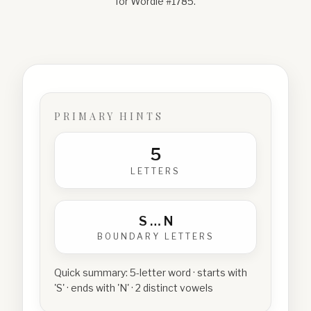
for Wordle #
1785
.
PRIMARY HINTS
5
LETTERS
S
…
N
BOUNDARY LETTERS
Quick summary:
5-letter word · starts with
'S' · ends with 'N' · 2 distinct vowels