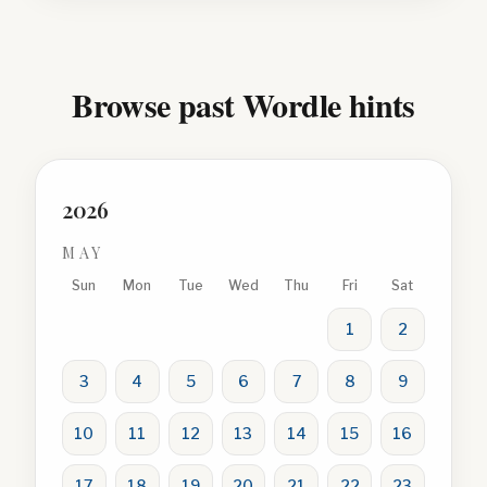
Browse past Wordle hints
2026
MAY
Sun
Mon
Tue
Wed
Thu
Fri
Sat
1
2
3
4
5
6
7
8
9
10
11
12
13
14
15
16
17
18
19
20
21
22
23