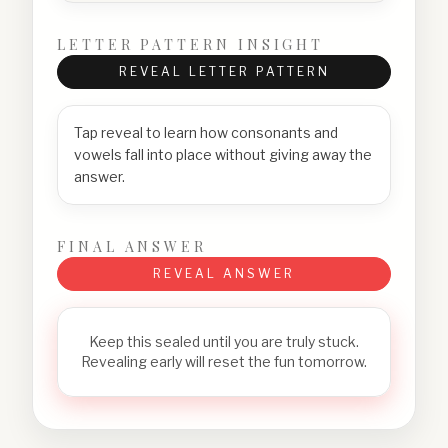
LETTER PATTERN INSIGHT
REVEAL LETTER PATTERN
Tap reveal to learn how consonants and
vowels fall into place without giving away the
answer.
FINAL ANSWER
REVEAL ANSWER
Keep this sealed until you are truly stuck.
Revealing early will reset the fun tomorrow.