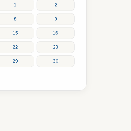
1
2
8
9
15
16
22
23
29
30