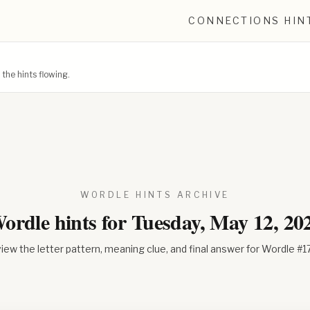
CONNECTIONS HIN
he hints flowing.
WORDLE HINTS ARCHIVE
ordle hints for
Tuesday, May 12, 20
iew the letter pattern, meaning clue, and final answer for Wordle #
1