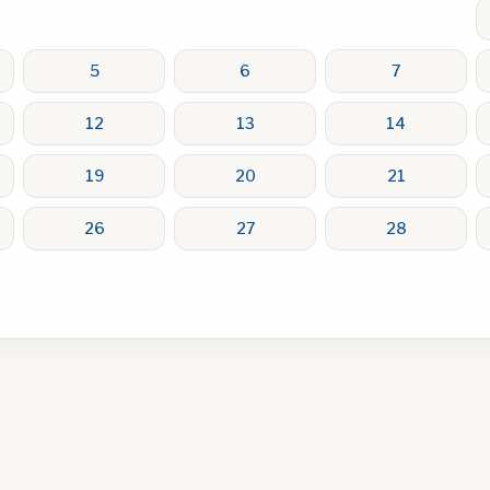
5
6
7
12
13
14
19
20
21
26
27
28