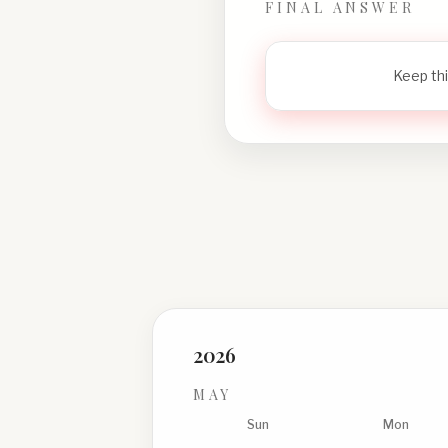
FINAL ANSWER
Keep thi
2026
MAY
Sun
Mon