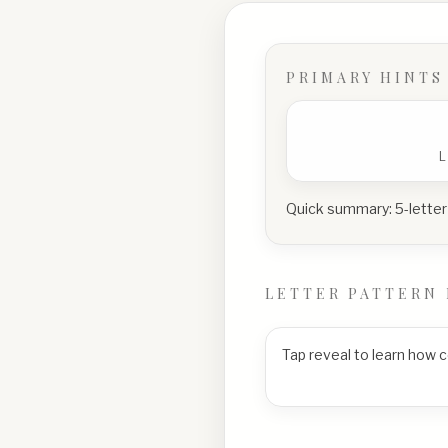
PRIMARY HINTS
Quick summary:
5-letter
LETTER PATTERN 
Tap reveal to learn how 