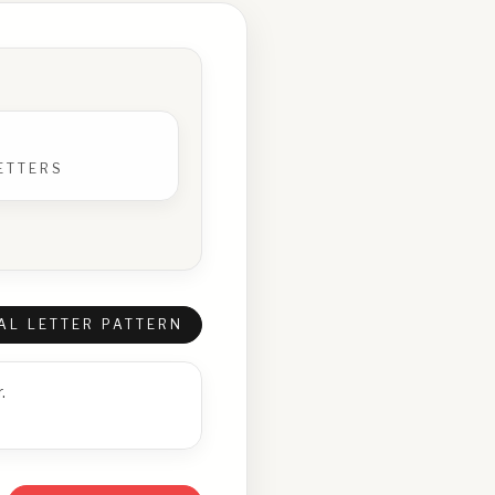
ETTERS
AL LETTER PATTERN
.