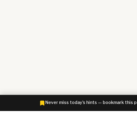
Never miss today's hints — bookmark this 