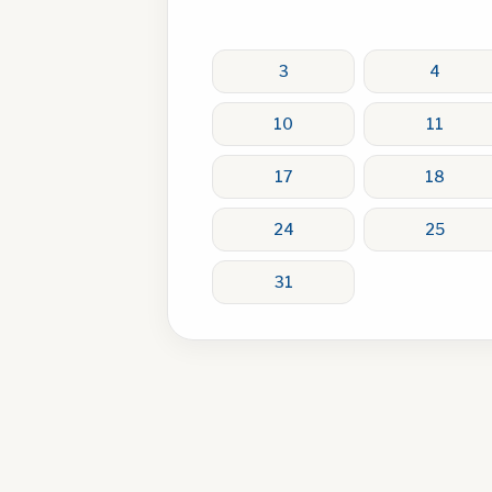
3
4
10
11
17
18
24
25
31