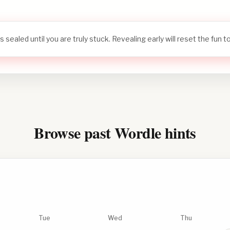
s sealed until you are truly stuck. Revealing early will reset the fun 
Browse past Wordle hints
Tue
Wed
Thu