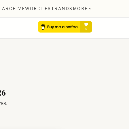
T
ARCHIVE
WORDLE
STRANDS
MORE
26
788
.