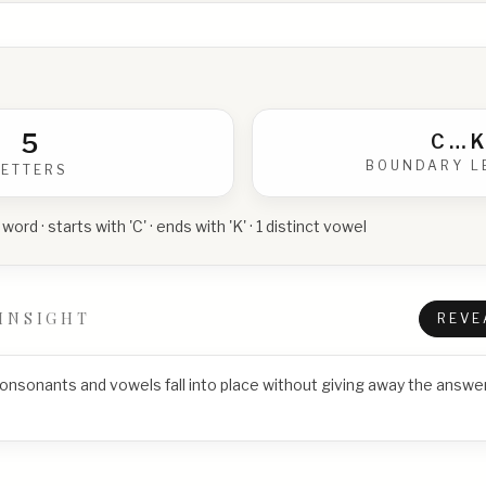
5
C
…
K
BOUNDARY L
LETTERS
 word · starts with 'C' · ends with 'K' · 1 distinct vowel
INSIGHT
REVE
consonants and vowels fall into place without giving away the answer