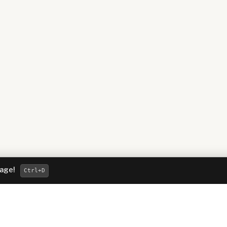
page!
Ctrl
+D