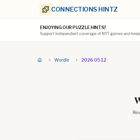
CONNECTIONS HINTZ
ENJOYING OUR PUZZLE HINTS?
Support independent coverage of NYT games and keep t
Wordle
2026 05 12
W
Rev