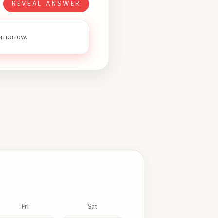
REVEAL ANSWER
tomorrow.
Fri
Sat