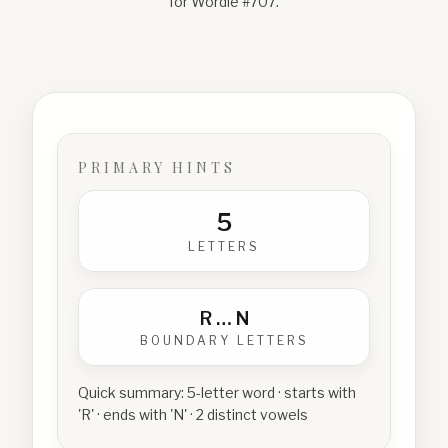
for Wordle #
707
.
PRIMARY HINTS
5
LETTERS
R
…
N
BOUNDARY LETTERS
Quick summary:
5-letter word · starts with
'R' · ends with 'N' · 2 distinct vowels