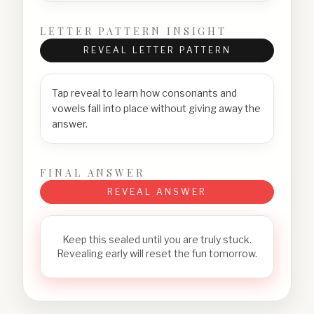
LETTER PATTERN INSIGHT
REVEAL LETTER PATTERN
Tap reveal to learn how consonants and
vowels fall into place without giving away the
answer.
FINAL ANSWER
REVEAL ANSWER
Keep this sealed until you are truly stuck.
Revealing early will reset the fun tomorrow.