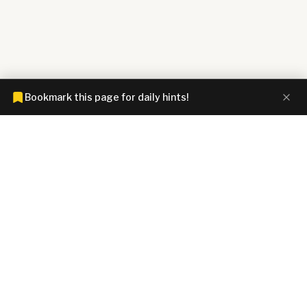
Bookmark this page for daily hints!