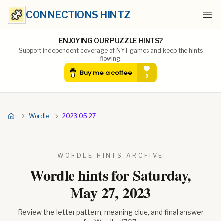
CONNECTIONS HINTZ
Ope
ENJOYING OUR PUZZLE HINTS?
Support independent coverage of NYT games and keep the hints
flowing.
Wordle
2023 05 27
WORDLE HINTS ARCHIVE
Wordle hints for
Saturday,
May 27, 2023
Review the letter pattern, meaning clue, and final answer