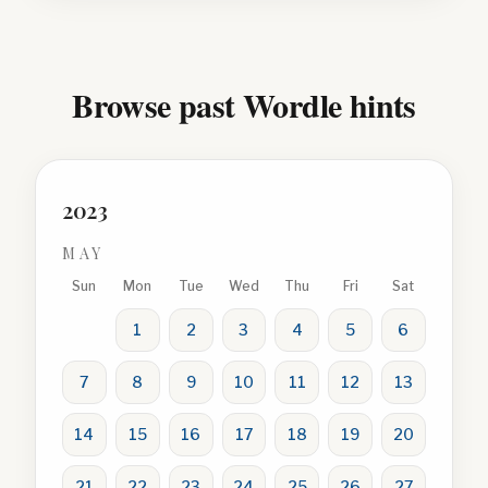
Browse past Wordle hints
2023
MAY
Sun
Mon
Tue
Wed
Thu
Fri
Sat
1
2
3
4
5
6
7
8
9
10
11
12
13
14
15
16
17
18
19
20
21
22
23
24
25
26
27