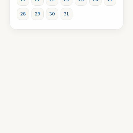
28
29
30
31