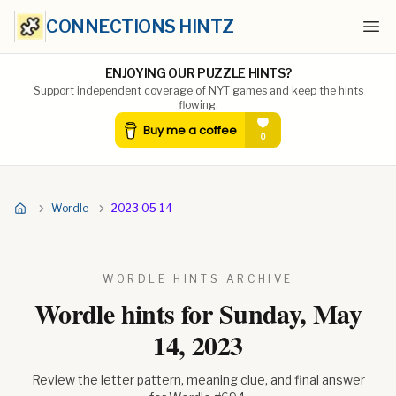
CONNECTIONS HINTZ
Ope
ENJOYING OUR PUZZLE HINTS?
Support independent coverage of NYT games and keep the hints
flowing.
Wordle
2023 05 14
WORDLE HINTS ARCHIVE
Wordle hints for
Sunday, May
14, 2023
Review the letter pattern, meaning clue, and final answer