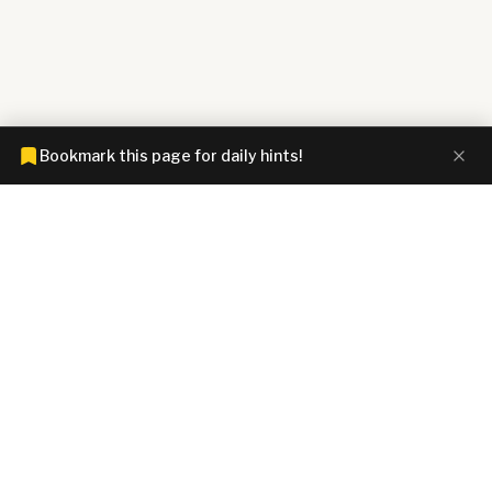
Bookmark this page for daily hints!