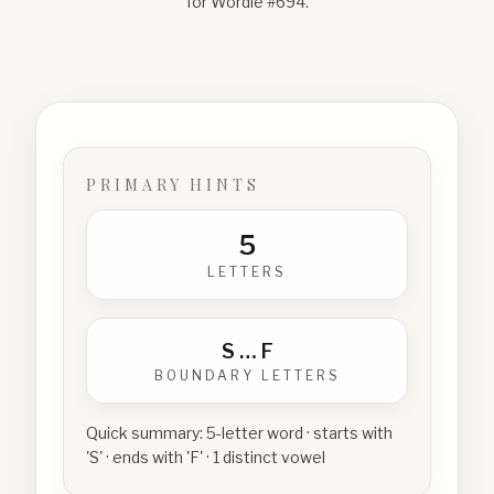
for Wordle #
694
.
PRIMARY HINTS
5
LETTERS
S
…
F
BOUNDARY LETTERS
Quick summary:
5-letter word · starts with
'S' · ends with 'F' · 1 distinct vowel