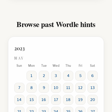
Browse past Wordle hints
2023
MAY
Sun
Mon
Tue
Wed
Thu
Fri
Sat
1
2
3
4
5
6
7
8
9
10
11
12
13
14
15
16
17
18
19
20
21
22
23
24
25
26
27