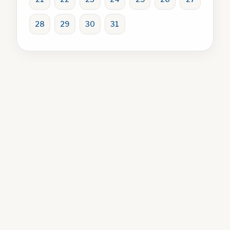
28
29
30
31