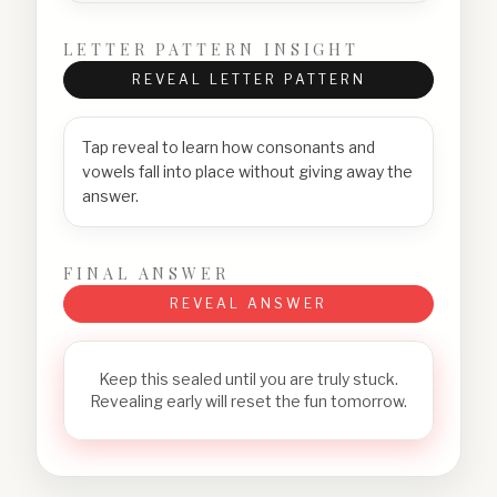
LETTER PATTERN INSIGHT
REVEAL LETTER PATTERN
Tap reveal to learn how consonants and
vowels fall into place without giving away the
answer.
FINAL ANSWER
REVEAL ANSWER
Keep this sealed until you are truly stuck.
Revealing early will reset the fun tomorrow.