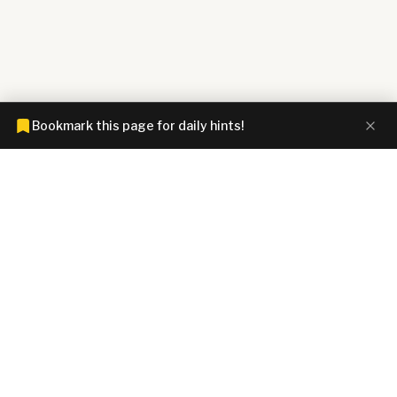
Bookmark this page for daily hints!