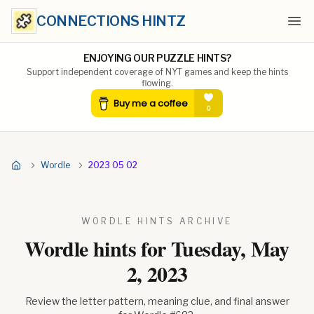
CONNECTIONS HINTZ
Ope
ENJOYING OUR PUZZLE HINTS?
Support independent coverage of NYT games and keep the hints
flowing.
Wordle
2023 05 02
WORDLE HINTS ARCHIVE
Wordle hints for
Tuesday, May
2, 2023
Review the letter pattern, meaning clue, and final answer