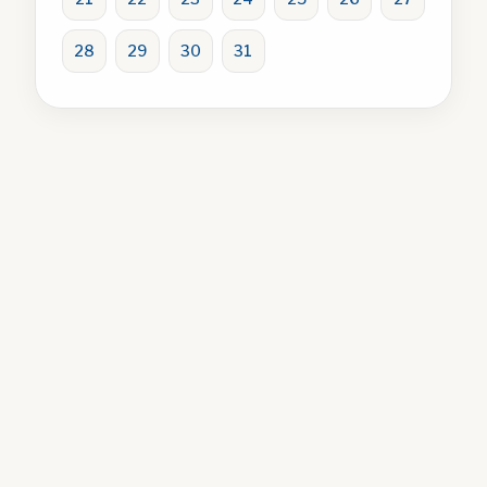
28
29
30
31