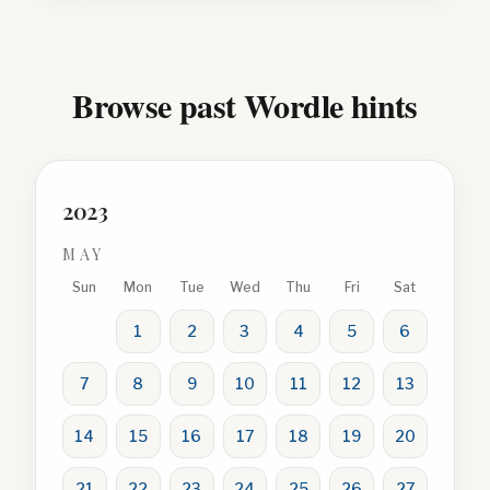
Browse past Wordle hints
2023
MAY
Sun
Mon
Tue
Wed
Thu
Fri
Sat
1
2
3
4
5
6
7
8
9
10
11
12
13
14
15
16
17
18
19
20
21
22
23
24
25
26
27