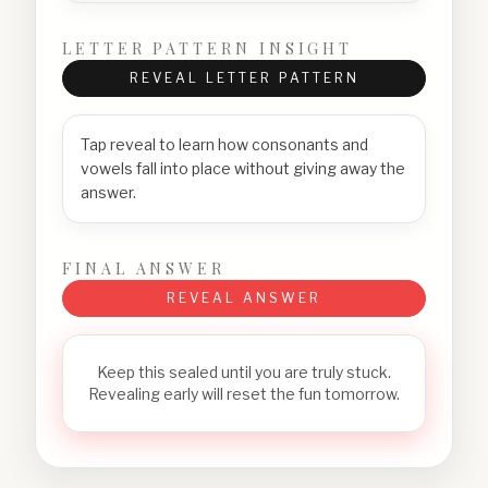
LETTER PATTERN INSIGHT
REVEAL LETTER PATTERN
Tap reveal to learn how consonants and
vowels fall into place without giving away the
answer.
FINAL ANSWER
REVEAL ANSWER
Keep this sealed until you are truly stuck.
Revealing early will reset the fun tomorrow.