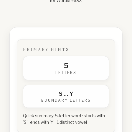
for Wordle #
682
.
PRIMARY HINTS
5
LETTERS
S
…
Y
BOUNDARY LETTERS
Quick summary:
5-letter word · starts with
'S' · ends with 'Y' · 1 distinct vowel