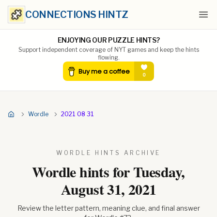
CONNECTIONS HINTZ
Ope
ENJOYING OUR PUZZLE HINTS?
Support independent coverage of NYT games and keep the hints
flowing.
Wordle
2021 08 31
WORDLE HINTS ARCHIVE
Wordle hints for
Tuesday,
August 31, 2021
Review the letter pattern, meaning clue, and final answer