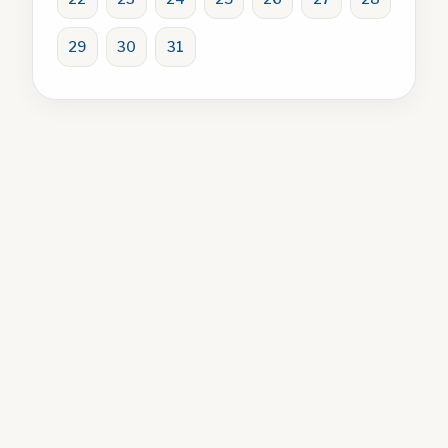
29
30
31