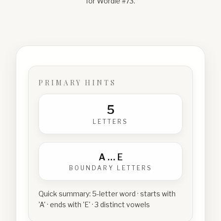
for Wordle #
73
.
PRIMARY HINTS
5
LETTERS
A
…
E
BOUNDARY LETTERS
Quick summary:
5-letter word · starts with
'A' · ends with 'E' · 3 distinct vowels