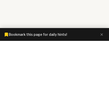
Bookmark this page for daily hints!