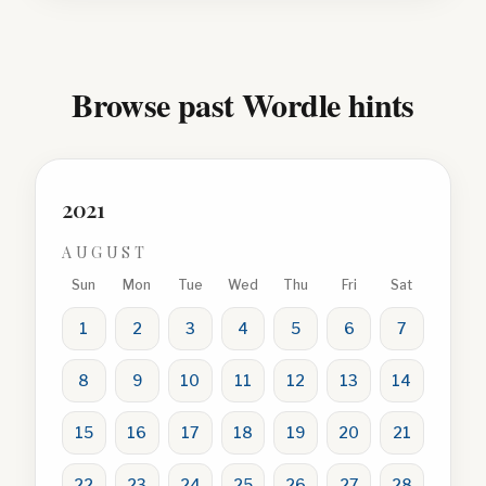
Browse past Wordle hints
2021
AUGUST
Sun
Mon
Tue
Wed
Thu
Fri
Sat
1
2
3
4
5
6
7
8
9
10
11
12
13
14
15
16
17
18
19
20
21
22
23
24
25
26
27
28