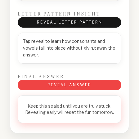
LETTER PATTERN INSIGHT
REVEAL LETTER PATTERN
Tap reveal to learn how consonants and
vowels fall into place without giving away the
answer.
FINAL ANSWER
REVEAL ANSWER
Keep this sealed until you are truly stuck.
Revealing early will reset the fun tomorrow.