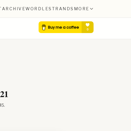
T
ARCHIVE
WORDLE
STRANDS
MORE
021
45
.