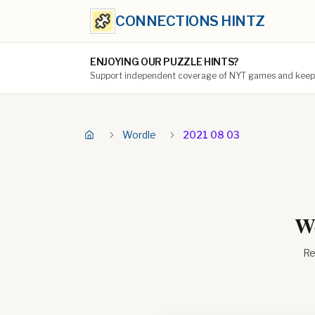
CONNECTIONS HINTZ
ENJOYING OUR PUZZLE HINTS?
Support independent coverage of NYT games and keep t
Wordle
2021 08 03
Wo
Re