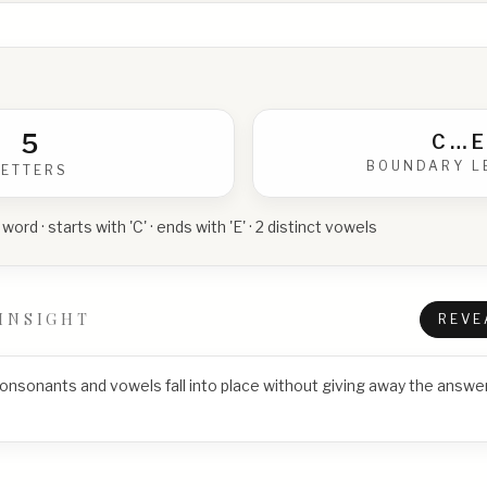
5
C
…
E
BOUNDARY L
LETTERS
 word · starts with 'C' · ends with 'E' · 2 distinct vowels
INSIGHT
REVE
consonants and vowels fall into place without giving away the answer