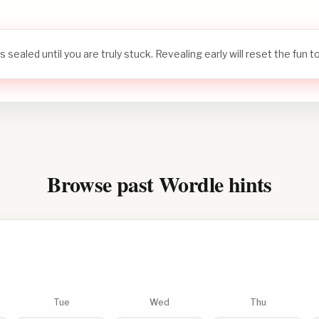
s sealed until you are truly stuck. Revealing early will reset the fun 
Browse past Wordle hints
Tue
Wed
Thu