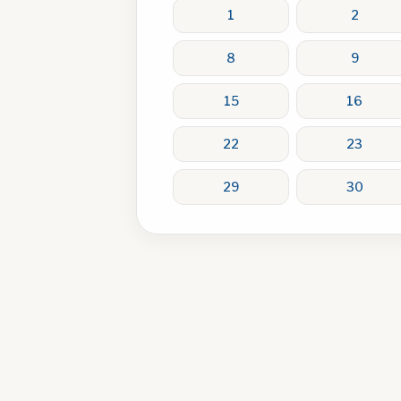
1
2
8
9
15
16
22
23
29
30