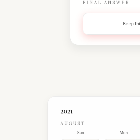
FINAL ANSWER
Keep thi
2021
AUGUST
Sun
Mon