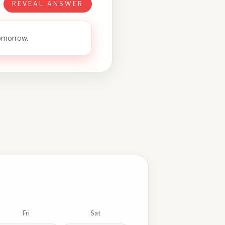
REVEAL ANSWER
tomorrow.
Fri
Sat