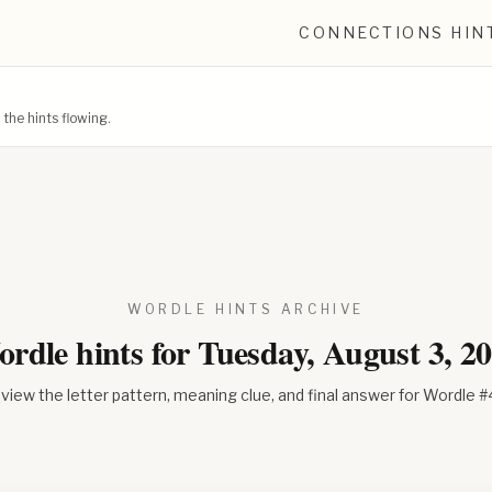
CONNECTIONS HIN
he hints flowing.
WORDLE HINTS ARCHIVE
rdle hints for
Tuesday, August 3, 2
view the letter pattern, meaning clue, and final answer for Wordle #