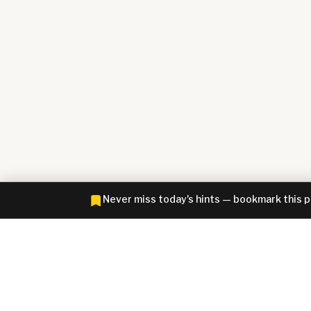
Never miss today's hints — bookmark this 