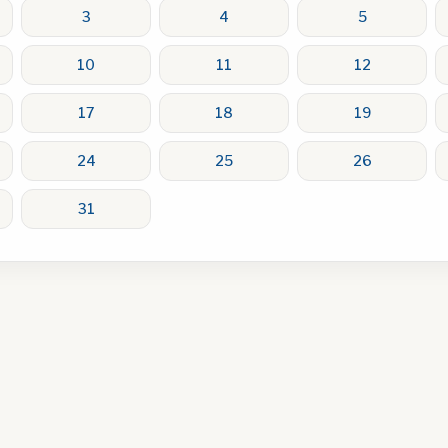
3
4
5
10
11
12
17
18
19
24
25
26
31