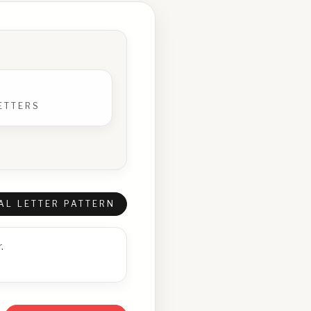
ETTERS
AL LETTER PATTERN
.