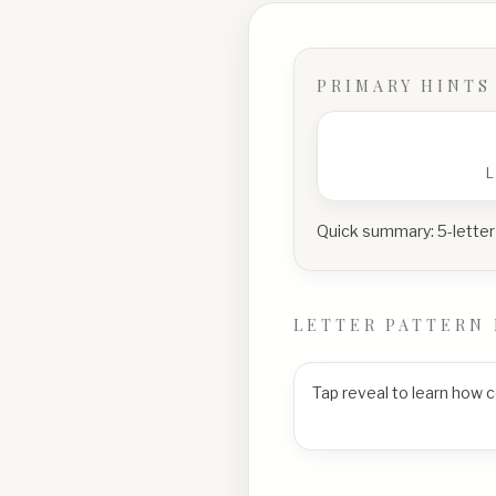
PRIMARY HINTS
Quick summary:
5-letter
LETTER PATTERN 
Tap reveal to learn how 