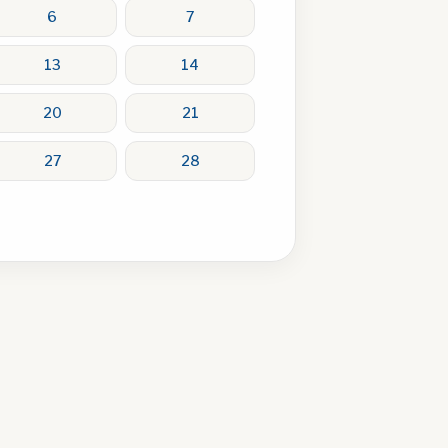
6
7
13
14
20
21
27
28