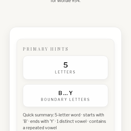
for Wordle #
54
.
PRIMARY HINTS
5
LETTERS
B
…
Y
BOUNDARY LETTERS
Quick summary:
5-letter word · starts with
'B' · ends with 'Y' · 1 distinct vowel · contains
a repeated vowel