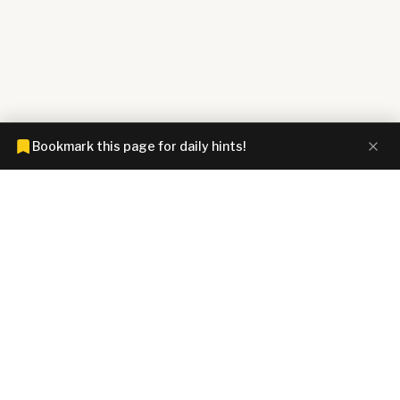
Bookmark this page for daily hints!