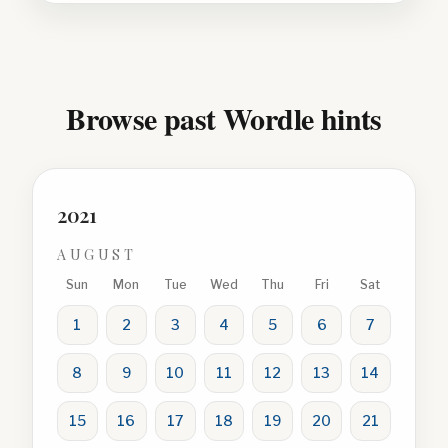
Browse past Wordle hints
2021
AUGUST
Sun
Mon
Tue
Wed
Thu
Fri
Sat
1
2
3
4
5
6
7
8
9
10
11
12
13
14
15
16
17
18
19
20
21