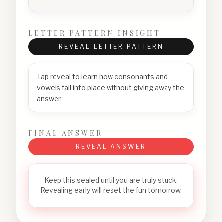
LETTER PATTERN INSIGHT
REVEAL LETTER PATTERN
Tap reveal to learn how consonants and
vowels fall into place without giving away the
answer.
FINAL ANSWER
REVEAL ANSWER
Keep this sealed until you are truly stuck.
Revealing early will reset the fun tomorrow.