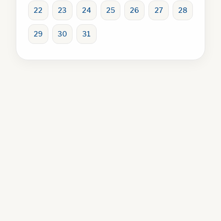
22
23
24
25
26
27
28
29
30
31