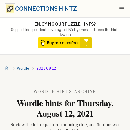
CONNECTIONS HINTZ
Ope
ENJOYING OUR PUZZLE HINTS?
Support independent coverage of NYT games and keep the hints
flowing.
Wordle
2021 08 12
WORDLE HINTS ARCHIVE
Wordle hints for
Thursday,
August 12, 2021
Review the letter pattern, meaning clue, and final answer