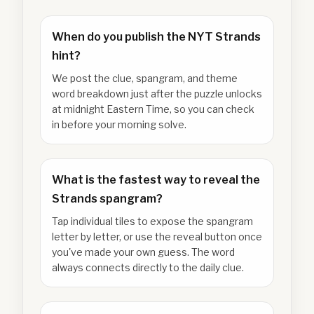
When do you publish the NYT Strands
hint?
We post the clue, spangram, and theme
word breakdown just after the puzzle unlocks
at midnight Eastern Time, so you can check
in before your morning solve.
What is the fastest way to reveal the
Strands spangram?
Tap individual tiles to expose the spangram
letter by letter, or use the reveal button once
you've made your own guess. The word
always connects directly to the daily clue.