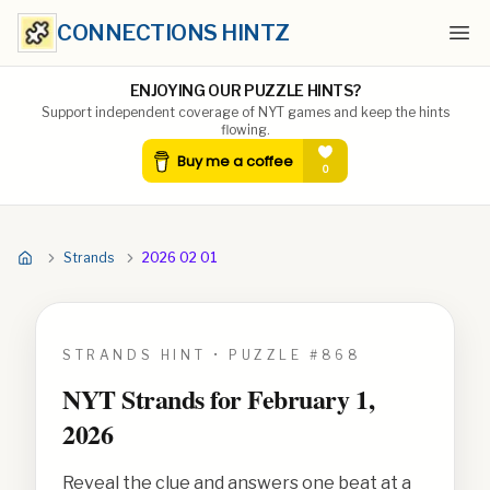
CONNECTIONS HINTZ
Ope
ENJOYING OUR PUZZLE HINTS?
Support independent coverage of NYT games and keep the hints
flowing.
Strands
2026 02 01
STRANDS HINT • PUZZLE #
868
NYT Strands for
February 1,
2026
Reveal the clue and answers one beat at a