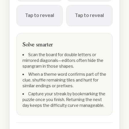
Tap to reveal
Tap to reveal
Solve smarter
Scan the board for double letters or
mirrored diagonals—editors often hide the
spangram in those shapes.
When a theme word confirms part of the
clue, shuffle remaining tiles and hunt for
similar endings or prefixes.
Capture your streak by bookmarking the
puzzle once you finish. Returning the next
day keeps the difficulty curve manageable.