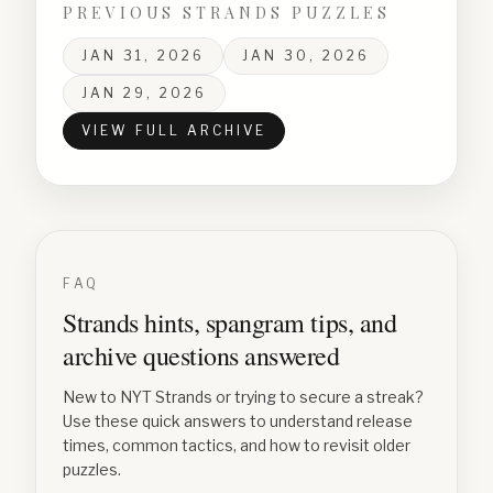
PREVIOUS STRANDS PUZZLES
JAN 31, 2026
JAN 30, 2026
JAN 29, 2026
VIEW FULL ARCHIVE
FAQ
Strands hints, spangram tips, and
archive questions answered
New to NYT Strands or trying to secure a streak?
Use these quick answers to understand release
times, common tactics, and how to revisit older
puzzles.