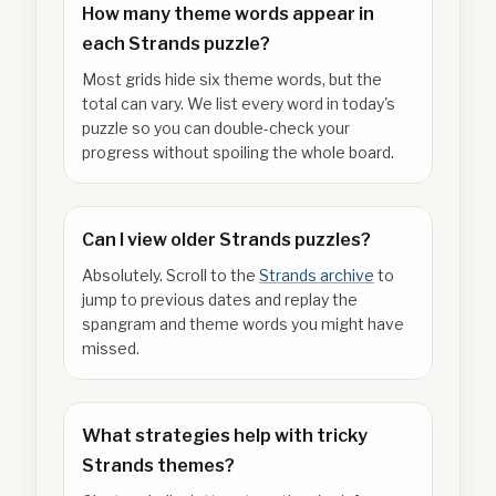
How many theme words appear in
each Strands puzzle?
Most grids hide six theme words, but the
total can vary. We list every word in today's
puzzle so you can double-check your
progress without spoiling the whole board.
Can I view older Strands puzzles?
Absolutely. Scroll to the
Strands archive
to
jump to previous dates and replay the
spangram and theme words you might have
missed.
What strategies help with tricky
Strands themes?