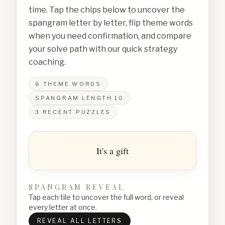
time. Tap the chips below to uncover the
spangram letter by letter, flip theme words
when you need confirmation, and compare
your solve path with our quick strategy
coaching.
6
THEME WORDS
SPANGRAM LENGTH
10
3
RECENT PUZZLES
It's a gift
SPANGRAM REVEAL
Tap each tile to uncover the full word, or reveal
every letter at once.
REVEAL ALL LETTERS