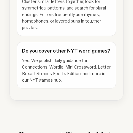
Cluster similar letters together, look for
symmetrical patterns, and search for plural
endings. Editors frequently use rhymes,
homophones, or layered puns in tougher
puzzles.
Do you cover other NYT word games?
Yes. We publish daily guidance for
Connections, Wordle, Mini Crossword, Letter
Boxed, Strands Sports Edition, and more in
our NYT games hub.