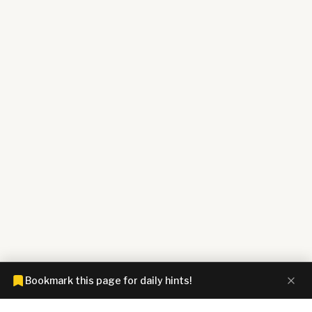
Bookmark this page for daily hints!