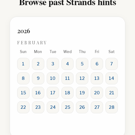
Browse past Strands hints
2026
FEBRUARY
Sun
Mon
Tue
Wed
Thu
Fri
Sat
1
2
3
4
5
6
7
8
9
10
11
12
13
14
15
16
17
18
19
20
21
22
23
24
25
26
27
28