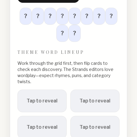
?
?
?
?
?
?
?
?
?
?
THEME WORD LINEUP
Work through the grid first, then flip cards to
check each discovery. The Strands editors love
wordplay—expect rhymes, puns, and category
twists.
Tap to reveal
Tap to reveal
Tap to reveal
Tap to reveal