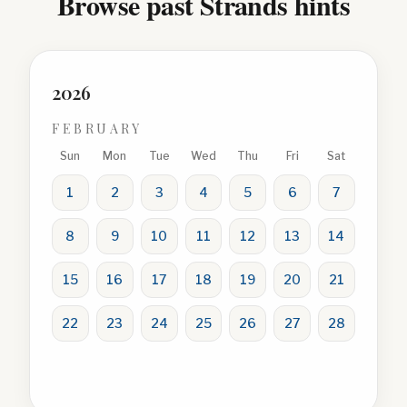
Browse past Strands hints
2026
FEBRUARY
Sun
Mon
Tue
Wed
Thu
Fri
Sat
1
2
3
4
5
6
7
8
9
10
11
12
13
14
15
16
17
18
19
20
21
22
23
24
25
26
27
28