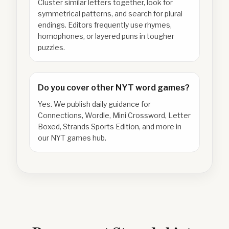
Cluster similar letters together, look for
symmetrical patterns, and search for plural
endings. Editors frequently use rhymes,
homophones, or layered puns in tougher
puzzles.
Do you cover other NYT word games?
Yes. We publish daily guidance for
Connections, Wordle, Mini Crossword, Letter
Boxed, Strands Sports Edition, and more in
our NYT games hub.