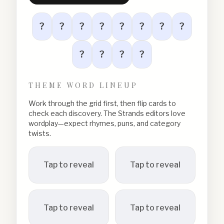
?
?
?
?
?
?
?
?
?
?
?
?
THEME WORD LINEUP
Work through the grid first, then flip cards to
check each discovery. The Strands editors love
wordplay—expect rhymes, puns, and category
twists.
Tap to reveal
Tap to reveal
Tap to reveal
Tap to reveal