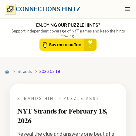
CONNECTIONS HINTZ
Ope
ENJOYING OUR PUZZLE HINTS?
Support independent coverage of NYT games and keep the hints
flowing.
Strands
2026 02 18
STRANDS HINT • PUZZLE #
892
NYT Strands for
February 18,
2026
Reveal the clue and answers one beat at a