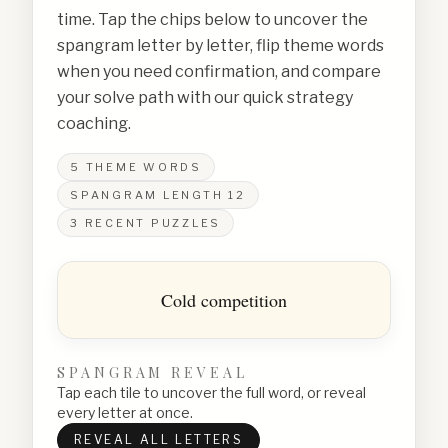
time. Tap the chips below to uncover the
spangram letter by letter, flip theme words
when you need confirmation, and compare
your solve path with our quick strategy
coaching.
5
THEME WORDS
SPANGRAM LENGTH
12
3
RECENT PUZZLES
Cold competition
SPANGRAM REVEAL
Tap each tile to uncover the full word, or reveal
every letter at once.
REVEAL ALL LETTERS