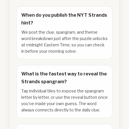
When do you publish the NYT Strands
hint?
We post the clue, spangram, and theme
word breakdown just after the puzzle unlocks
at midnight Eastern Time, so you can check
in before your morning solve.
What is the fastest way to reveal the
Strands spangram?
Tap individual tiles to expose the spangram
letter by letter, or use the reveal button once
you've made your own guess. The word
always connects directly to the daily clue.