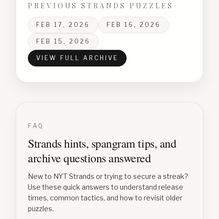
PREVIOUS STRANDS PUZZLES
FEB 17, 2026
FEB 16, 2026
FEB 15, 2026
VIEW FULL ARCHIVE
FAQ
Strands hints, spangram tips, and
archive questions answered
New to NYT Strands or trying to secure a streak?
Use these quick answers to understand release
times, common tactics, and how to revisit older
puzzles.