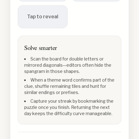
Tap to reveal
Solve smarter
Scan the board for double letters or
mirrored diagonals—editors often hide the
spangram in those shapes.
When a theme word confirms part of the
clue, shuffle remaining tiles and hunt for
similar endings or prefixes.
Capture your streak by bookmarking the
puzzle once you finish. Returning the next
day keeps the difficulty curve manageable.