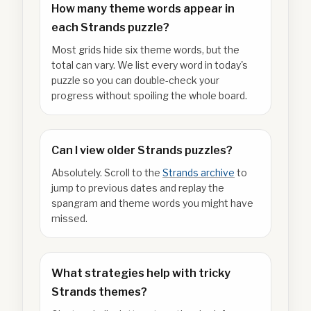
How many theme words appear in
each Strands puzzle?
Most grids hide six theme words, but the
total can vary. We list every word in today's
puzzle so you can double-check your
progress without spoiling the whole board.
Can I view older Strands puzzles?
Absolutely. Scroll to the
Strands archive
to
jump to previous dates and replay the
spangram and theme words you might have
missed.
What strategies help with tricky
Strands themes?