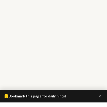
Bookmark this page for daily hints!