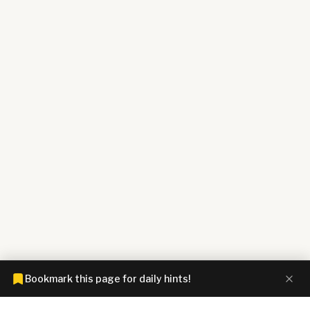
Bookmark this page for daily hints!