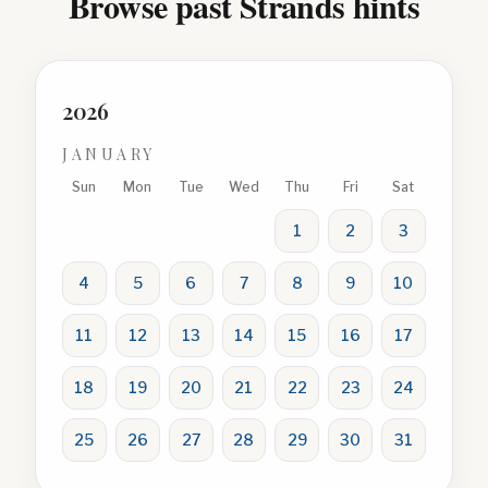
Browse past Strands hints
2026
JANUARY
Sun
Mon
Tue
Wed
Thu
Fri
Sat
1
2
3
4
5
6
7
8
9
10
11
12
13
14
15
16
17
18
19
20
21
22
23
24
25
26
27
28
29
30
31