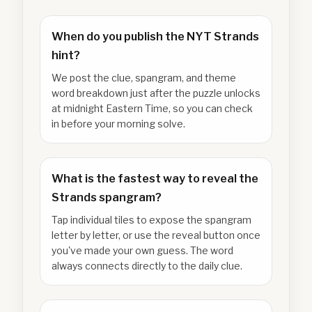
When do you publish the NYT Strands
hint?
We post the clue, spangram, and theme
word breakdown just after the puzzle unlocks
at midnight Eastern Time, so you can check
in before your morning solve.
What is the fastest way to reveal the
Strands spangram?
Tap individual tiles to expose the spangram
letter by letter, or use the reveal button once
you've made your own guess. The word
always connects directly to the daily clue.