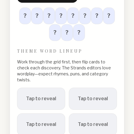
?
?
?
?
?
?
?
?
?
?
?
THEME WORD LINEUP
Work through the grid first, then flip cards to
check each discovery. The Strands editors love
wordplay—expect rhymes, puns, and category
twists.
Tap to reveal
Tap to reveal
Tap to reveal
Tap to reveal