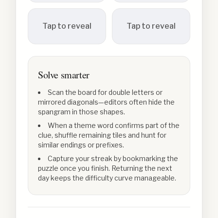
Tap to reveal
Tap to reveal
Solve smarter
Scan the board for double letters or
mirrored diagonals—editors often hide the
spangram in those shapes.
When a theme word confirms part of the
clue, shuffle remaining tiles and hunt for
similar endings or prefixes.
Capture your streak by bookmarking the
puzzle once you finish. Returning the next
day keeps the difficulty curve manageable.