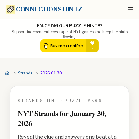
CONNECTIONS HINTZ
Ope
ENJOYING OUR PUZZLE HINTS?
Support independent coverage of NYT games and keep the hints
flowing.
Strands
2026 01 30
STRANDS HINT • PUZZLE #
866
NYT Strands for
January 30,
2026
Reveal the clue and answers one beat at a