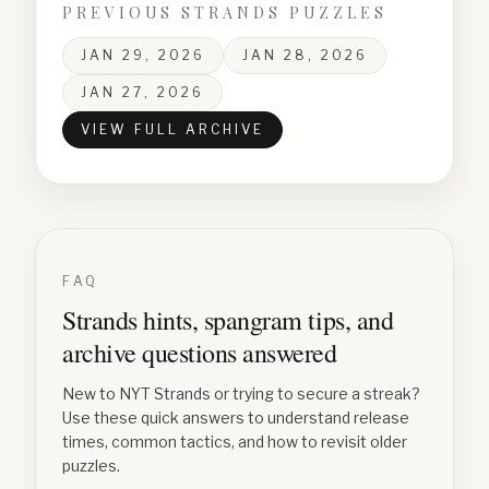
PREVIOUS STRANDS PUZZLES
JAN 29, 2026
JAN 28, 2026
JAN 27, 2026
VIEW FULL ARCHIVE
FAQ
Strands hints, spangram tips, and
archive questions answered
New to NYT Strands or trying to secure a streak?
Use these quick answers to understand release
times, common tactics, and how to revisit older
puzzles.