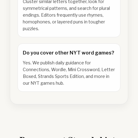
Cluster similar letters together, look for
symmetrical patterns, and search for plural
endings. Editors frequently use rhymes,
homophones, or layered puns in tougher
puzzles.
Do you cover other NYT word games?
Yes. We publish daily guidance for
Connections, Wordle, Mini Crossword, Letter
Boxed, Strands Sports Edition, and more in
our NYT games hub.