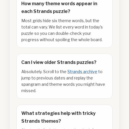
How many theme words appear in
each Strands puzzle?
Most grids hide six theme words, but the
total can vary. We list every word in today's
puzzle so you can double-check your
progress without spoiling the whole board.
Can I view older Strands puzzles?
Absolutely. Scroll to the
Strands archive
to
jump to previous dates and replay the
spangram and theme words you might have
missed.
What strategies help with tricky
Strands themes?