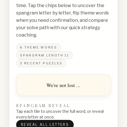
time. Tap the chips below to uncover the
spangram letter by letter, flip theme words
when you need confirmation, and compare
your solve path with our quick strategy
coaching.
6
THEME WORDS
SPANGRAM LENGTH
11
3
RECENT PUZZLES
We're not lost ...
SPANGRAM REVEAL
Tap each tile to uncover the full word, or reveal
every letter at once.
REVEAL ALL LETTERS