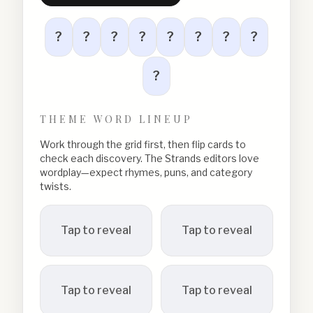
?
?
?
?
?
?
?
?
?
THEME WORD LINEUP
Work through the grid first, then flip cards to
check each discovery. The Strands editors love
wordplay—expect rhymes, puns, and category
twists.
Tap to reveal
Tap to reveal
Tap to reveal
Tap to reveal