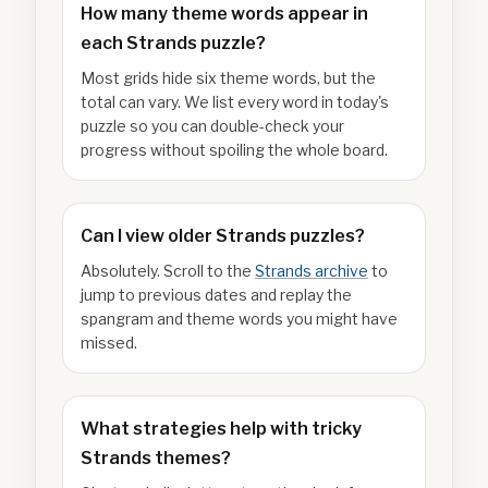
How many theme words appear in
each Strands puzzle?
Most grids hide six theme words, but the
total can vary. We list every word in today's
puzzle so you can double-check your
progress without spoiling the whole board.
Can I view older Strands puzzles?
Absolutely. Scroll to the
Strands archive
to
jump to previous dates and replay the
spangram and theme words you might have
missed.
What strategies help with tricky
Strands themes?