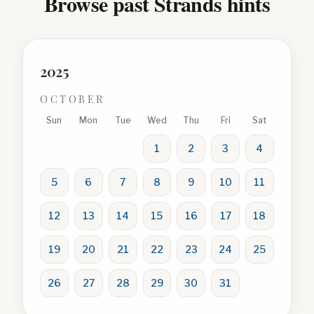
Browse past Strands hints
2025
OCTOBER
Sun
Mon
Tue
Wed
Thu
Fri
Sat
1
2
3
4
5
6
7
8
9
10
11
12
13
14
15
16
17
18
19
20
21
22
23
24
25
26
27
28
29
30
31