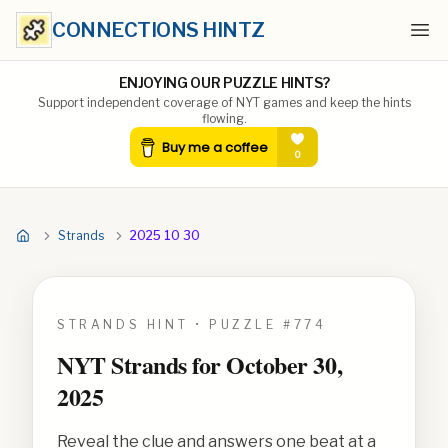
CONNECTIONS HINTZ
Ope
ENJOYING OUR PUZZLE HINTS?
Support independent coverage of NYT games and keep the hints
flowing.
Strands
2025 10 30
STRANDS HINT • PUZZLE #
774
NYT Strands for
October 30,
2025
Reveal the clue and answers one beat at a