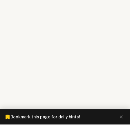
Bookmark this page for daily hints!