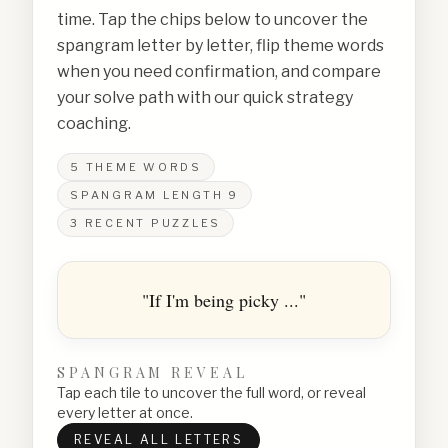
time. Tap the chips below to uncover the
spangram letter by letter, flip theme words
when you need confirmation, and compare
your solve path with our quick strategy
coaching.
5
THEME WORDS
SPANGRAM LENGTH
9
3
RECENT PUZZLES
"If I'm being picky ..."
SPANGRAM REVEAL
Tap each tile to uncover the full word, or reveal
every letter at once.
REVEAL ALL LETTERS