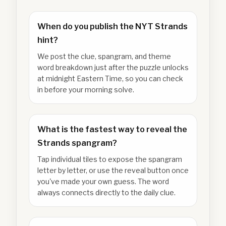
When do you publish the NYT Strands
hint?
We post the clue, spangram, and theme
word breakdown just after the puzzle unlocks
at midnight Eastern Time, so you can check
in before your morning solve.
What is the fastest way to reveal the
Strands spangram?
Tap individual tiles to expose the spangram
letter by letter, or use the reveal button once
you've made your own guess. The word
always connects directly to the daily clue.