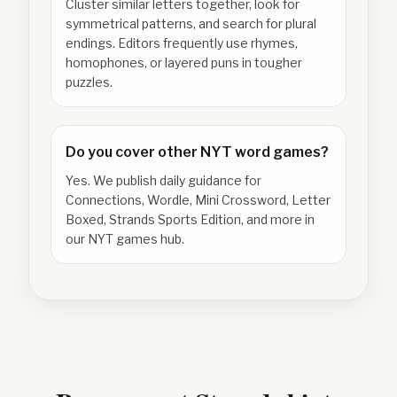
Cluster similar letters together, look for
symmetrical patterns, and search for plural
endings. Editors frequently use rhymes,
homophones, or layered puns in tougher
puzzles.
Do you cover other NYT word games?
Yes. We publish daily guidance for
Connections, Wordle, Mini Crossword, Letter
Boxed, Strands Sports Edition, and more in
our NYT games hub.