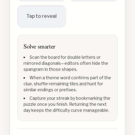
Tap to reveal
Solve smarter
Scan the board for double letters or
mirrored diagonals—editors often hide the
spangram in those shapes.
When a theme word confirms part of the
clue, shuffle remaining tiles and hunt for
similar endings or prefixes.
Capture your streak by bookmarking the
puzzle once you finish. Returning the next
day keeps the difficulty curve manageable.