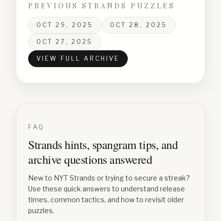
PREVIOUS STRANDS PUZZLES
OCT 29, 2025
OCT 28, 2025
OCT 27, 2025
VIEW FULL ARCHIVE
FAQ
Strands hints, spangram tips, and
archive questions answered
New to NYT Strands or trying to secure a streak?
Use these quick answers to understand release
times, common tactics, and how to revisit older
puzzles.