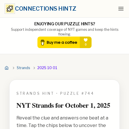
CONNECTIONS HINTZ
Ope
ENJOYING OUR PUZZLE HINTS?
Support independent coverage of NYT games and keep the hints
flowing.
Strands
2025 10 01
STRANDS HINT • PUZZLE #
744
NYT Strands for
October 1, 2025
Reveal the clue and answers one beat at a
time. Tap the chips below to uncover the