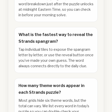
word breakdown just after the puzzle unlocks
at midnight Eastern Time, so you can check
in before your morning solve.
What is the fastest way to reveal the
Strands spangram?
Tap individual tiles to expose the spangram
letter by letter, or use the reveal button once
you've made your own guess. The word
always connects directly to the daily clue.
How many theme words appear in
each Strands puzzle?
Most grids hide six theme words, but the
total can vary. We list every word in today's
puzzle so you can double-check your