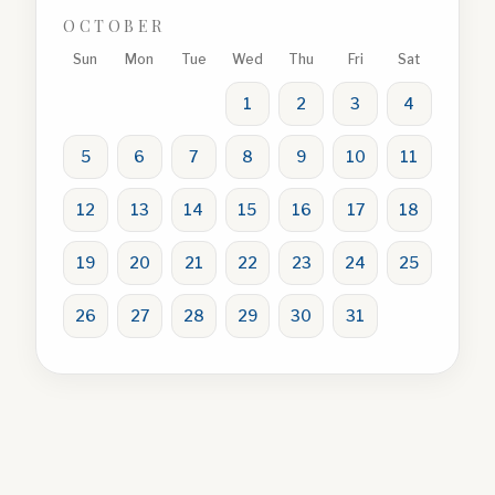
OCTOBER
Sun
Mon
Tue
Wed
Thu
Fri
Sat
1
2
3
4
5
6
7
8
9
10
11
12
13
14
15
16
17
18
19
20
21
22
23
24
25
26
27
28
29
30
31