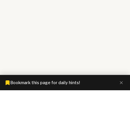
Bookmark this page for daily hints!