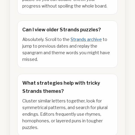
progress without spoiling the whole board.
Can I view older Strands puzzles?
Absolutely. Scroll to the
Strands archive
to
jump to previous dates and replay the
spangram and theme words you might have
missed.
What strategies help with tricky
Strands themes?
Cluster similar letters together, look for
symmetrical patterns, and search for plural
endings. Editors frequently use rhymes,
homophones, or layered puns in tougher
puzzles.