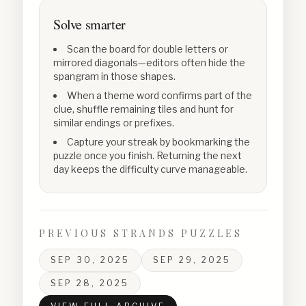
Solve smarter
Scan the board for double letters or
mirrored diagonals—editors often hide the
spangram in those shapes.
When a theme word confirms part of the
clue, shuffle remaining tiles and hunt for
similar endings or prefixes.
Capture your streak by bookmarking the
puzzle once you finish. Returning the next
day keeps the difficulty curve manageable.
PREVIOUS STRANDS PUZZLES
SEP 30, 2025
SEP 29, 2025
SEP 28, 2025