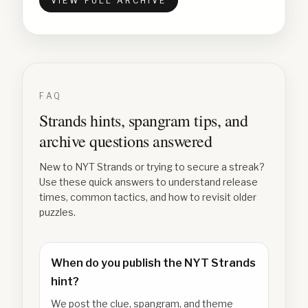
VIEW FULL ARCHIVE
FAQ
Strands hints, spangram tips, and
archive questions answered
New to NYT Strands or trying to secure a streak?
Use these quick answers to understand release
times, common tactics, and how to revisit older
puzzles.
When do you publish the NYT Strands
hint?
We post the clue, spangram, and theme