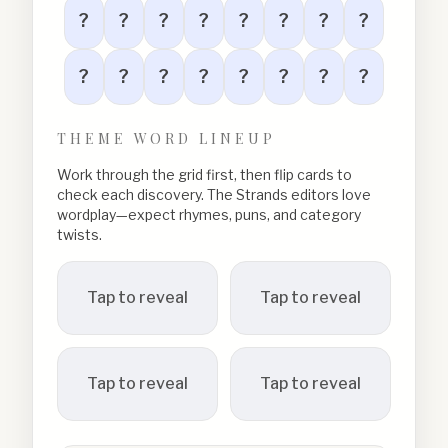
?
?
?
?
?
?
?
?
?
?
?
?
?
?
?
?
THEME WORD LINEUP
Work through the grid first, then flip cards to
check each discovery. The Strands editors love
wordplay—expect rhymes, puns, and category
twists.
Tap to reveal
Tap to reveal
Tap to reveal
Tap to reveal