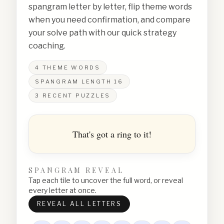
spangram letter by letter, flip theme words
when you need confirmation, and compare
your solve path with our quick strategy
coaching.
4
THEME WORDS
SPANGRAM LENGTH
16
3
RECENT PUZZLES
That's got a ring to it!
SPANGRAM REVEAL
Tap each tile to uncover the full word, or reveal
every letter at once.
REVEAL ALL LETTERS