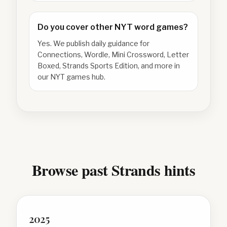
Do you cover other NYT word games?
Yes. We publish daily guidance for
Connections, Wordle, Mini Crossword, Letter
Boxed, Strands Sports Edition, and more in
our NYT games hub.
Browse past Strands hints
2025