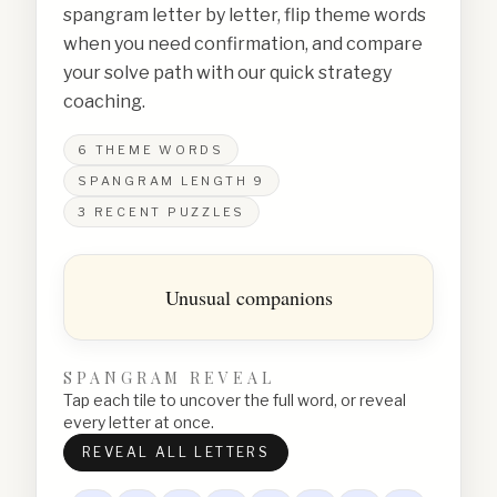
spangram letter by letter, flip theme words
when you need confirmation, and compare
your solve path with our quick strategy
coaching.
6
THEME WORDS
SPANGRAM LENGTH
9
3
RECENT PUZZLES
Unusual companions
SPANGRAM REVEAL
Tap each tile to uncover the full word, or reveal
every letter at once.
REVEAL ALL LETTERS