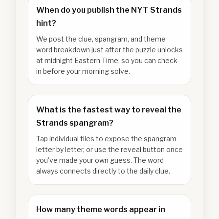
When do you publish the NYT Strands
hint?
We post the clue, spangram, and theme
word breakdown just after the puzzle unlocks
at midnight Eastern Time, so you can check
in before your morning solve.
What is the fastest way to reveal the
Strands spangram?
Tap individual tiles to expose the spangram
letter by letter, or use the reveal button once
you've made your own guess. The word
always connects directly to the daily clue.
How many theme words appear in