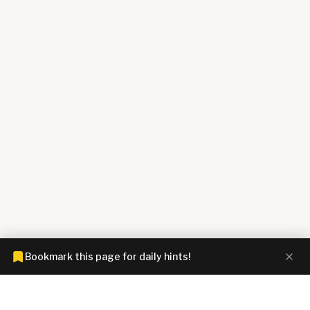
Bookmark this page for daily hints!