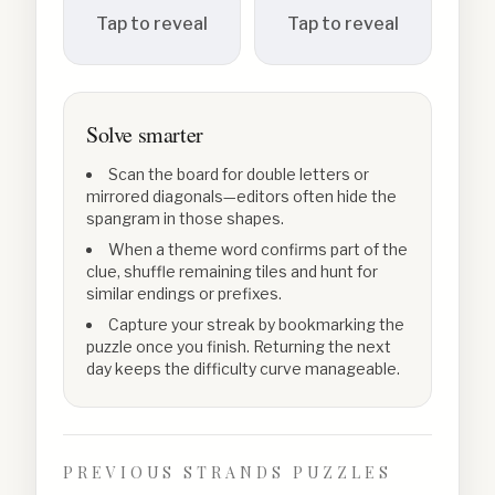
Tap to reveal
Tap to reveal
Solve smarter
Scan the board for double letters or
mirrored diagonals—editors often hide the
spangram in those shapes.
When a theme word confirms part of the
clue, shuffle remaining tiles and hunt for
similar endings or prefixes.
Capture your streak by bookmarking the
puzzle once you finish. Returning the next
day keeps the difficulty curve manageable.
PREVIOUS STRANDS PUZZLES