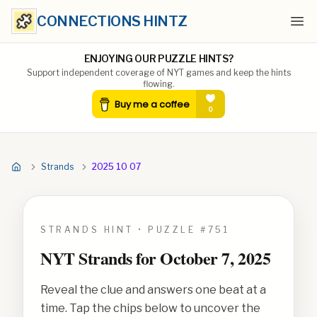
CONNECTIONS HINTZ
Ope
ENJOYING OUR PUZZLE HINTS?
Support independent coverage of NYT games and keep the hints
flowing.
Strands
2025 10 07
STRANDS HINT • PUZZLE #
751
NYT Strands for
October 7, 2025
Reveal the clue and answers one beat at a
time. Tap the chips below to uncover the