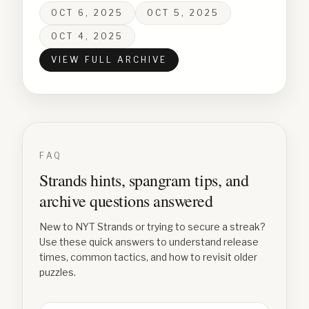
OCT 6, 2025
OCT 5, 2025
OCT 4, 2025
VIEW FULL ARCHIVE
FAQ
Strands hints, spangram tips, and
archive questions answered
New to NYT Strands or trying to secure a streak?
Use these quick answers to understand release
times, common tactics, and how to revisit older
puzzles.