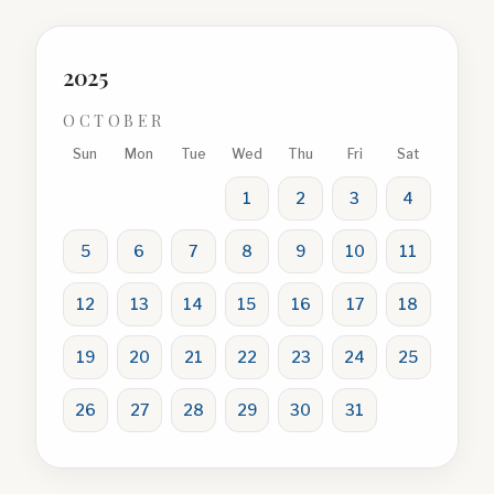
2025
OCTOBER
Sun
Mon
Tue
Wed
Thu
Fri
Sat
1
2
3
4
5
6
7
8
9
10
11
12
13
14
15
16
17
18
19
20
21
22
23
24
25
26
27
28
29
30
31