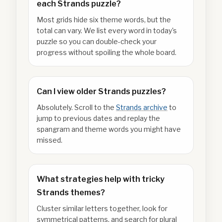
each Strands puzzle?
Most grids hide six theme words, but the
total can vary. We list every word in today's
puzzle so you can double-check your
progress without spoiling the whole board.
Can I view older Strands puzzles?
Absolutely. Scroll to the
Strands archive
to
jump to previous dates and replay the
spangram and theme words you might have
missed.
What strategies help with tricky
Strands themes?
Cluster similar letters together, look for
symmetrical patterns, and search for plural