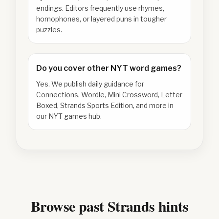
endings. Editors frequently use rhymes,
homophones, or layered puns in tougher
puzzles.
Do you cover other NYT word games?
Yes. We publish daily guidance for
Connections, Wordle, Mini Crossword, Letter
Boxed, Strands Sports Edition, and more in
our NYT games hub.
Browse past Strands hints