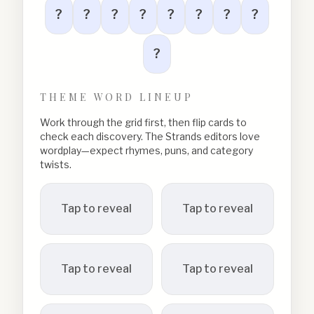
?
?
?
?
?
?
?
?
?
THEME WORD LINEUP
Work through the grid first, then flip cards to
check each discovery. The Strands editors love
wordplay—expect rhymes, puns, and category
twists.
Tap to reveal
Tap to reveal
Tap to reveal
Tap to reveal