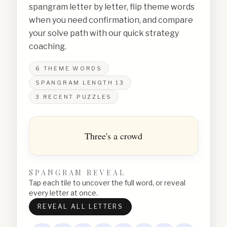
spangram letter by letter, flip theme words
when you need confirmation, and compare
your solve path with our quick strategy
coaching.
6
THEME WORDS
SPANGRAM LENGTH
13
3
RECENT PUZZLES
Three's a crowd
SPANGRAM REVEAL
Tap each tile to uncover the full word, or reveal
every letter at once.
REVEAL ALL LETTERS