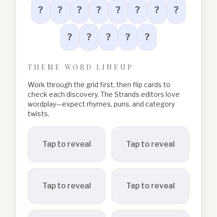
?
?
?
?
?
?
?
?
?
?
?
?
?
THEME WORD LINEUP
Work through the grid first, then flip cards to
check each discovery. The Strands editors love
wordplay—expect rhymes, puns, and category
twists.
Tap to reveal
Tap to reveal
Tap to reveal
Tap to reveal