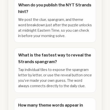
When do you publish the NYT Strands
hint?
We post the clue, spangram, and theme
word breakdown just after the puzzle unlocks
at midnight Eastern Time, so you can check
in before your morning solve.
What is the fastest way to reveal the
Strands spangram?
Tap individual tiles to expose the spangram
letter by letter, or use the reveal button once
you've made your own guess. The word
always connects directly to the daily clue.
How many theme words appear in