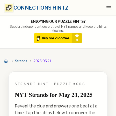
CONNECTIONS HINTZ
Ope
ENJOYING OUR PUZZLE HINTS?
Support independent coverage of NYT games and keep the hints
flowing.
Strands
2025 05 21
STRANDS HINT • PUZZLE #
608
NYT Strands for
May 21, 2025
Reveal the clue and answers one beat at a
time. Tap the chips below to uncover the