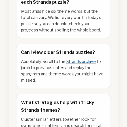
each Strands puzzle?
Most grids hide six theme words, but the
total can vary. We list every word in today's
puzzle so you can double-check your
progress without spoiling the whole board.
Can I view older Strands puzzles?
Absolutely. Scroll to the
Strands archive
to
jump to previous dates and replay the
spangram and theme words you might have
missed.
What strategies help with tricky
Strands themes?
Cluster similar letters together, look for
symmetrical patterns, and search for plural