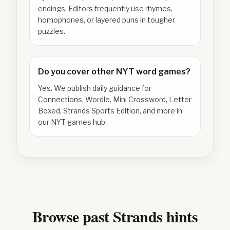
endings. Editors frequently use rhymes,
homophones, or layered puns in tougher
puzzles.
Do you cover other NYT word games?
Yes. We publish daily guidance for
Connections, Wordle, Mini Crossword, Letter
Boxed, Strands Sports Edition, and more in
our NYT games hub.
Browse past Strands hints