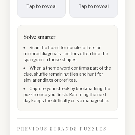
Tap to reveal
Tap to reveal
Solve smarter
Scan the board for double letters or
mirrored diagonals—editors often hide the
spangram in those shapes.
When a theme word confirms part of the
clue, shuffle remaining tiles and hunt for
similar endings or prefixes.
Capture your streak by bookmarking the
puzzle once you finish. Returning the next
day keeps the difficulty curve manageable.
PREVIOUS STRANDS PUZZLES