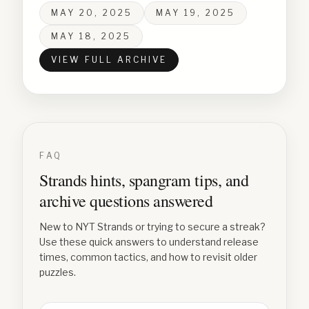
MAY 20, 2025
MAY 19, 2025
MAY 18, 2025
VIEW FULL ARCHIVE
FAQ
Strands hints, spangram tips, and
archive questions answered
New to NYT Strands or trying to secure a streak?
Use these quick answers to understand release
times, common tactics, and how to revisit older
puzzles.