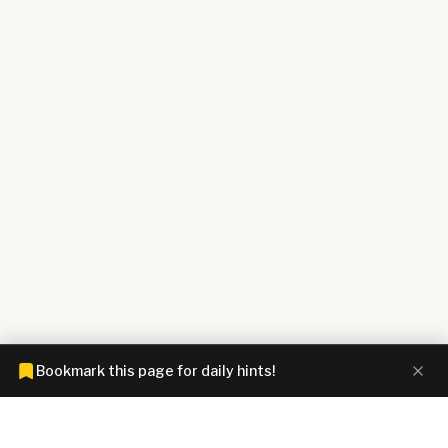
Bookmark this page for daily hints!