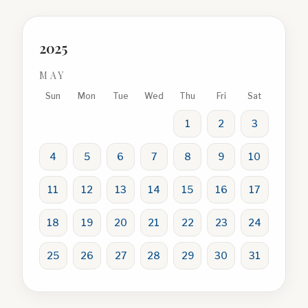
2025
MAY
Sun
Mon
Tue
Wed
Thu
Fri
Sat
1
2
3
4
5
6
7
8
9
10
11
12
13
14
15
16
17
18
19
20
21
22
23
24
25
26
27
28
29
30
31