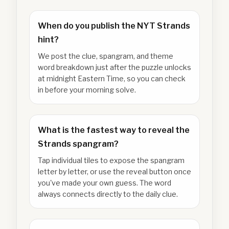
When do you publish the NYT Strands
hint?
We post the clue, spangram, and theme
word breakdown just after the puzzle unlocks
at midnight Eastern Time, so you can check
in before your morning solve.
What is the fastest way to reveal the
Strands spangram?
Tap individual tiles to expose the spangram
letter by letter, or use the reveal button once
you've made your own guess. The word
always connects directly to the daily clue.