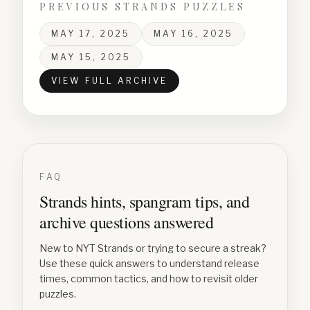
PREVIOUS STRANDS PUZZLES
MAY 17, 2025
MAY 16, 2025
MAY 15, 2025
VIEW FULL ARCHIVE
FAQ
Strands hints, spangram tips, and
archive questions answered
New to NYT Strands or trying to secure a streak?
Use these quick answers to understand release
times, common tactics, and how to revisit older
puzzles.