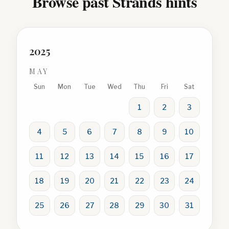
Browse past Strands hints
2025
MAY
Sun
Mon
Tue
Wed
Thu
Fri
Sat
1
2
3
4
5
6
7
8
9
10
11
12
13
14
15
16
17
18
19
20
21
22
23
24
25
26
27
28
29
30
31