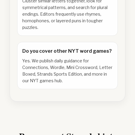
Cluster similar letters together, look for
symmetrical patterns, and search for plural
endings. Editors frequently use rhymes,
homophones, or layered puns in tougher
puzzles.
Do you cover other NYT word games?
Yes. We publish daily guidance for
Connections, Wordle, Mini Crossword, Letter
Boxed, Strands Sports Edition, and more in
our NYT games hub.