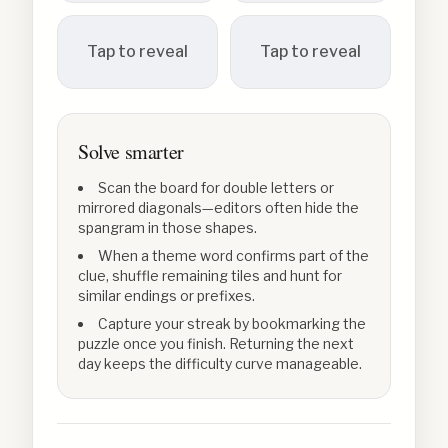
Tap to reveal
Tap to reveal
Solve smarter
Scan the board for double letters or
mirrored diagonals—editors often hide the
spangram in those shapes.
When a theme word confirms part of the
clue, shuffle remaining tiles and hunt for
similar endings or prefixes.
Capture your streak by bookmarking the
puzzle once you finish. Returning the next
day keeps the difficulty curve manageable.