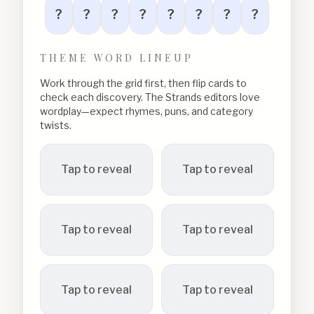
?
?
?
?
?
?
?
?
THEME WORD LINEUP
Work through the grid first, then flip cards to
check each discovery. The Strands editors love
wordplay—expect rhymes, puns, and category
twists.
Tap to reveal
Tap to reveal
Tap to reveal
Tap to reveal
Tap to reveal
Tap to reveal