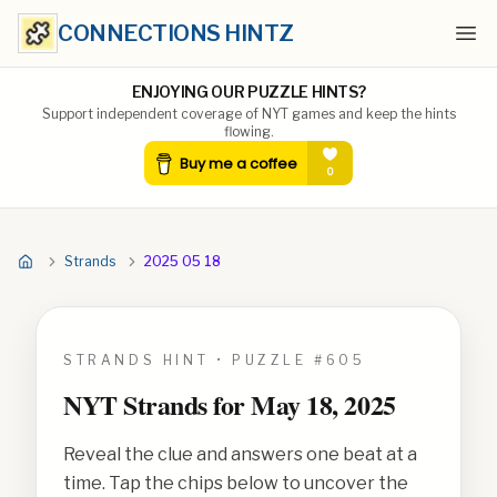
CONNECTIONS HINTZ
Ope
ENJOYING OUR PUZZLE HINTS?
Support independent coverage of NYT games and keep the hints
flowing.
Strands
2025 05 18
STRANDS HINT • PUZZLE #
605
NYT Strands for
May 18, 2025
Reveal the clue and answers one beat at a
time. Tap the chips below to uncover the