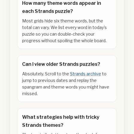
How many theme words appear in
each Strands puzzle?
Most grids hide six theme words, but the
total can vary. We list every word in today's
puzzle so you can double-check your
progress without spoiling the whole board.
Can I view older Strands puzzles?
Absolutely. Scroll to the
Strands archive
to
jump to previous dates and replay the
spangram and theme words you might have
missed.
What strategies help with tricky
Strands themes?