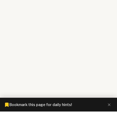
Bookmark this page for daily hints!