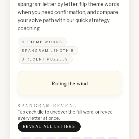
spangram letter by letter, flip theme words
when you need confirmation, and compare
your solve path with our quick strategy
coaching.
8
THEME WORDS
SPANGRAM LENGTH
8
3
RECENT PUZZLES
Riding the wind
SPANGRAM REVEAL
Tap each tile to uncover the full word, or reveal
every letter at once.
REVEAL ALL LETTERS