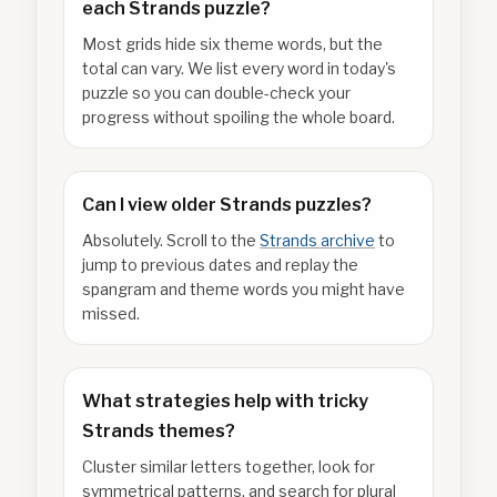
each Strands puzzle?
Most grids hide six theme words, but the
total can vary. We list every word in today's
puzzle so you can double-check your
progress without spoiling the whole board.
Can I view older Strands puzzles?
Absolutely. Scroll to the
Strands archive
to
jump to previous dates and replay the
spangram and theme words you might have
missed.
What strategies help with tricky
Strands themes?
Cluster similar letters together, look for
symmetrical patterns, and search for plural