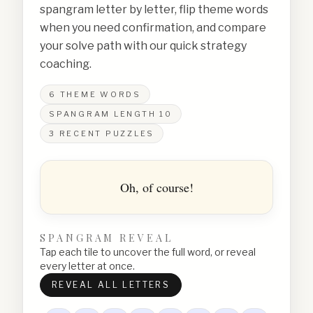
spangram letter by letter, flip theme words
when you need confirmation, and compare
your solve path with our quick strategy
coaching.
6
THEME WORDS
SPANGRAM LENGTH
10
3
RECENT PUZZLES
Oh, of course!
SPANGRAM REVEAL
Tap each tile to uncover the full word, or reveal
every letter at once.
REVEAL ALL LETTERS