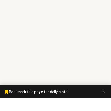
Bookmark this page for daily hints!