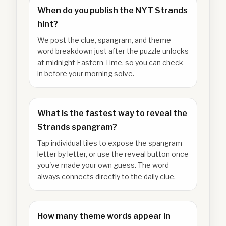
When do you publish the NYT Strands
hint?
We post the clue, spangram, and theme
word breakdown just after the puzzle unlocks
at midnight Eastern Time, so you can check
in before your morning solve.
What is the fastest way to reveal the
Strands spangram?
Tap individual tiles to expose the spangram
letter by letter, or use the reveal button once
you've made your own guess. The word
always connects directly to the daily clue.
How many theme words appear in