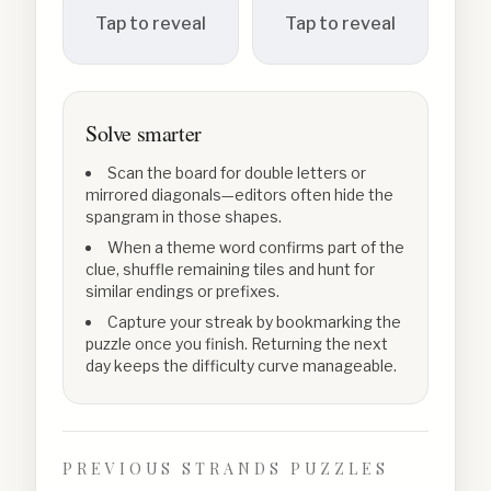
Tap to reveal
Tap to reveal
Solve smarter
Scan the board for double letters or
mirrored diagonals—editors often hide the
spangram in those shapes.
When a theme word confirms part of the
clue, shuffle remaining tiles and hunt for
similar endings or prefixes.
Capture your streak by bookmarking the
puzzle once you finish. Returning the next
day keeps the difficulty curve manageable.
PREVIOUS STRANDS PUZZLES