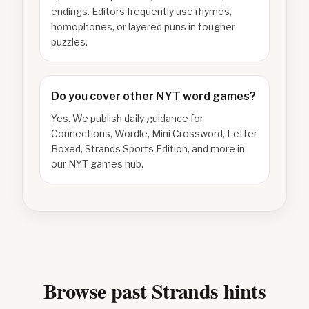
endings. Editors frequently use rhymes,
homophones, or layered puns in tougher
puzzles.
Do you cover other NYT word games?
Yes. We publish daily guidance for
Connections, Wordle, Mini Crossword, Letter
Boxed, Strands Sports Edition, and more in
our NYT games hub.
Browse past Strands hints