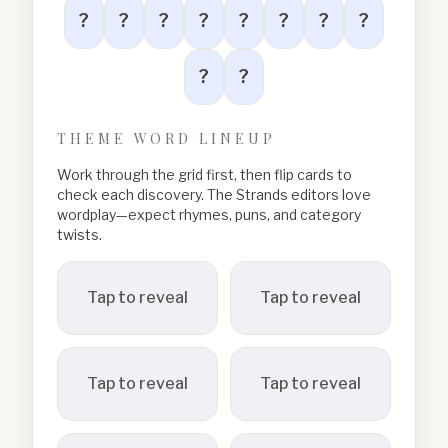
?
?
?
?
?
?
?
?
?
?
THEME WORD LINEUP
Work through the grid first, then flip cards to
check each discovery. The Strands editors love
wordplay—expect rhymes, puns, and category
twists.
Tap to reveal
Tap to reveal
Tap to reveal
Tap to reveal