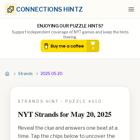
CONNECTIONS HINTZ
Ope
ENJOYING OUR PUZZLE HINTS?
Support independent coverage of NYT games and keep the hints
flowing.
Strands
2025 05 20
STRANDS HINT • PUZZLE #
610
NYT Strands for
May 20, 2025
Reveal the clue and answers one beat at a
time. Tap the chips below to uncover the