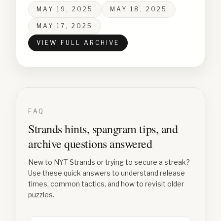
MAY 19, 2025
MAY 18, 2025
MAY 17, 2025
VIEW FULL ARCHIVE
FAQ
Strands hints, spangram tips, and
archive questions answered
New to NYT Strands or trying to secure a streak?
Use these quick answers to understand release
times, common tactics, and how to revisit older
puzzles.