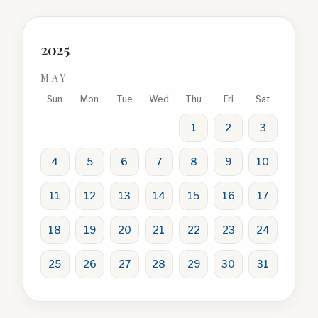
2025
MAY
Sun
Mon
Tue
Wed
Thu
Fri
Sat
1
2
3
4
5
6
7
8
9
10
11
12
13
14
15
16
17
18
19
20
21
22
23
24
25
26
27
28
29
30
31