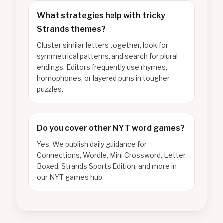
What strategies help with tricky
Strands themes?
Cluster similar letters together, look for
symmetrical patterns, and search for plural
endings. Editors frequently use rhymes,
homophones, or layered puns in tougher
puzzles.
Do you cover other NYT word games?
Yes. We publish daily guidance for
Connections, Wordle, Mini Crossword, Letter
Boxed, Strands Sports Edition, and more in
our NYT games hub.