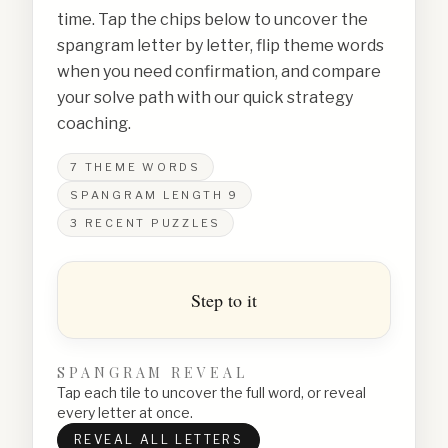
time. Tap the chips below to uncover the
spangram letter by letter, flip theme words
when you need confirmation, and compare
your solve path with our quick strategy
coaching.
7
THEME WORDS
SPANGRAM LENGTH
9
3
RECENT PUZZLES
Step to it
SPANGRAM REVEAL
Tap each tile to uncover the full word, or reveal
every letter at once.
REVEAL ALL LETTERS