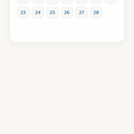
23
24
25
26
27
28