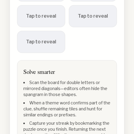
Tap to reveal
Tap to reveal
Tap to reveal
Solve smarter
Scan the board for double letters or
mirrored diagonals—editors often hide the
spangram in those shapes.
When a theme word confirms part of the
clue, shuffle remaining tiles and hunt for
similar endings or prefixes.
Capture your streak by bookmarking the
puzzle once you finish. Returning the next