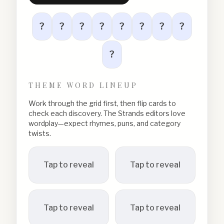
?
?
?
?
?
?
?
?
?
THEME WORD LINEUP
Work through the grid first, then flip cards to
check each discovery. The Strands editors love
wordplay—expect rhymes, puns, and category
twists.
Tap to reveal
Tap to reveal
Tap to reveal
Tap to reveal