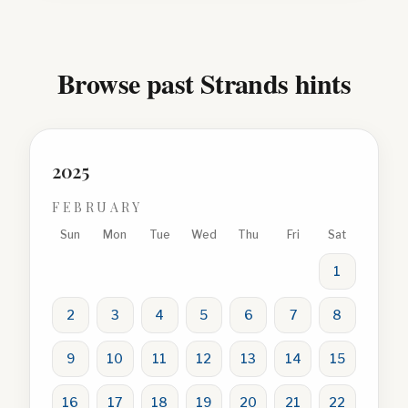
Browse past Strands hints
2025
FEBRUARY
Sun
Mon
Tue
Wed
Thu
Fri
Sat
1
2
3
4
5
6
7
8
9
10
11
12
13
14
15
16
17
18
19
20
21
22