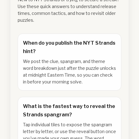
Use these quick answers to understand release
times, common tactics, and how to revisit older
puzzles.
When do you publish the NYT Strands
hint?
We post the clue, spangram, and theme
word breakdown just after the puzzle unlocks
at midnight Eastern Time, so you can check
in before your morning solve.
What is the fastest way to reveal the
Strands spangram?
Tap individual tiles to expose the spangram
letter by letter, or use the reveal button once
you've made your own guess. The word