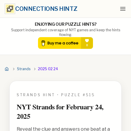
CONNECTIONS HINTZ
Ope
ENJOYING OUR PUZZLE HINTS?
Support independent coverage of NYT games and keep the hints
flowing.
Strands
2025 02 24
STRANDS HINT • PUZZLE #
515
NYT Strands for
February 24,
2025
Reveal the clue and answers one beat at a