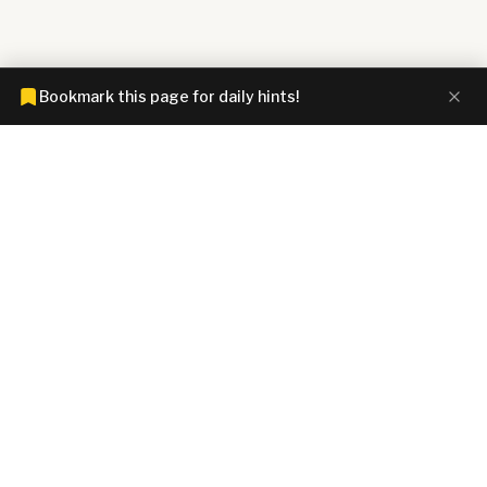
Bookmark this page for daily hints!
CONNECTIONS HINTZ
Connections answers and hints today. Spoiler-free clues for all