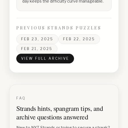
day keeps the difficulty curve manageable.
PREVIOUS STRANDS PUZZLES
FEB 23, 2025
FEB 22, 2025
FEB 21, 2025
VIEW FULL ARCHIVE
FAQ
Strands hints, spangram tips, and
archive questions answered
New to NYT Strands or trying to secure a streak?