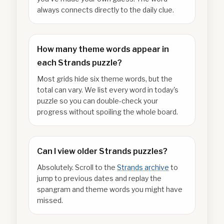
always connects directly to the daily clue.
How many theme words appear in
each Strands puzzle?
Most grids hide six theme words, but the
total can vary. We list every word in today's
puzzle so you can double-check your
progress without spoiling the whole board.
Can I view older Strands puzzles?
Absolutely. Scroll to the
Strands archive
to
jump to previous dates and replay the
spangram and theme words you might have
missed.