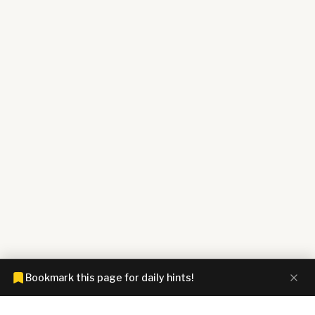
Bookmark this page for daily hints!