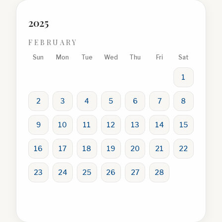
2025
FEBRUARY
Sun
Mon
Tue
Wed
Thu
Fri
Sat
1
2
3
4
5
6
7
8
9
10
11
12
13
14
15
16
17
18
19
20
21
22
23
24
25
26
27
28