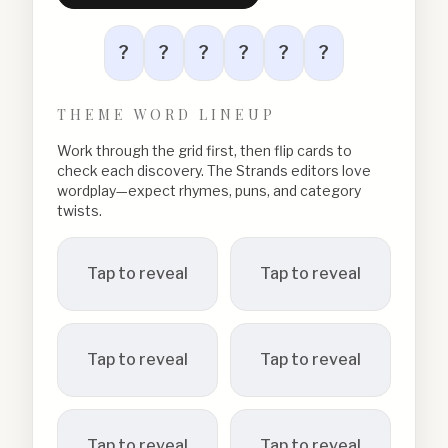
?
?
?
?
?
?
THEME WORD LINEUP
Work through the grid first, then flip cards to
check each discovery. The Strands editors love
wordplay—expect rhymes, puns, and category
twists.
Tap to reveal
Tap to reveal
Tap to reveal
Tap to reveal
Tap to reveal
Tap to reveal