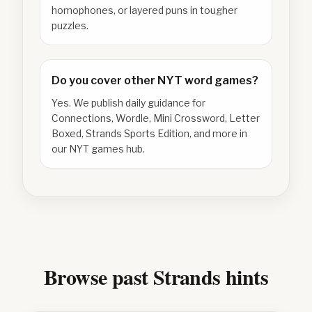
homophones, or layered puns in tougher
puzzles.
Do you cover other NYT word games?
Yes. We publish daily guidance for
Connections, Wordle, Mini Crossword, Letter
Boxed, Strands Sports Edition, and more in
our NYT games hub.
Browse past Strands hints