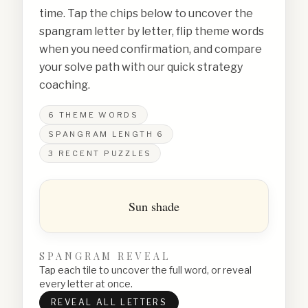
time. Tap the chips below to uncover the
spangram letter by letter, flip theme words
when you need confirmation, and compare
your solve path with our quick strategy
coaching.
6
THEME WORDS
SPANGRAM LENGTH
6
3
RECENT PUZZLES
Sun shade
SPANGRAM REVEAL
Tap each tile to uncover the full word, or reveal
every letter at once.
REVEAL ALL LETTERS