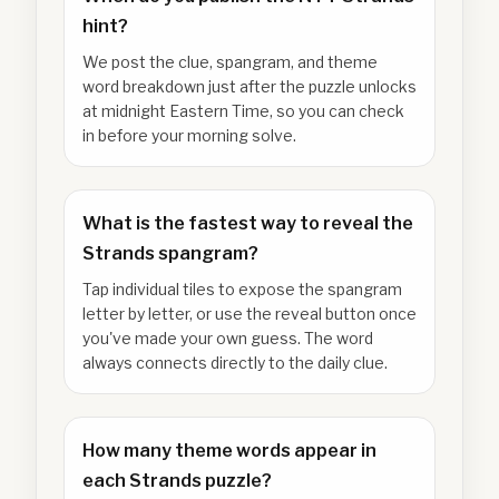
hint?
We post the clue, spangram, and theme
word breakdown just after the puzzle unlocks
at midnight Eastern Time, so you can check
in before your morning solve.
What is the fastest way to reveal the
Strands spangram?
Tap individual tiles to expose the spangram
letter by letter, or use the reveal button once
you've made your own guess. The word
always connects directly to the daily clue.
How many theme words appear in
each Strands puzzle?