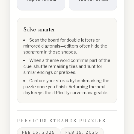
Solve smarter
Scan the board for double letters or
mirrored diagonals—editors often hide the
spangram in those shapes.
When a theme word confirms part of the
clue, shuffle remaining tiles and hunt for
similar endings or prefixes.
Capture your streak by bookmarking the
puzzle once you finish. Returning the next
day keeps the difficulty curve manageable.
PREVIOUS STRANDS PUZZLES
FEB 16, 2025
FEB 15, 2025