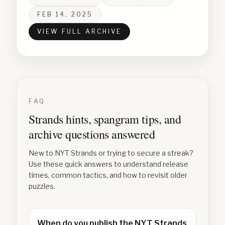
FEB 14, 2025
VIEW FULL ARCHIVE
FAQ
Strands hints, spangram tips, and
archive questions answered
New to NYT Strands or trying to secure a streak?
Use these quick answers to understand release
times, common tactics, and how to revisit older
puzzles.
When do you publish the NYT Strands