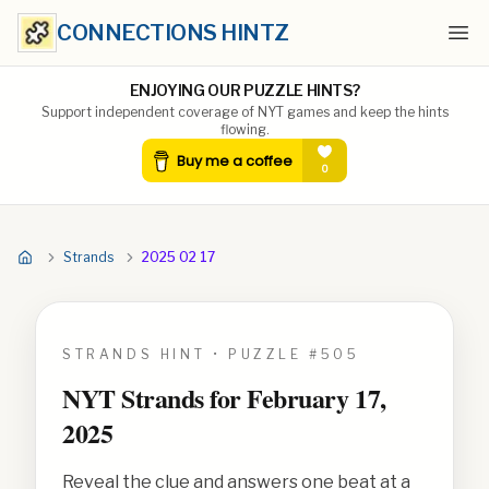
CONNECTIONS HINTZ
Ope
ENJOYING OUR PUZZLE HINTS?
Support independent coverage of NYT games and keep the hints
flowing.
Strands
2025 02 17
STRANDS HINT • PUZZLE #
505
NYT Strands for
February 17,
2025
Reveal the clue and answers one beat at a