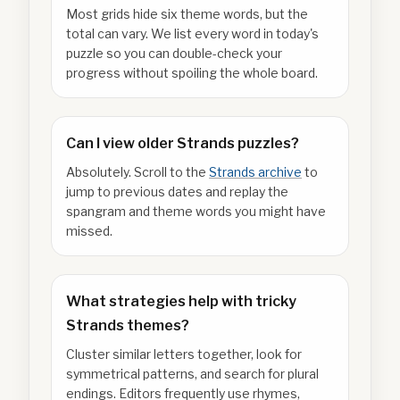
Most grids hide six theme words, but the
total can vary. We list every word in today's
puzzle so you can double-check your
progress without spoiling the whole board.
Can I view older Strands puzzles?
Absolutely. Scroll to the
Strands archive
to
jump to previous dates and replay the
spangram and theme words you might have
missed.
What strategies help with tricky
Strands themes?
Cluster similar letters together, look for
symmetrical patterns, and search for plural
endings. Editors frequently use rhymes,