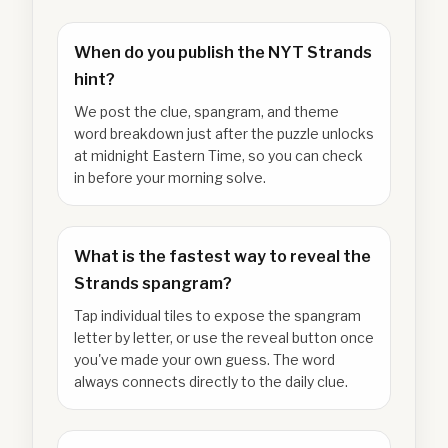
When do you publish the NYT Strands
hint?
We post the clue, spangram, and theme
word breakdown just after the puzzle unlocks
at midnight Eastern Time, so you can check
in before your morning solve.
What is the fastest way to reveal the
Strands spangram?
Tap individual tiles to expose the spangram
letter by letter, or use the reveal button once
you've made your own guess. The word
always connects directly to the daily clue.