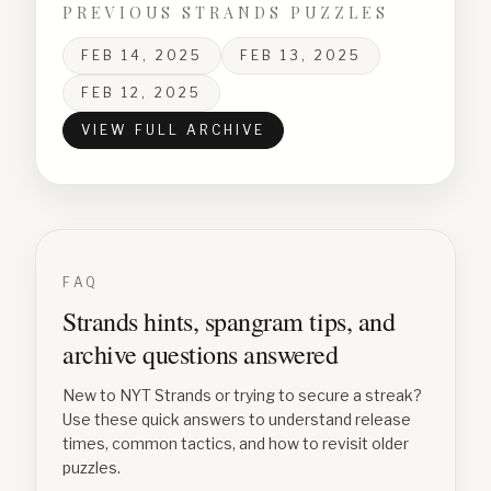
PREVIOUS STRANDS PUZZLES
FEB 14, 2025
FEB 13, 2025
FEB 12, 2025
VIEW FULL ARCHIVE
FAQ
Strands hints, spangram tips, and
archive questions answered
New to NYT Strands or trying to secure a streak?
Use these quick answers to understand release
times, common tactics, and how to revisit older
puzzles.