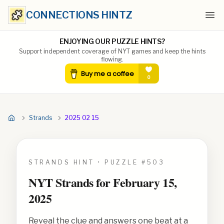
CONNECTIONS HINTZ
Ope
ENJOYING OUR PUZZLE HINTS?
Support independent coverage of NYT games and keep the hints
flowing.
Strands
2025 02 15
STRANDS HINT • PUZZLE #
503
NYT Strands for
February 15,
2025
Reveal the clue and answers one beat at a