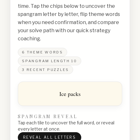
time. Tap the chips below to uncover the
spangram letter by letter, flip theme words
when you need confirmation, and compare
your solve path with our quick strategy
coaching.
6
THEME WORDS
SPANGRAM LENGTH
10
3
RECENT PUZZLES
Ice packs
SPANGRAM REVEAL
Tap each tile to uncover the full word, or reveal
every letter at once.
REVEAL ALL LETTERS