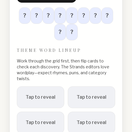
?
?
?
?
?
?
?
?
?
?
THEME WORD LINEUP
Work through the grid first, then flip cards to
check each discovery. The Strands editors love
wordplay—expect rhymes, puns, and category
twists.
Tap to reveal
Tap to reveal
Tap to reveal
Tap to reveal