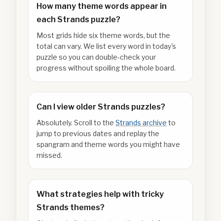
How many theme words appear in
each Strands puzzle?
Most grids hide six theme words, but the
total can vary. We list every word in today's
puzzle so you can double-check your
progress without spoiling the whole board.
Can I view older Strands puzzles?
Absolutely. Scroll to the
Strands archive
to
jump to previous dates and replay the
spangram and theme words you might have
missed.
What strategies help with tricky
Strands themes?