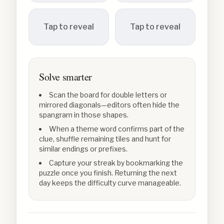
Tap to reveal
Tap to reveal
Solve smarter
Scan the board for double letters or
mirrored diagonals—editors often hide the
spangram in those shapes.
When a theme word confirms part of the
clue, shuffle remaining tiles and hunt for
similar endings or prefixes.
Capture your streak by bookmarking the
puzzle once you finish. Returning the next
day keeps the difficulty curve manageable.