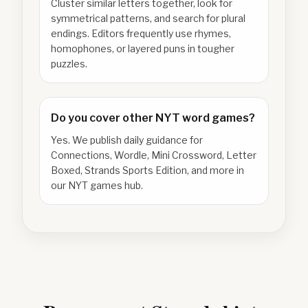
Cluster similar letters together, look for
symmetrical patterns, and search for plural
endings. Editors frequently use rhymes,
homophones, or layered puns in tougher
puzzles.
Do you cover other NYT word games?
Yes. We publish daily guidance for
Connections, Wordle, Mini Crossword, Letter
Boxed, Strands Sports Edition, and more in
our NYT games hub.