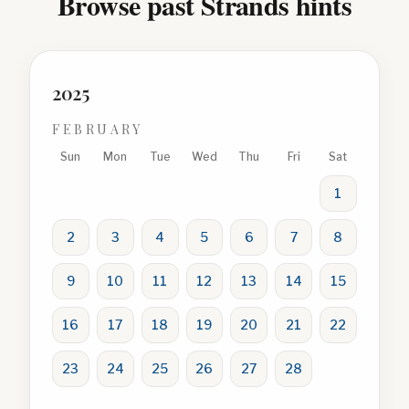
Browse past Strands hints
2025
FEBRUARY
Sun
Mon
Tue
Wed
Thu
Fri
Sat
1
2
3
4
5
6
7
8
9
10
11
12
13
14
15
16
17
18
19
20
21
22
23
24
25
26
27
28