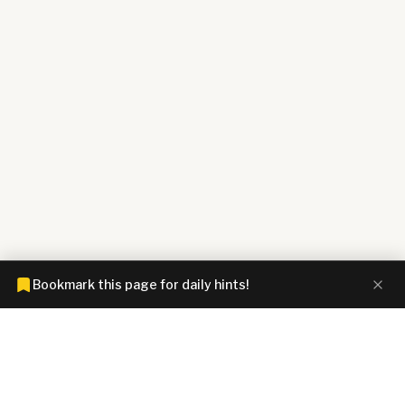
Bookmark this page for daily hints!