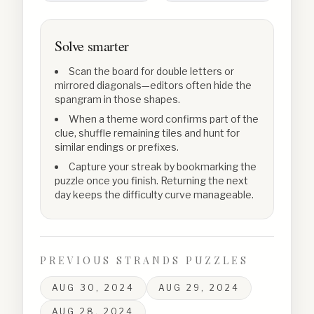
Solve smarter
Scan the board for double letters or
mirrored diagonals—editors often hide the
spangram in those shapes.
When a theme word confirms part of the
clue, shuffle remaining tiles and hunt for
similar endings or prefixes.
Capture your streak by bookmarking the
puzzle once you finish. Returning the next
day keeps the difficulty curve manageable.
PREVIOUS STRANDS PUZZLES
AUG 30, 2024
AUG 29, 2024
AUG 28, 2024