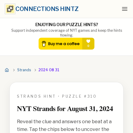
CONNECTIONS HINTZ
Ope
ENJOYING OUR PUZZLE HINTS?
Support independent coverage of NYT games and keep the hints
flowing.
Strands
2024 08 31
STRANDS HINT • PUZZLE #
310
NYT Strands for
August 31, 2024
Reveal the clue and answers one beat at a
time. Tap the chips below to uncover the