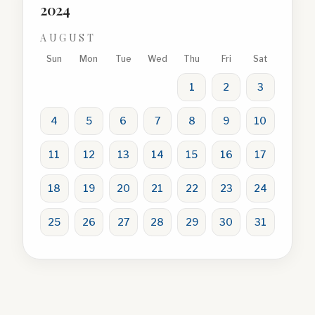
2024
AUGUST
Sun
Mon
Tue
Wed
Thu
Fri
Sat
1
2
3
4
5
6
7
8
9
10
11
12
13
14
15
16
17
18
19
20
21
22
23
24
25
26
27
28
29
30
31