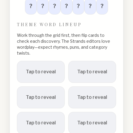
?
?
?
?
?
?
?
THEME WORD LINEUP
Work through the grid first, then flip cards to
check each discovery. The Strands editors love
wordplay—expect rhymes, puns, and category
twists.
Tap to reveal
Tap to reveal
Tap to reveal
Tap to reveal
Tap to reveal
Tap to reveal