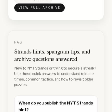
VIEW FULL ARCHIVE
FAQ
Strands hints, spangram tips, and
archive questions answered
New to NYT Strands or trying to secure a streak?
Use these quick answers to understand release
times, common tactics, and how to revisit older
puzzles.
When do you publish the NYT Strands
hint?