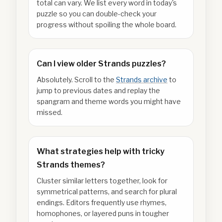
total can vary. We list every word in today's
puzzle so you can double-check your
progress without spoiling the whole board.
Can I view older Strands puzzles?
Absolutely. Scroll to the
Strands archive
to
jump to previous dates and replay the
spangram and theme words you might have
missed.
What strategies help with tricky
Strands themes?
Cluster similar letters together, look for
symmetrical patterns, and search for plural
endings. Editors frequently use rhymes,
homophones, or layered puns in tougher