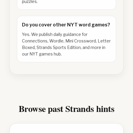
puzzles.
Do you cover other NYT word games?
Yes. We publish daily guidance for
Connections, Wordle, Mini Crossword, Letter
Boxed, Strands Sports Edition, and more in
our NYT games hub.
Browse past Strands hints