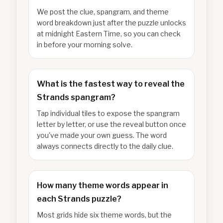
We post the clue, spangram, and theme
word breakdown just after the puzzle unlocks
at midnight Eastern Time, so you can check
in before your morning solve.
What is the fastest way to reveal the
Strands spangram?
Tap individual tiles to expose the spangram
letter by letter, or use the reveal button once
you've made your own guess. The word
always connects directly to the daily clue.
How many theme words appear in
each Strands puzzle?
Most grids hide six theme words, but the