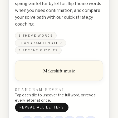
spangram letter by letter, flip theme words
when you need confirmation, and compare
your solve path with our quick strategy
coaching.
6
THEME WORDS
SPANGRAM LENGTH
7
3
RECENT PUZZLES
Makeshift music
SPANGRAM REVEAL
Tap each tile to uncover the full word, or reveal
every letter at once.
REVEAL ALL LETTERS