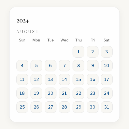
2024
AUGUST
Sun
Mon
Tue
Wed
Thu
Fri
Sat
1
2
3
4
5
6
7
8
9
10
11
12
13
14
15
16
17
18
19
20
21
22
23
24
25
26
27
28
29
30
31