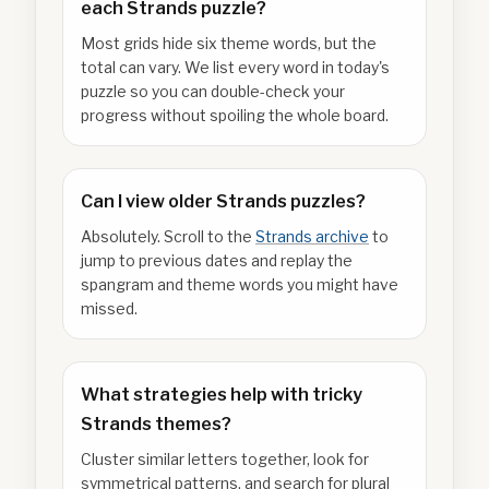
each Strands puzzle?
Most grids hide six theme words, but the
total can vary. We list every word in today's
puzzle so you can double-check your
progress without spoiling the whole board.
Can I view older Strands puzzles?
Absolutely. Scroll to the
Strands archive
to
jump to previous dates and replay the
spangram and theme words you might have
missed.
What strategies help with tricky
Strands themes?
Cluster similar letters together, look for
symmetrical patterns, and search for plural