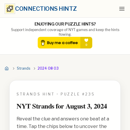
CONNECTIONS HINTZ
Ope
ENJOYING OUR PUZZLE HINTS?
Support independent coverage of NYT games and keep the hints
flowing.
Strands
2024 08 03
STRANDS HINT • PUZZLE #
235
NYT Strands for
August 3, 2024
Reveal the clue and answers one beat at a
time. Tap the chips below to uncover the