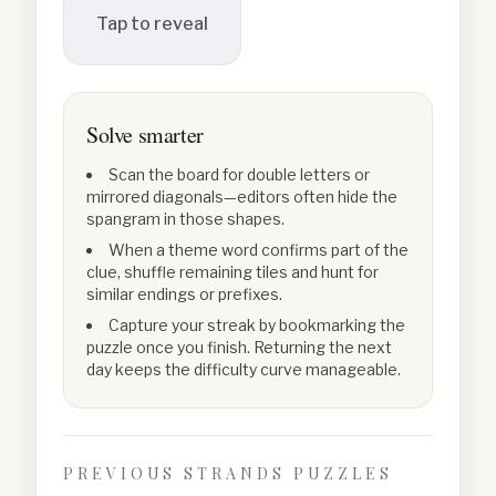
Tap to reveal
Solve smarter
Scan the board for double letters or
mirrored diagonals—editors often hide the
spangram in those shapes.
When a theme word confirms part of the
clue, shuffle remaining tiles and hunt for
similar endings or prefixes.
Capture your streak by bookmarking the
puzzle once you finish. Returning the next
day keeps the difficulty curve manageable.
PREVIOUS STRANDS PUZZLES