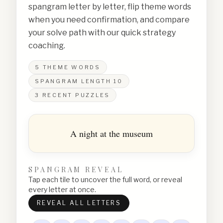
spangram letter by letter, flip theme words
when you need confirmation, and compare
your solve path with our quick strategy
coaching.
5
THEME WORDS
SPANGRAM LENGTH
10
3
RECENT PUZZLES
A night at the museum
SPANGRAM REVEAL
Tap each tile to uncover the full word, or reveal
every letter at once.
REVEAL ALL LETTERS