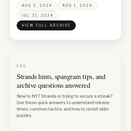
AUG 2, 2024
AUG 1, 2024
JUL 31, 2024
VIEW FULL ARCHIVE
FAQ
Strands hints, spangram tips, and
archive questions answered
New to NYT Strands or trying to secure a streak?
Use these quick answers to understand release
times, common tactics, and how to revisit older
puzzles.