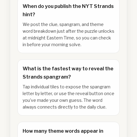
When do you publish the NYT Strands
hint?
We post the clue, spangram, and theme
word breakdown just after the puzzle unlocks
at midnight Eastern Time, so you can check
in before your morning solve.
What is the fastest way to reveal the
Strands spangram?
Tap individual tiles to expose the spangram
letter by letter, or use the reveal button once
you've made your own guess. The word
always connects directly to the daily clue.
How many theme words appear in