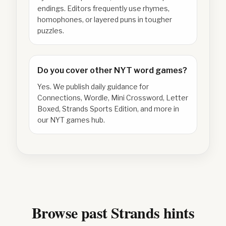
endings. Editors frequently use rhymes,
homophones, or layered puns in tougher
puzzles.
Do you cover other NYT word games?
Yes. We publish daily guidance for
Connections, Wordle, Mini Crossword, Letter
Boxed, Strands Sports Edition, and more in
our NYT games hub.
Browse past Strands hints