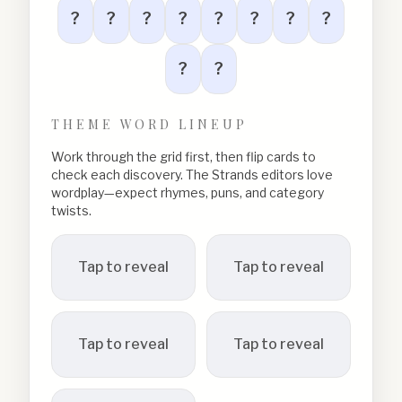
?
?
?
?
?
?
?
?
?
?
THEME WORD LINEUP
Work through the grid first, then flip cards to
check each discovery. The Strands editors love
wordplay—expect rhymes, puns, and category
twists.
Tap to reveal
Tap to reveal
Tap to reveal
Tap to reveal