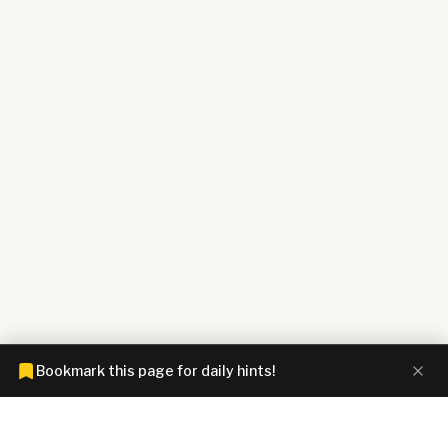
Bookmark this page for daily hints!