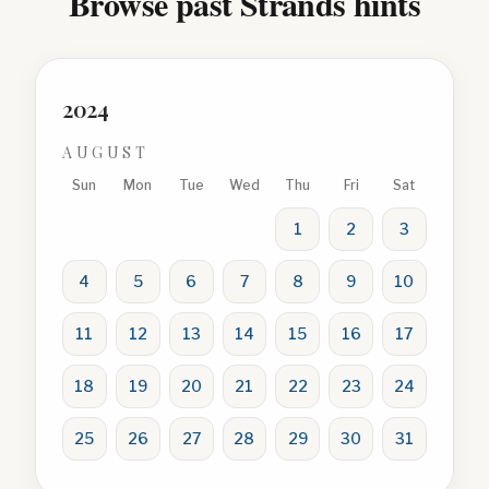
Browse past Strands hints
2024
AUGUST
Sun
Mon
Tue
Wed
Thu
Fri
Sat
1
2
3
4
5
6
7
8
9
10
11
12
13
14
15
16
17
18
19
20
21
22
23
24
25
26
27
28
29
30
31