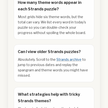
How many theme words appear in
each Strands puzzle?
Most grids hide six theme words, but the
total can vary. We list every word in today's
puzzle so you can double-check your
progress without spoiling the whole board.
Can I view older Strands puzzles?
Absolutely. Scroll to the
Strands archive
to
jump to previous dates and replay the
spangram and theme words you might have
missed.
What strategies help with tricky
Strands themes?