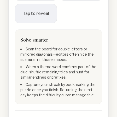
Tap to reveal
Solve smarter
Scan the board for double letters or
mirrored diagonals—editors often hide the
spangram in those shapes.
When a theme word confirms part of the
clue, shuffle remaining tiles and hunt for
similar endings or prefixes.
Capture your streak by bookmarking the
puzzle once you finish. Returning the next
day keeps the difficulty curve manageable.