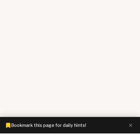
Bookmark this page for daily hints!