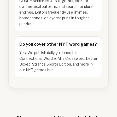
Cluster similar letters together, look for
symmetrical patterns, and search for plural
endings. Editors frequently use rhymes,
homophones, or layered puns in tougher
puzzles.
Do you cover other NYT word games?
Yes. We publish daily guidance for
Connections, Wordle, Mini Crossword, Letter
Boxed, Strands Sports Edition, and more in
our NYT games hub.