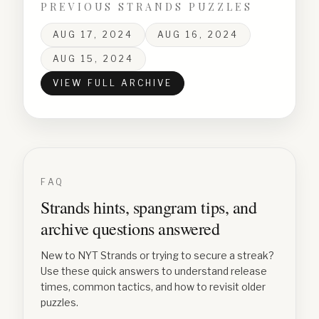
PREVIOUS STRANDS PUZZLES
AUG 17, 2024
AUG 16, 2024
AUG 15, 2024
VIEW FULL ARCHIVE
FAQ
Strands hints, spangram tips, and
archive questions answered
New to NYT Strands or trying to secure a streak?
Use these quick answers to understand release
times, common tactics, and how to revisit older
puzzles.