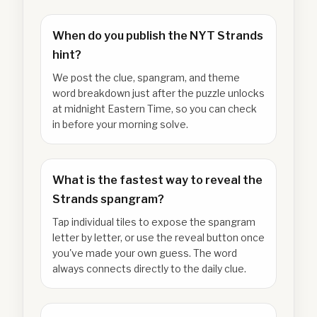
When do you publish the NYT Strands
hint?
We post the clue, spangram, and theme
word breakdown just after the puzzle unlocks
at midnight Eastern Time, so you can check
in before your morning solve.
What is the fastest way to reveal the
Strands spangram?
Tap individual tiles to expose the spangram
letter by letter, or use the reveal button once
you've made your own guess. The word
always connects directly to the daily clue.