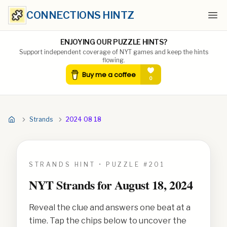
CONNECTIONS HINTZ
Ope
ENJOYING OUR PUZZLE HINTS?
Support independent coverage of NYT games and keep the hints
flowing.
Strands
2024 08 18
STRANDS HINT • PUZZLE #
201
NYT Strands for
August 18, 2024
Reveal the clue and answers one beat at a
time. Tap the chips below to uncover the