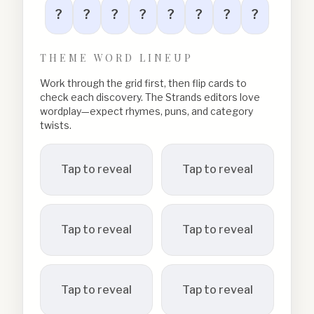
?
?
?
?
?
?
?
?
THEME WORD LINEUP
Work through the grid first, then flip cards to
check each discovery. The Strands editors love
wordplay—expect rhymes, puns, and category
twists.
Tap to reveal
Tap to reveal
Tap to reveal
Tap to reveal
Tap to reveal
Tap to reveal