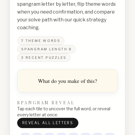
spangram letter by letter, flip theme words
when you need confirmation, and compare
your solve path with our quick strategy
coaching.
7
THEME WORDS
SPANGRAM LENGTH
8
3
RECENT PUZZLES
What do you make of this?
SPANGRAM REVEAL
Tap each tile to uncover the full word, or reveal
every letter at once.
REVEAL ALL LETTERS