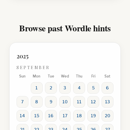
Browse past Wordle hints
2025
SEPTEMBER
Sun
Mon
Tue
Wed
Thu
Fri
Sat
1
2
3
4
5
6
7
8
9
10
11
12
13
14
15
16
17
18
19
20
21
22
23
24
25
26
27