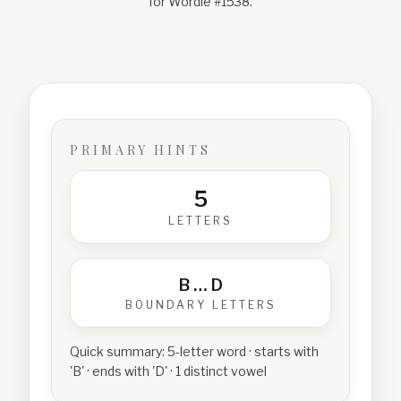
for Wordle #
1538
.
PRIMARY HINTS
5
LETTERS
B
…
D
BOUNDARY LETTERS
Quick summary:
5-letter word · starts with
'B' · ends with 'D' · 1 distinct vowel