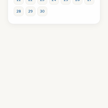
28
29
30