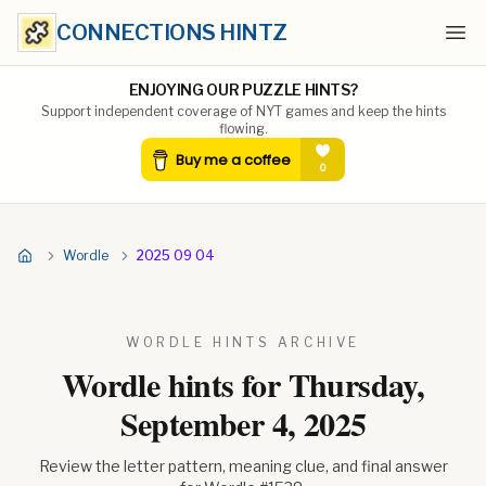
CONNECTIONS HINTZ
Ope
ENJOYING OUR PUZZLE HINTS?
Support independent coverage of NYT games and keep the hints
flowing.
Wordle
2025 09 04
WORDLE HINTS ARCHIVE
Wordle hints for
Thursday,
September 4, 2025
Review the letter pattern, meaning clue, and final answer