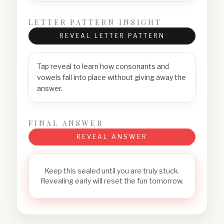
LETTER PATTERN INSIGHT
REVEAL LETTER PATTERN
Tap reveal to learn how consonants and
vowels fall into place without giving away the
answer.
FINAL ANSWER
REVEAL ANSWER
Keep this sealed until you are truly stuck.
Revealing early will reset the fun tomorrow.