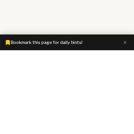
Bookmark this page for daily hints!