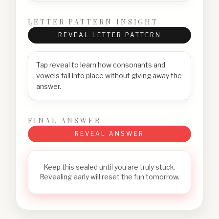
LETTER PATTERN INSIGHT
REVEAL LETTER PATTERN
Tap reveal to learn how consonants and
vowels fall into place without giving away the
answer.
FINAL ANSWER
REVEAL ANSWER
Keep this sealed until you are truly stuck.
Revealing early will reset the fun tomorrow.