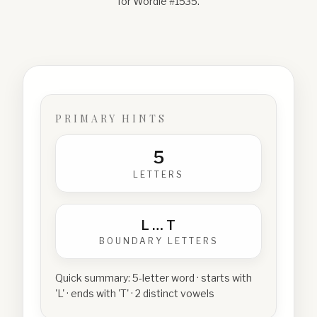
for Wordle #
1535
.
PRIMARY HINTS
5
LETTERS
L
…
T
BOUNDARY LETTERS
Quick summary:
5-letter word · starts with
'L' · ends with 'T' · 2 distinct vowels