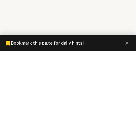
Bookmark this page for daily hints!