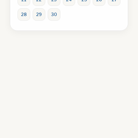
28
29
30