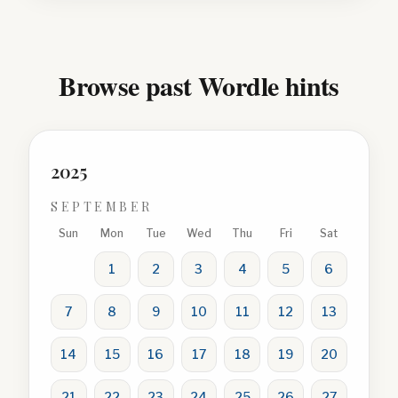
Browse past Wordle hints
2025
SEPTEMBER
Sun
Mon
Tue
Wed
Thu
Fri
Sat
1
2
3
4
5
6
7
8
9
10
11
12
13
14
15
16
17
18
19
20
21
22
23
24
25
26
27