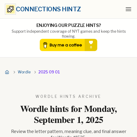
CONNECTIONS HINTZ
Ope
ENJOYING OUR PUZZLE HINTS?
Support independent coverage of NYT games and keep the hints
flowing.
Wordle
2025 09 01
WORDLE HINTS ARCHIVE
Wordle hints for
Monday,
September 1, 2025
Review the letter pattern, meaning clue, and final answer