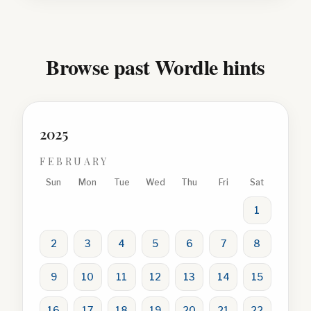
Browse past Wordle hints
2025
FEBRUARY
Sun
Mon
Tue
Wed
Thu
Fri
Sat
1
2
3
4
5
6
7
8
9
10
11
12
13
14
15
16
17
18
19
20
21
22