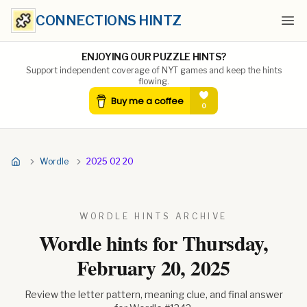
CONNECTIONS HINTZ
Ope
ENJOYING OUR PUZZLE HINTS?
Support independent coverage of NYT games and keep the hints
flowing.
Wordle
2025 02 20
WORDLE HINTS ARCHIVE
Wordle hints for
Thursday,
February 20, 2025
Review the letter pattern, meaning clue, and final answer