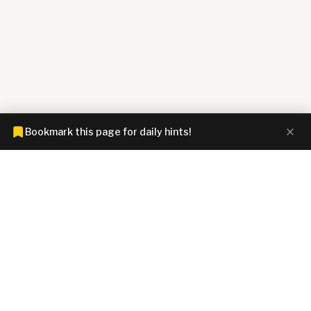
Bookmark this page for daily hints!