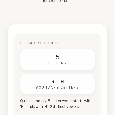
for Wordle #
1342
.
PRIMARY HINTS
5
LETTERS
R
…
H
BOUNDARY LETTERS
Quick summary:
5-letter word · starts with
'R' · ends with 'H' · 2 distinct vowels