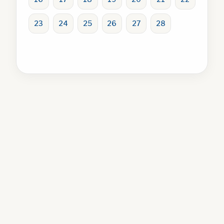
23
24
25
26
27
28