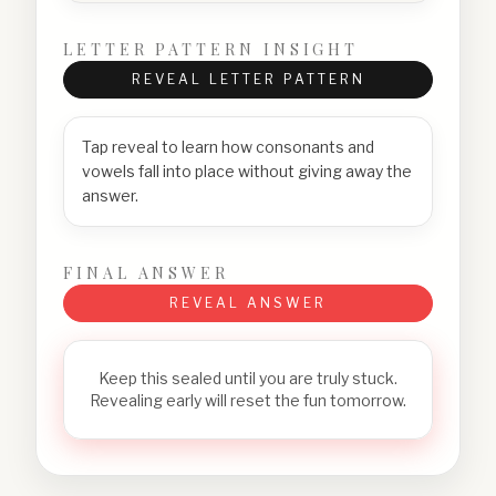
LETTER PATTERN INSIGHT
REVEAL LETTER PATTERN
Tap reveal to learn how consonants and
vowels fall into place without giving away the
answer.
FINAL ANSWER
REVEAL ANSWER
Keep this sealed until you are truly stuck.
Revealing early will reset the fun tomorrow.