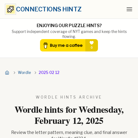
CONNECTIONS HINTZ
Ope
ENJOYING OUR PUZZLE HINTS?
Support independent coverage of NYT games and keep the hints
flowing.
Wordle
2025 02 12
WORDLE HINTS ARCHIVE
Wordle hints for
Wednesday,
February 12, 2025
Review the letter pattern, meaning clue, and final answer