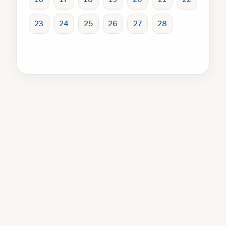
23
24
25
26
27
28