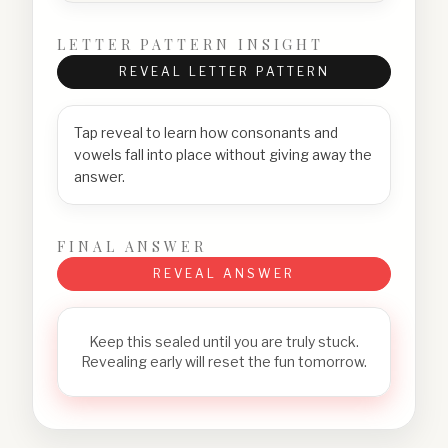
LETTER PATTERN INSIGHT
REVEAL LETTER PATTERN
Tap reveal to learn how consonants and
vowels fall into place without giving away the
answer.
FINAL ANSWER
REVEAL ANSWER
Keep this sealed until you are truly stuck.
Revealing early will reset the fun tomorrow.