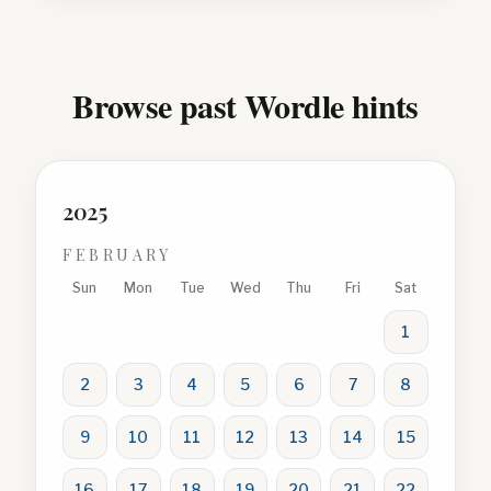
Browse past Wordle hints
2025
FEBRUARY
Sun
Mon
Tue
Wed
Thu
Fri
Sat
1
2
3
4
5
6
7
8
9
10
11
12
13
14
15
16
17
18
19
20
21
22