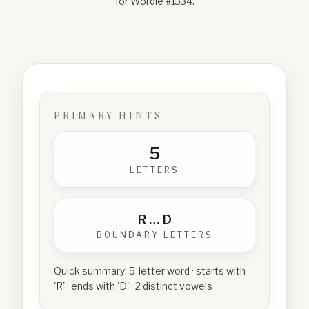
for Wordle #
1334
.
PRIMARY HINTS
5
LETTERS
R
…
D
BOUNDARY LETTERS
Quick summary:
5-letter word · starts with
'R' · ends with 'D' · 2 distinct vowels