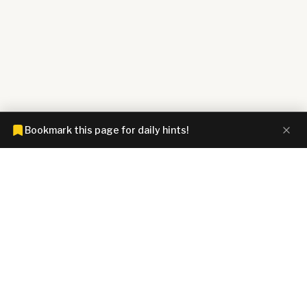
Bookmark this page for daily hints!