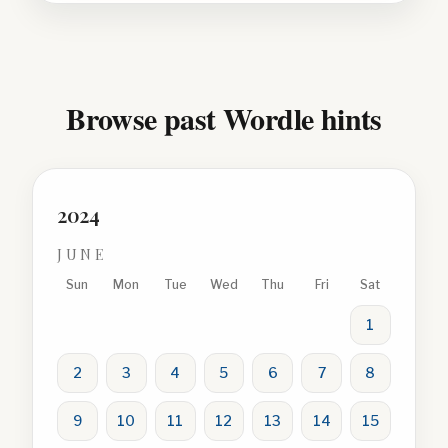
Browse past Wordle hints
2024
JUNE
Sun
Mon
Tue
Wed
Thu
Fri
Sat
1
2
3
4
5
6
7
8
9
10
11
12
13
14
15