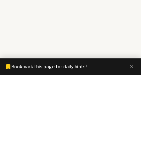
Bookmark this page for daily hints!