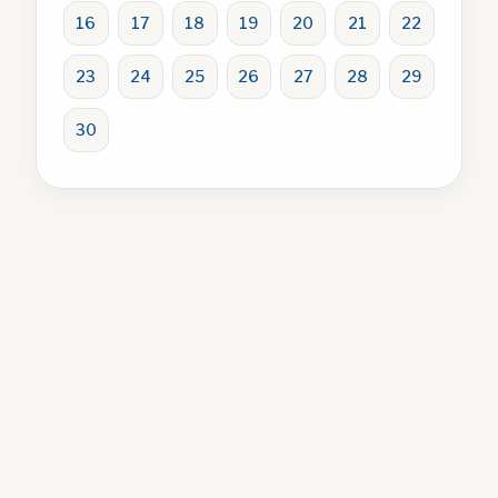
16
17
18
19
20
21
22
23
24
25
26
27
28
29
30