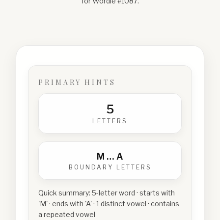
for Wordle #
1087
.
PRIMARY HINTS
5
LETTERS
M
…
A
BOUNDARY LETTERS
Quick summary:
5-letter word · starts with
'M' · ends with 'A' · 1 distinct vowel · contains
a repeated vowel