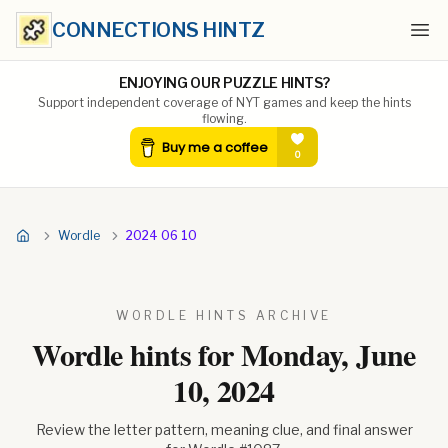
CONNECTIONS HINTZ
Ope
ENJOYING OUR PUZZLE HINTS?
Support independent coverage of NYT games and keep the hints
flowing.
Wordle
2024 06 10
WORDLE HINTS ARCHIVE
Wordle hints for
Monday, June
10, 2024
Review the letter pattern, meaning clue, and final answer