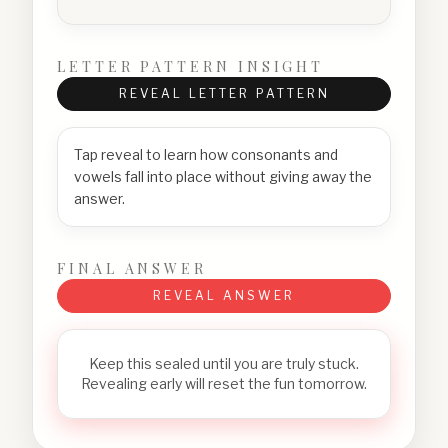
LETTER PATTERN INSIGHT
REVEAL LETTER PATTERN
Tap reveal to learn how consonants and
vowels fall into place without giving away the
answer.
FINAL ANSWER
REVEAL ANSWER
Keep this sealed until you are truly stuck.
Revealing early will reset the fun tomorrow.