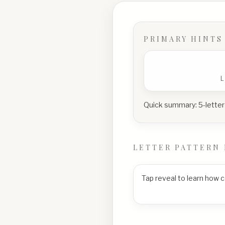
PRIMARY HINTS
Quick summary:
5-letter
LETTER PATTERN 
Tap reveal to learn how 