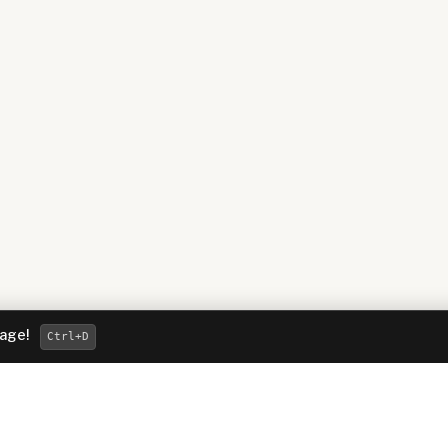
page!
Ctrl
+D