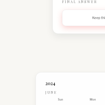
FINAL ANSWER
Keep thi
2024
JUNE
Sun
Mon