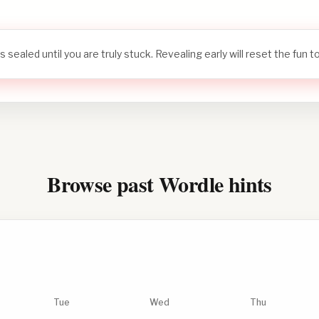
s sealed until you are truly stuck. Revealing early will reset the fun 
Browse past Wordle hints
Tue
Wed
Thu