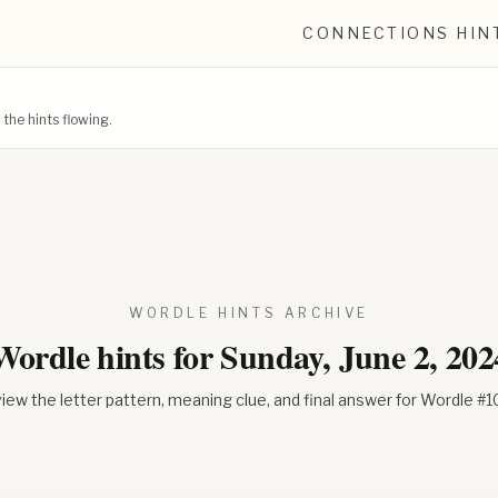
CONNECTIONS HIN
he hints flowing.
WORDLE HINTS ARCHIVE
Wordle hints for
Sunday, June 2, 202
iew the letter pattern, meaning clue, and final answer for Wordle #
1