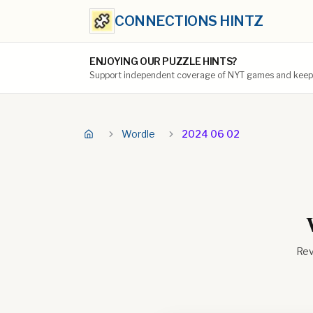
CONNECTIONS HINTZ
ENJOYING OUR PUZZLE HINTS?
Support independent coverage of NYT games and keep t
Wordle
2024 06 02
Rev