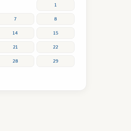
1
7
8
14
15
21
22
28
29