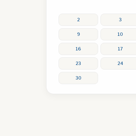
2
3
9
10
16
17
23
24
30