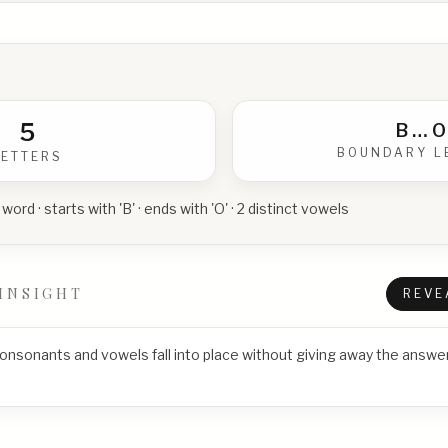
5
B
…
O
BOUNDARY L
LETTERS
 word · starts with 'B' · ends with 'O' · 2 distinct vowels
INSIGHT
REVE
consonants and vowels fall into place without giving away the answer