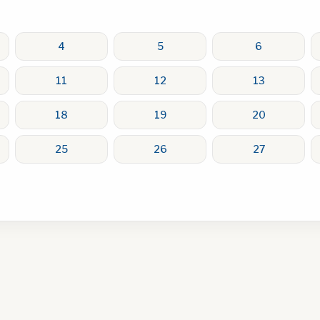
4
5
6
11
12
13
18
19
20
25
26
27