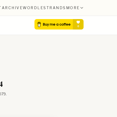
T
ARCHIVE
WORDLE
STRANDS
MORE
4
079
.