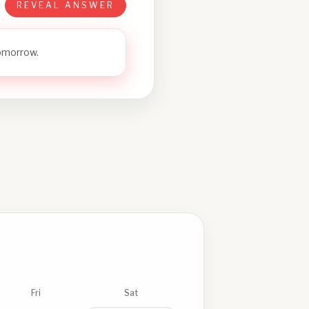
REVEAL ANSWER
tomorrow.
Fri
Sat