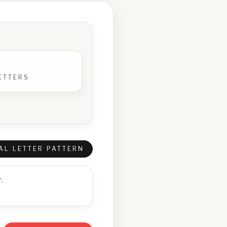
ETTERS
AL LETTER PATTERN
.