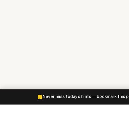
Never miss today's hints — bookmark this 