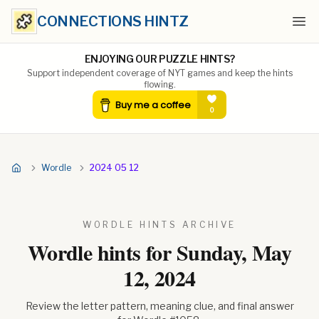
CONNECTIONS HINTZ
Ope
ENJOYING OUR PUZZLE HINTS?
Support independent coverage of NYT games and keep the hints
flowing.
Wordle
2024 05 12
WORDLE HINTS ARCHIVE
Wordle hints for
Sunday, May
12, 2024
Review the letter pattern, meaning clue, and final answer