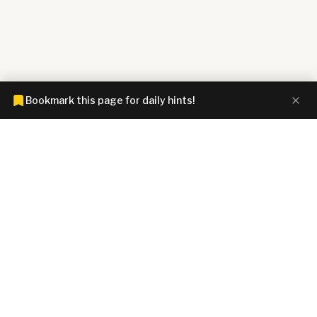
Bookmark this page for daily hints!