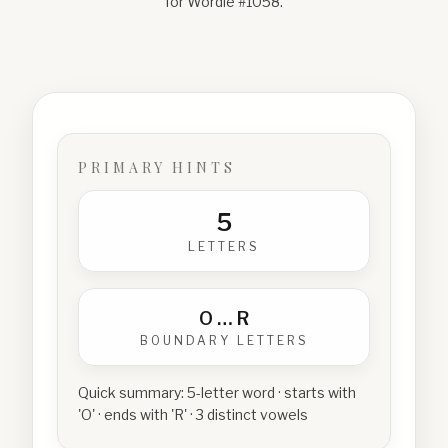
for Wordle #
1058
.
PRIMARY HINTS
5
LETTERS
O
…
R
BOUNDARY LETTERS
Quick summary:
5-letter word · starts with
'O' · ends with 'R' · 3 distinct vowels