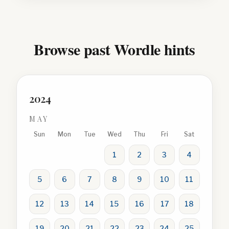
Browse past Wordle hints
2024
MAY
Sun
Mon
Tue
Wed
Thu
Fri
Sat
1
2
3
4
5
6
7
8
9
10
11
12
13
14
15
16
17
18
19
20
21
22
23
24
25