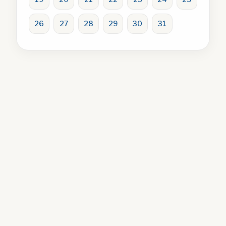
26
27
28
29
30
31