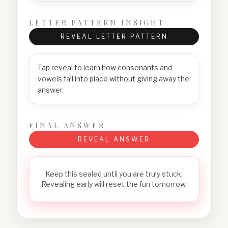
LETTER PATTERN INSIGHT
REVEAL LETTER PATTERN
Tap reveal to learn how consonants and
vowels fall into place without giving away the
answer.
FINAL ANSWER
REVEAL ANSWER
Keep this sealed until you are truly stuck.
Revealing early will reset the fun tomorrow.