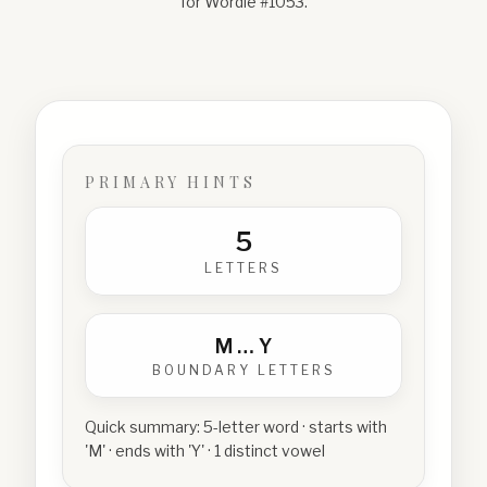
for Wordle #
1053
.
PRIMARY HINTS
5
LETTERS
M
…
Y
BOUNDARY LETTERS
Quick summary:
5-letter word · starts with
'M' · ends with 'Y' · 1 distinct vowel