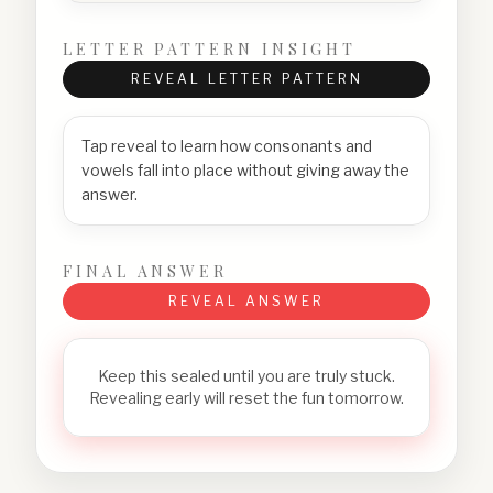
LETTER PATTERN INSIGHT
REVEAL LETTER PATTERN
Tap reveal to learn how consonants and
vowels fall into place without giving away the
answer.
FINAL ANSWER
REVEAL ANSWER
Keep this sealed until you are truly stuck.
Revealing early will reset the fun tomorrow.