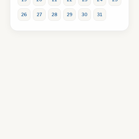
26
27
28
29
30
31