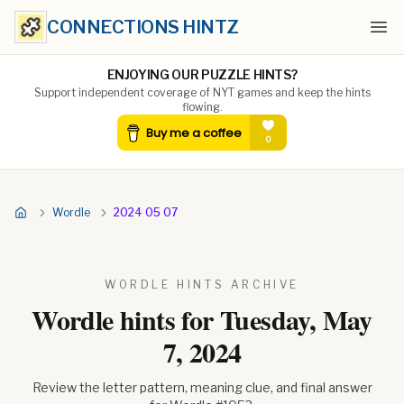
CONNECTIONS HINTZ
Ope
ENJOYING OUR PUZZLE HINTS?
Support independent coverage of NYT games and keep the hints
flowing.
Wordle
2024 05 07
WORDLE HINTS ARCHIVE
Wordle hints for
Tuesday, May
7, 2024
Review the letter pattern, meaning clue, and final answer