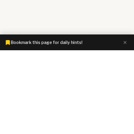
Bookmark this page for daily hints!