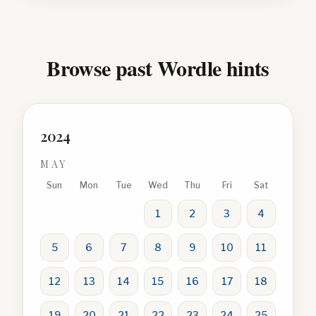
Browse past Wordle hints
2024
MAY
Sun
Mon
Tue
Wed
Thu
Fri
Sat
1
2
3
4
5
6
7
8
9
10
11
12
13
14
15
16
17
18
19
20
21
22
23
24
25