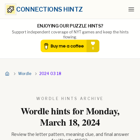
CONNECTIONS HINTZ
Ope
ENJOYING OUR PUZZLE HINTS?
Support independent coverage of NYT games and keep the hints
flowing.
Wordle
2024 03 18
WORDLE HINTS ARCHIVE
Wordle hints for
Monday,
March 18, 2024
Review the letter pattern, meaning clue, and final answer