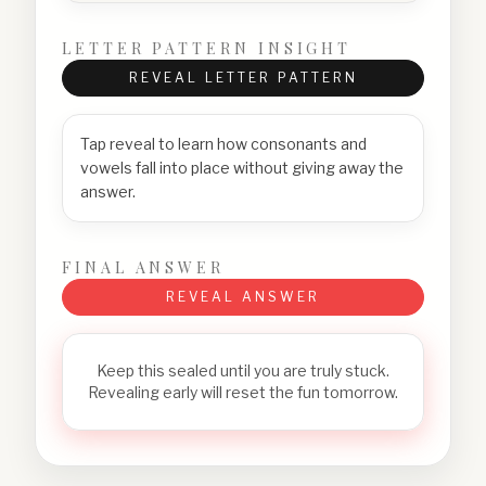
LETTER PATTERN INSIGHT
REVEAL LETTER PATTERN
Tap reveal to learn how consonants and
vowels fall into place without giving away the
answer.
FINAL ANSWER
REVEAL ANSWER
Keep this sealed until you are truly stuck.
Revealing early will reset the fun tomorrow.