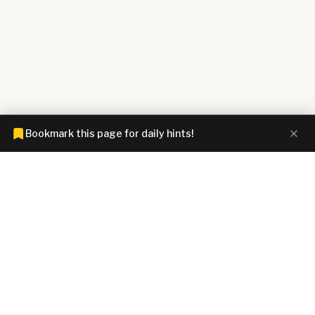
Bookmark this page for daily hints!