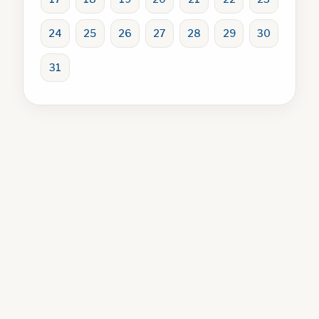
24
25
26
27
28
29
30
31