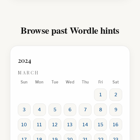
Browse past Wordle hints
2024
MARCH
Sun
Mon
Tue
Wed
Thu
Fri
Sat
1
2
3
4
5
6
7
8
9
10
11
12
13
14
15
16
17
18
19
20
21
22
23