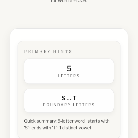
for Wordle #
1003
.
PRIMARY HINTS
5
LETTERS
S
…
T
BOUNDARY LETTERS
Quick summary:
5-letter word · starts with
'S' · ends with 'T' · 1 distinct vowel