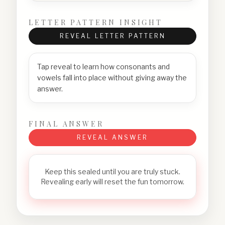
LETTER PATTERN INSIGHT
REVEAL LETTER PATTERN
Tap reveal to learn how consonants and
vowels fall into place without giving away the
answer.
FINAL ANSWER
REVEAL ANSWER
Keep this sealed until you are truly stuck.
Revealing early will reset the fun tomorrow.