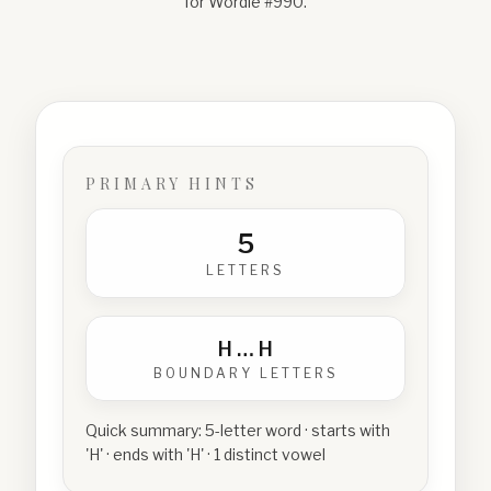
for Wordle #
990
.
PRIMARY HINTS
5
LETTERS
H
…
H
BOUNDARY LETTERS
Quick summary:
5-letter word · starts with
'H' · ends with 'H' · 1 distinct vowel