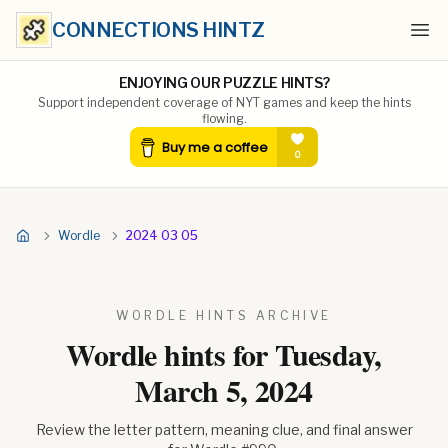
CONNECTIONS HINTZ
Ope
ENJOYING OUR PUZZLE HINTS?
Support independent coverage of NYT games and keep the hints
flowing.
Wordle
2024 03 05
WORDLE HINTS ARCHIVE
Wordle hints for
Tuesday,
March 5, 2024
Review the letter pattern, meaning clue, and final answer