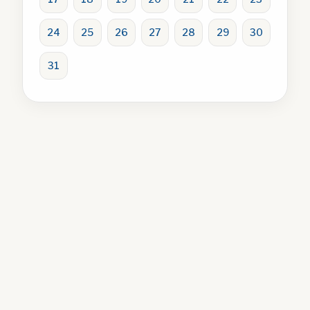
24
25
26
27
28
29
30
31