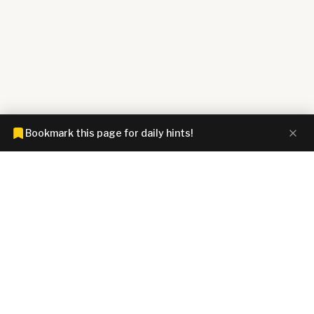
Bookmark this page for daily hints!