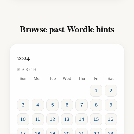
Browse past Wordle hints
2024
MARCH
Sun
Mon
Tue
Wed
Thu
Fri
Sat
1
2
3
4
5
6
7
8
9
10
11
12
13
14
15
16
17
18
19
20
21
22
23