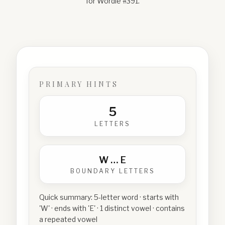
for Wordle #
391
.
PRIMARY HINTS
5
LETTERS
W
…
E
BOUNDARY LETTERS
Quick summary:
5-letter word · starts with
'W' · ends with 'E' · 1 distinct vowel · contains
a repeated vowel