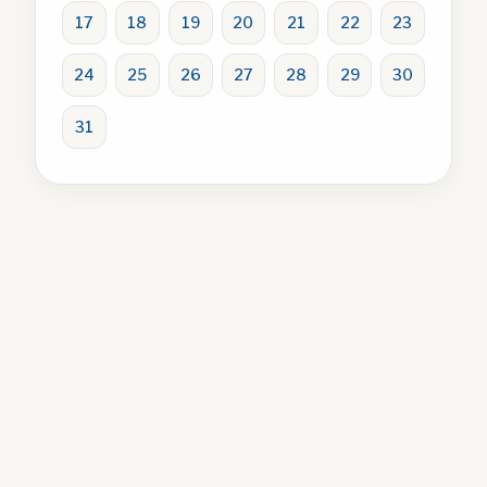
17
18
19
20
21
22
23
24
25
26
27
28
29
30
31