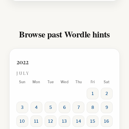
Browse past Wordle hints
2022
JULY
Sun
Mon
Tue
Wed
Thu
Fri
Sat
1
2
3
4
5
6
7
8
9
10
11
12
13
14
15
16