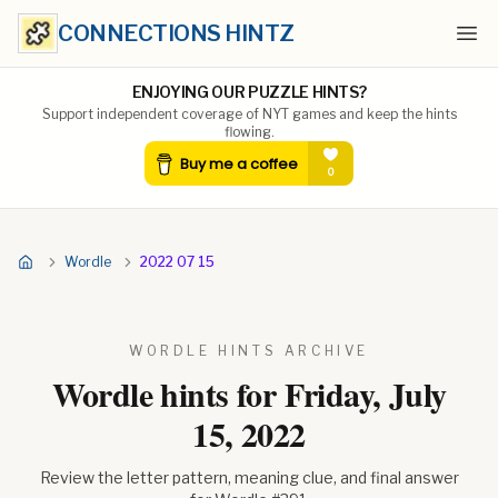
CONNECTIONS HINTZ
Ope
ENJOYING OUR PUZZLE HINTS?
Support independent coverage of NYT games and keep the hints
flowing.
Wordle
2022 07 15
WORDLE HINTS ARCHIVE
Wordle hints for
Friday, July
15, 2022
Review the letter pattern, meaning clue, and final answer