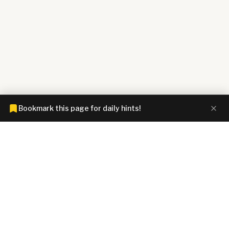
Bookmark this page for daily hints!