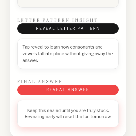
LETTER PATTERN INSIGHT
REVEAL LETTER PATTERN
Tap reveal to learn how consonants and
vowels fall into place without giving away the
answer.
FINAL ANSWER
REVEAL ANSWER
Keep this sealed until you are truly stuck.
Revealing early will reset the fun tomorrow.