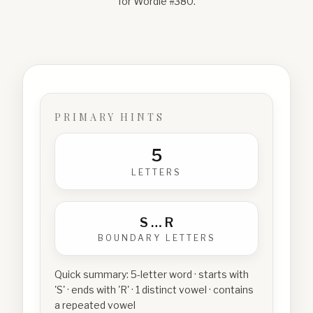
for Wordle #
380
.
PRIMARY HINTS
5
LETTERS
S
…
R
BOUNDARY LETTERS
Quick summary:
5-letter word · starts with
'S' · ends with 'R' · 1 distinct vowel · contains
a repeated vowel