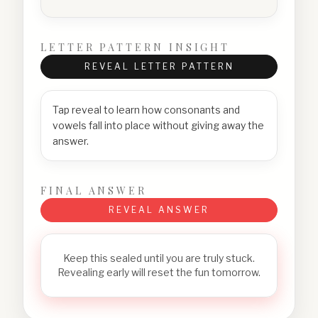
LETTER PATTERN INSIGHT
REVEAL LETTER PATTERN
Tap reveal to learn how consonants and
vowels fall into place without giving away the
answer.
FINAL ANSWER
REVEAL ANSWER
Keep this sealed until you are truly stuck.
Revealing early will reset the fun tomorrow.