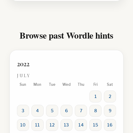
Browse past Wordle hints
2022
JULY
Sun
Mon
Tue
Wed
Thu
Fri
Sat
1
2
3
4
5
6
7
8
9
10
11
12
13
14
15
16