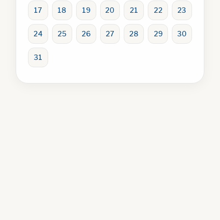
17
18
19
20
21
22
23
24
25
26
27
28
29
30
31