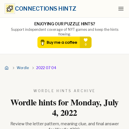
CONNECTIONS HINTZ
Ope
ENJOYING OUR PUZZLE HINTS?
Support independent coverage of NYT games and keep the hints
flowing.
Wordle
2022 07 04
WORDLE HINTS ARCHIVE
Wordle hints for
Monday, July
4, 2022
Review the letter pattern, meaning clue, and final answer