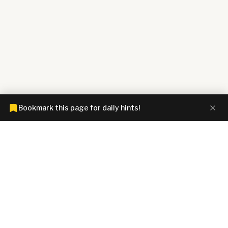
Bookmark this page for daily hints!