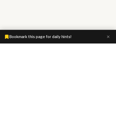
Bookmark this page for daily hints!