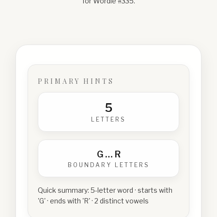
for Wordle #
335
.
PRIMARY HINTS
5
LETTERS
G
…
R
BOUNDARY LETTERS
Quick summary:
5-letter word · starts with
'G' · ends with 'R' · 2 distinct vowels