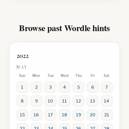
Browse past Wordle hints
2022
MAY
Sun
Mon
Tue
Wed
Thu
Fri
Sat
1
2
3
4
5
6
7
8
9
10
11
12
13
14
15
16
17
18
19
20
21
22
23
24
25
26
27
28