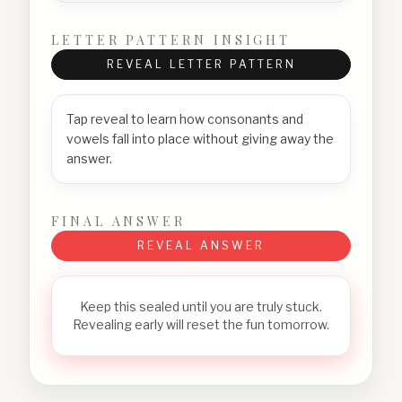
LETTER PATTERN INSIGHT
REVEAL LETTER PATTERN
Tap reveal to learn how consonants and
vowels fall into place without giving away the
answer.
FINAL ANSWER
REVEAL ANSWER
Keep this sealed until you are truly stuck.
Revealing early will reset the fun tomorrow.