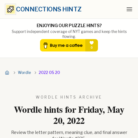
CONNECTIONS HINTZ
Ope
ENJOYING OUR PUZZLE HINTS?
Support independent coverage of NYT games and keep the hints
flowing.
Wordle
2022 05 20
WORDLE HINTS ARCHIVE
Wordle hints for
Friday, May
20, 2022
Review the letter pattern, meaning clue, and final answer