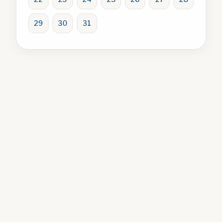
29
30
31