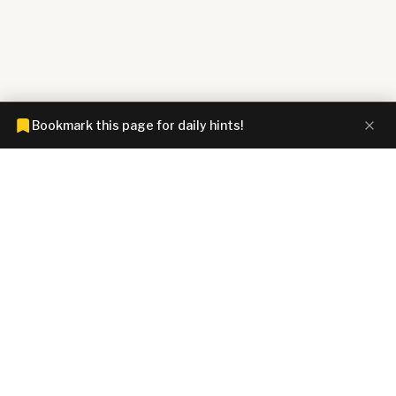
Bookmark this page for daily hints!