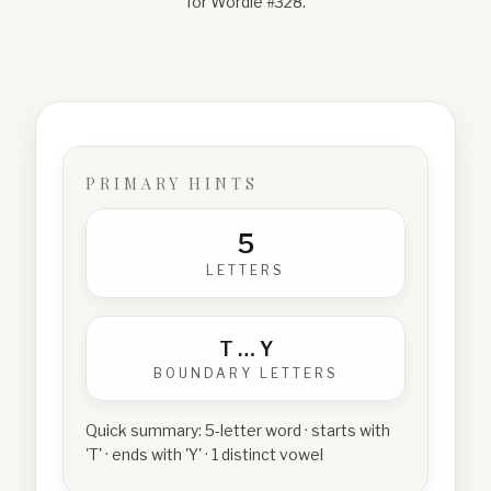
for Wordle #
328
.
PRIMARY HINTS
5
LETTERS
T
…
Y
BOUNDARY LETTERS
Quick summary:
5-letter word · starts with
'T' · ends with 'Y' · 1 distinct vowel