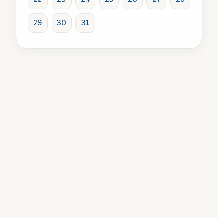
29
30
31