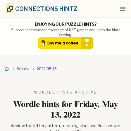
CONNECTIONS HINTZ
Ope
ENJOYING OUR PUZZLE HINTS?
Support independent coverage of NYT games and keep the hints
flowing.
Wordle
2022 05 13
WORDLE HINTS ARCHIVE
Wordle hints for
Friday, May
13, 2022
Review the letter pattern, meaning clue, and final answer