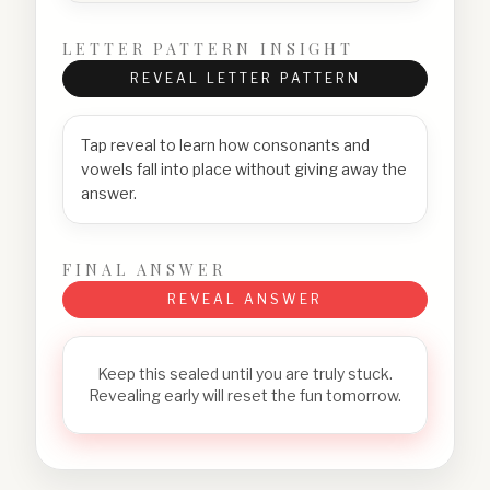
LETTER PATTERN INSIGHT
REVEAL LETTER PATTERN
Tap reveal to learn how consonants and
vowels fall into place without giving away the
answer.
FINAL ANSWER
REVEAL ANSWER
Keep this sealed until you are truly stuck.
Revealing early will reset the fun tomorrow.