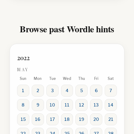
Browse past Wordle hints
2022
MAY
Sun
Mon
Tue
Wed
Thu
Fri
Sat
1
2
3
4
5
6
7
8
9
10
11
12
13
14
15
16
17
18
19
20
21
22
23
24
25
26
27
28