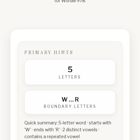
for Wordle #
78
.
PRIMARY HINTS
5
LETTERS
W
…
R
BOUNDARY LETTERS
Quick summary:
5-letter word · starts with
'W' · ends with 'R' · 2 distinct vowels ·
contains a repeated vowel