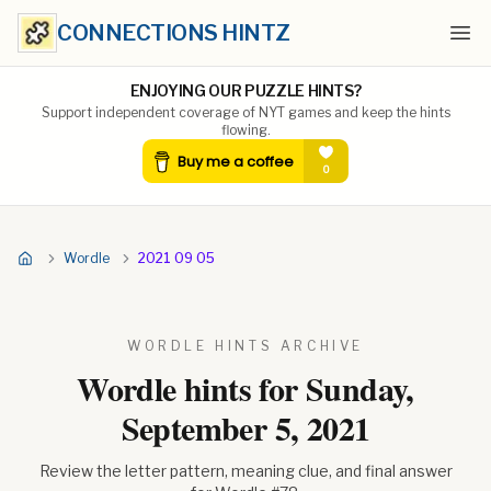
CONNECTIONS HINTZ
Ope
ENJOYING OUR PUZZLE HINTS?
Support independent coverage of NYT games and keep the hints
flowing.
Wordle
2021 09 05
WORDLE HINTS ARCHIVE
Wordle hints for
Sunday,
September 5, 2021
Review the letter pattern, meaning clue, and final answer