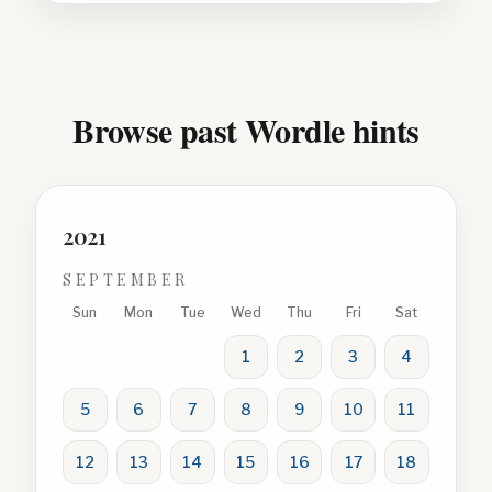
Browse past Wordle hints
2021
SEPTEMBER
Sun
Mon
Tue
Wed
Thu
Fri
Sat
1
2
3
4
5
6
7
8
9
10
11
12
13
14
15
16
17
18