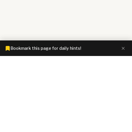
Bookmark this page for daily hints!