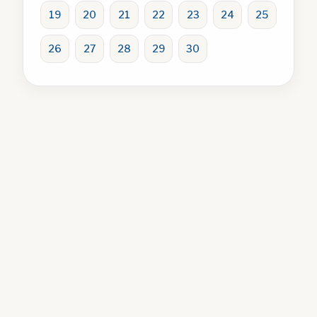
19
20
21
22
23
24
25
26
27
28
29
30