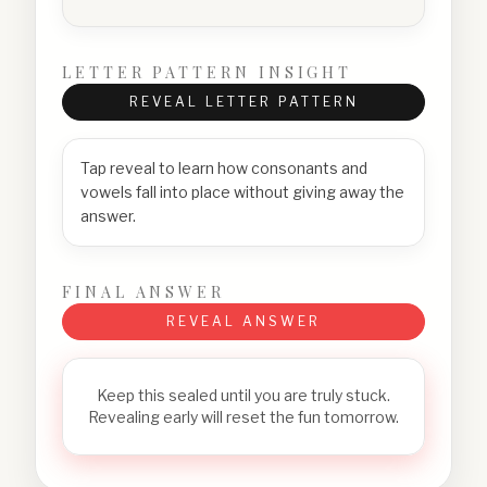
LETTER PATTERN INSIGHT
REVEAL LETTER PATTERN
Tap reveal to learn how consonants and
vowels fall into place without giving away the
answer.
FINAL ANSWER
REVEAL ANSWER
Keep this sealed until you are truly stuck.
Revealing early will reset the fun tomorrow.