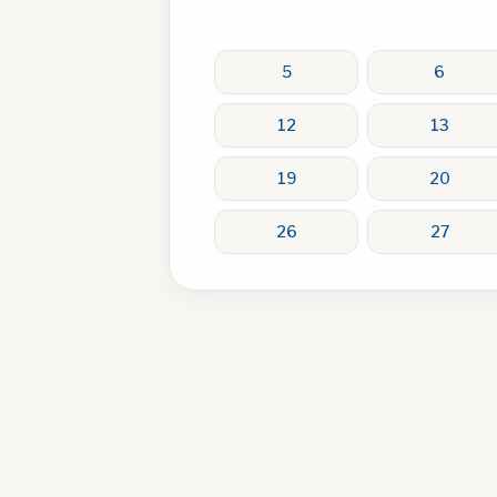
5
6
12
13
19
20
26
27