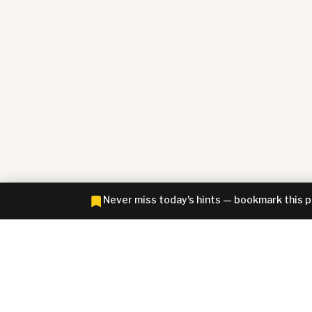
Never miss today's hints — bookmark this 