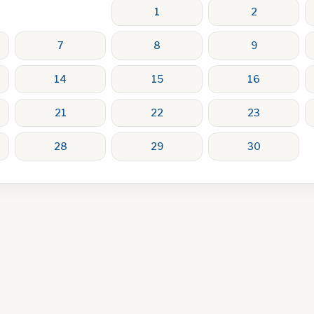
1
2
7
8
9
14
15
16
21
22
23
28
29
30