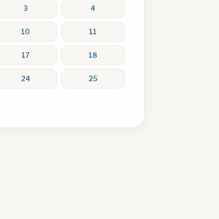
3
4
10
11
17
18
24
25