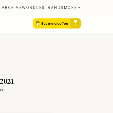
T
ARCHIVE
WORDLE
STRANDS
MORE
 2021
77
.