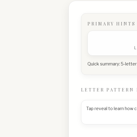
PRIMARY HINTS
Quick summary:
5-letter
LETTER PATTERN 
Tap reveal to learn how 