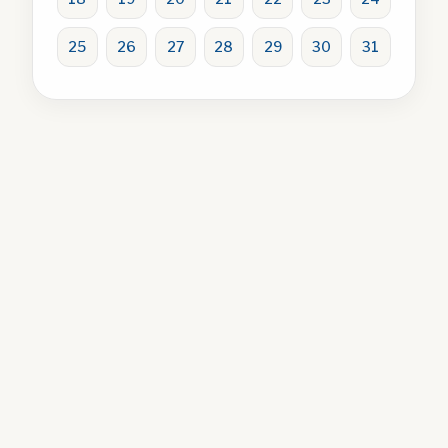
25
26
27
28
29
30
31