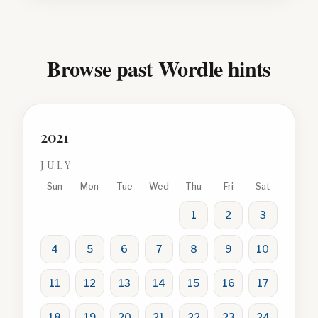
Browse past Wordle hints
2021
JULY
Sun
Mon
Tue
Wed
Thu
Fri
Sat
1
2
3
4
5
6
7
8
9
10
11
12
13
14
15
16
17
18
19
20
21
22
23
24