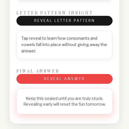
LETTER PATTERN INSIGHT
REVEAL LETTER PATTERN
Tap reveal to learn how consonants and
vowels fall into place without giving away the
answer.
FINAL ANSWER
REVEAL ANSWER
Keep this sealed until you are truly stuck.
Revealing early will reset the fun tomorrow.