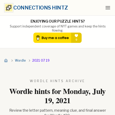
CONNECTIONS HINTZ
Ope
ENJOYING OUR PUZZLE HINTS?
Support independent coverage of NYT games and keep the hints
flowing.
Wordle
2021 07 19
WORDLE HINTS ARCHIVE
Wordle hints for
Monday, July
19, 2021
Review the letter pattern, meaning clue, and final answer