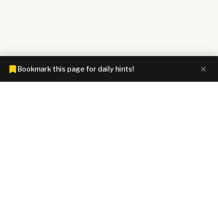
Bookmark this page for daily hints!