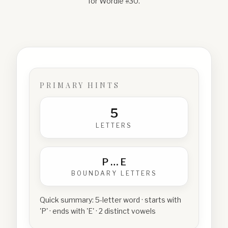
for Wordle #
30
.
PRIMARY HINTS
5
LETTERS
P
…
E
BOUNDARY LETTERS
Quick summary:
5-letter word · starts with
'P' · ends with 'E' · 2 distinct vowels