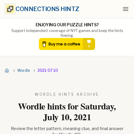
CONNECTIONS HINTZ
Ope
ENJOYING OUR PUZZLE HINTS?
Support independent coverage of NYT games and keep the hints
flowing.
Wordle
2021 07 10
WORDLE HINTS ARCHIVE
Wordle hints for
Saturday,
July 10, 2021
Review the letter pattern, meaning clue, and final answer