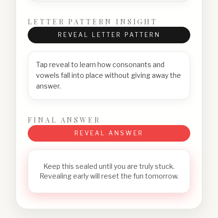
LETTER PATTERN INSIGHT
REVEAL LETTER PATTERN
Tap reveal to learn how consonants and
vowels fall into place without giving away the
answer.
FINAL ANSWER
REVEAL ANSWER
Keep this sealed until you are truly stuck.
Revealing early will reset the fun tomorrow.