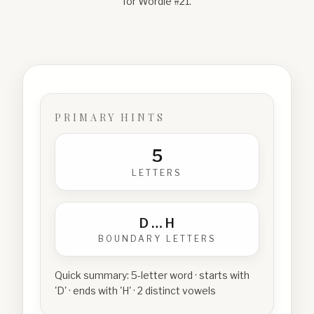
for Wordle #
21
.
PRIMARY HINTS
5
LETTERS
D
…
H
BOUNDARY LETTERS
Quick summary:
5-letter word · starts with
'D' · ends with 'H' · 2 distinct vowels