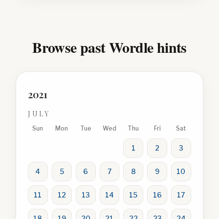
Browse past Wordle hints
2021
JULY
Sun
Mon
Tue
Wed
Thu
Fri
Sat
1
2
3
4
5
6
7
8
9
10
11
12
13
14
15
16
17
18
19
20
21
22
23
24