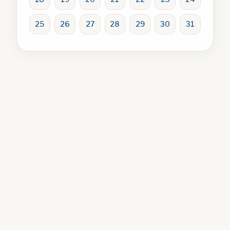
25
26
27
28
29
30
31