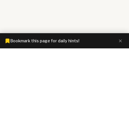
Bookmark this page for daily hints!