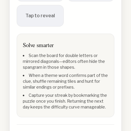
Tap to reveal
Solve smarter
Scan the board for double letters or
mirrored diagonals—editors often hide the
spangram in those shapes.
When a theme word confirms part of the
clue, shuffle remaining tiles and hunt for
similar endings or prefixes.
Capture your streak by bookmarking the
puzzle once you finish. Returning the next
day keeps the difficulty curve manageable.