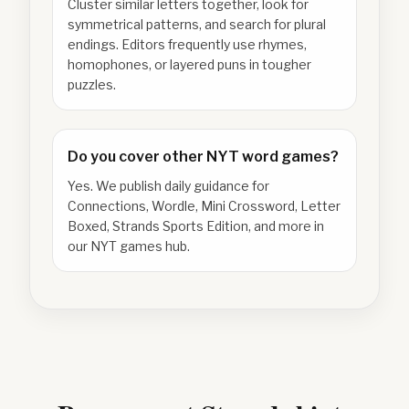
Cluster similar letters together, look for
symmetrical patterns, and search for plural
endings. Editors frequently use rhymes,
homophones, or layered puns in tougher
puzzles.
Do you cover other NYT word games?
Yes. We publish daily guidance for
Connections, Wordle, Mini Crossword, Letter
Boxed, Strands Sports Edition, and more in
our NYT games hub.