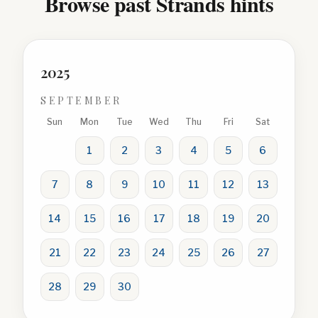
Browse past Strands hints
2025
SEPTEMBER
Sun
Mon
Tue
Wed
Thu
Fri
Sat
1
2
3
4
5
6
7
8
9
10
11
12
13
14
15
16
17
18
19
20
21
22
23
24
25
26
27
28
29
30