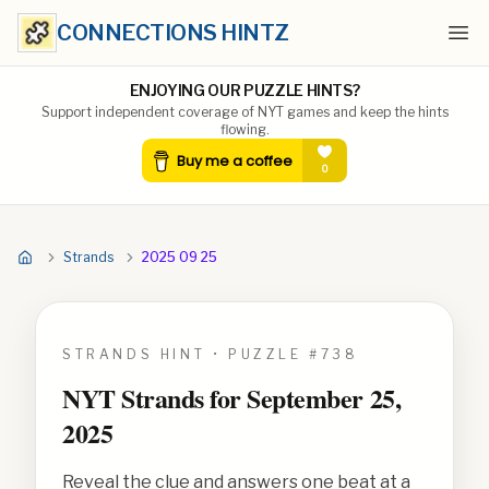
CONNECTIONS HINTZ
Ope
ENJOYING OUR PUZZLE HINTS?
Support independent coverage of NYT games and keep the hints
flowing.
Strands
2025 09 25
STRANDS HINT • PUZZLE #
738
NYT Strands for
September 25,
2025
Reveal the clue and answers one beat at a