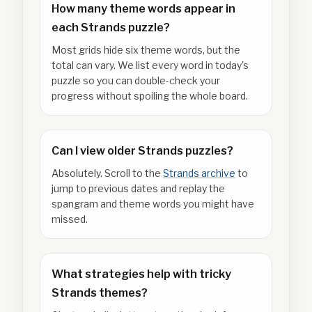
How many theme words appear in
each Strands puzzle?
Most grids hide six theme words, but the
total can vary. We list every word in today's
puzzle so you can double-check your
progress without spoiling the whole board.
Can I view older Strands puzzles?
Absolutely. Scroll to the
Strands archive
to
jump to previous dates and replay the
spangram and theme words you might have
missed.
What strategies help with tricky
Strands themes?