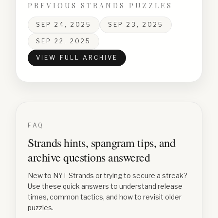
PREVIOUS STRANDS PUZZLES
SEP 24, 2025
SEP 23, 2025
SEP 22, 2025
VIEW FULL ARCHIVE
FAQ
Strands hints, spangram tips, and
archive questions answered
New to NYT Strands or trying to secure a streak?
Use these quick answers to understand release
times, common tactics, and how to revisit older
puzzles.