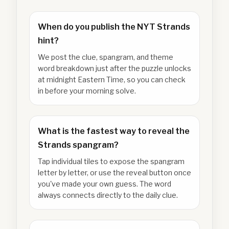
When do you publish the NYT Strands
hint?
We post the clue, spangram, and theme
word breakdown just after the puzzle unlocks
at midnight Eastern Time, so you can check
in before your morning solve.
What is the fastest way to reveal the
Strands spangram?
Tap individual tiles to expose the spangram
letter by letter, or use the reveal button once
you've made your own guess. The word
always connects directly to the daily clue.