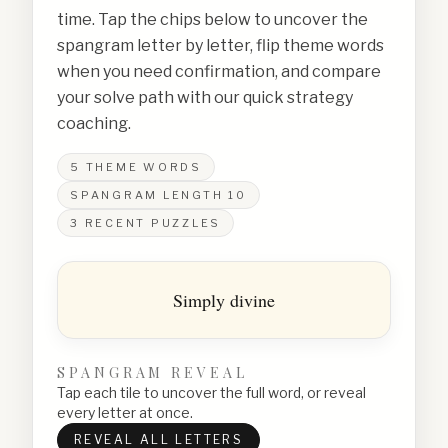
time. Tap the chips below to uncover the
spangram letter by letter, flip theme words
when you need confirmation, and compare
your solve path with our quick strategy
coaching.
5
THEME WORDS
SPANGRAM LENGTH
10
3
RECENT PUZZLES
Simply divine
SPANGRAM REVEAL
Tap each tile to uncover the full word, or reveal
every letter at once.
REVEAL ALL LETTERS