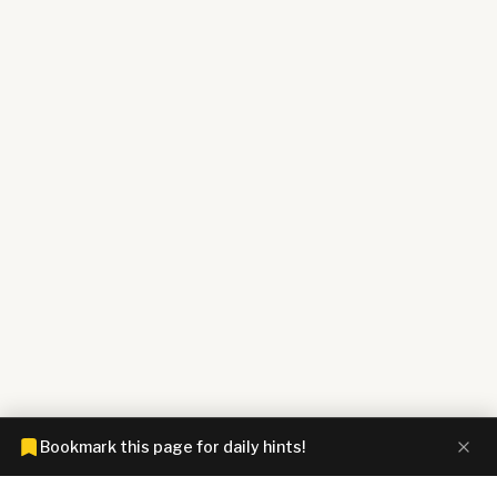
Bookmark this page for daily hints!