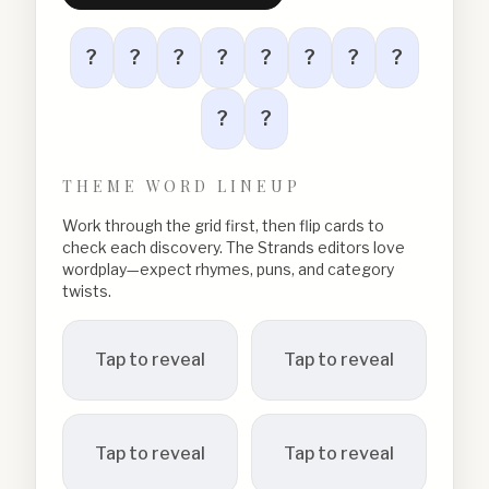
?
?
?
?
?
?
?
?
?
?
THEME WORD LINEUP
Work through the grid first, then flip cards to
check each discovery. The Strands editors love
wordplay—expect rhymes, puns, and category
twists.
Tap to reveal
Tap to reveal
Tap to reveal
Tap to reveal