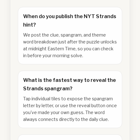
When do you publish the NYT Strands
hint?
We post the clue, spangram, and theme
word breakdown just after the puzzle unlocks
at midnight Eastern Time, so you can check
in before your morning solve.
What is the fastest way to reveal the
Strands spangram?
Tap individual tiles to expose the spangram
letter by letter, or use the reveal button once
you've made your own guess. The word
always connects directly to the daily clue.