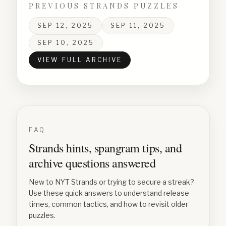
PREVIOUS STRANDS PUZZLES
SEP 12, 2025
SEP 11, 2025
SEP 10, 2025
VIEW FULL ARCHIVE
FAQ
Strands hints, spangram tips, and
archive questions answered
New to NYT Strands or trying to secure a streak?
Use these quick answers to understand release
times, common tactics, and how to revisit older
puzzles.