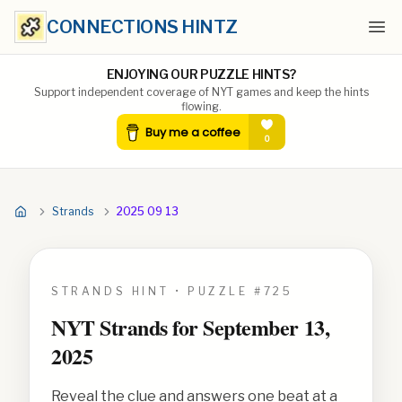
CONNECTIONS HINTZ
Ope
ENJOYING OUR PUZZLE HINTS?
Support independent coverage of NYT games and keep the hints
flowing.
Strands
2025 09 13
STRANDS HINT • PUZZLE #
725
NYT Strands for
September 13,
2025
Reveal the clue and answers one beat at a