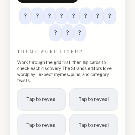
?
?
?
?
?
?
?
?
?
?
?
THEME WORD LINEUP
Work through the grid first, then flip cards to
check each discovery. The Strands editors love
wordplay—expect rhymes, puns, and category
twists.
Tap to reveal
Tap to reveal
Tap to reveal
Tap to reveal