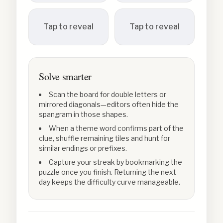
Tap to reveal
Tap to reveal
Solve smarter
Scan the board for double letters or
mirrored diagonals—editors often hide the
spangram in those shapes.
When a theme word confirms part of the
clue, shuffle remaining tiles and hunt for
similar endings or prefixes.
Capture your streak by bookmarking the
puzzle once you finish. Returning the next
day keeps the difficulty curve manageable.