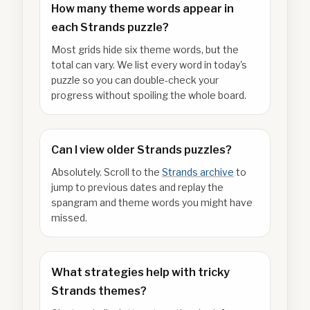
How many theme words appear in
each Strands puzzle?
Most grids hide six theme words, but the
total can vary. We list every word in today's
puzzle so you can double-check your
progress without spoiling the whole board.
Can I view older Strands puzzles?
Absolutely. Scroll to the
Strands archive
to
jump to previous dates and replay the
spangram and theme words you might have
missed.
What strategies help with tricky
Strands themes?