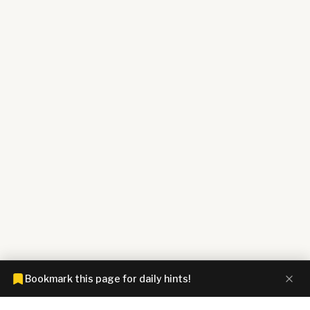
Bookmark this page for daily hints!