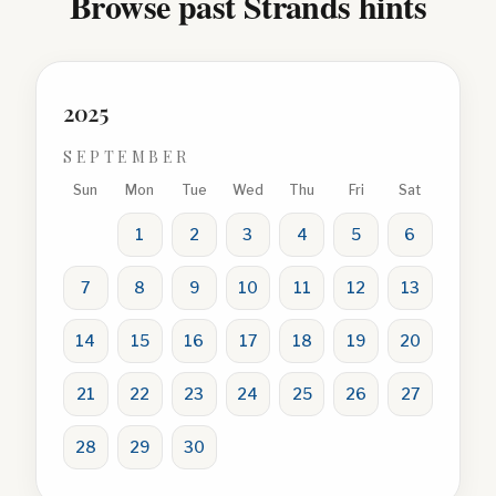
Browse past Strands hints
2025
SEPTEMBER
Sun
Mon
Tue
Wed
Thu
Fri
Sat
1
2
3
4
5
6
7
8
9
10
11
12
13
14
15
16
17
18
19
20
21
22
23
24
25
26
27
28
29
30