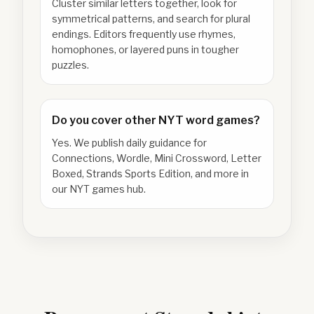
Cluster similar letters together, look for
symmetrical patterns, and search for plural
endings. Editors frequently use rhymes,
homophones, or layered puns in tougher
puzzles.
Do you cover other NYT word games?
Yes. We publish daily guidance for
Connections, Wordle, Mini Crossword, Letter
Boxed, Strands Sports Edition, and more in
our NYT games hub.