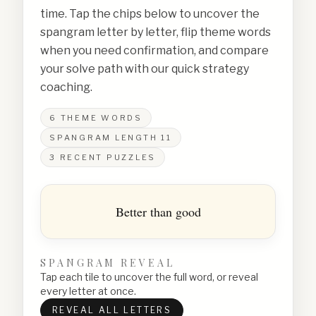
time. Tap the chips below to uncover the
spangram letter by letter, flip theme words
when you need confirmation, and compare
your solve path with our quick strategy
coaching.
6
THEME WORDS
SPANGRAM LENGTH
11
3
RECENT PUZZLES
Better than good
SPANGRAM REVEAL
Tap each tile to uncover the full word, or reveal
every letter at once.
REVEAL ALL LETTERS