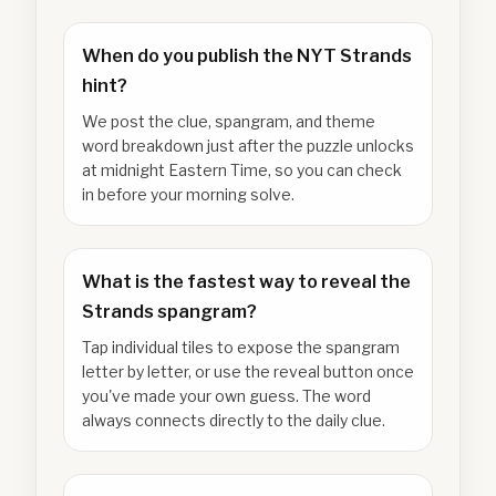
When do you publish the NYT Strands
hint?
We post the clue, spangram, and theme
word breakdown just after the puzzle unlocks
at midnight Eastern Time, so you can check
in before your morning solve.
What is the fastest way to reveal the
Strands spangram?
Tap individual tiles to expose the spangram
letter by letter, or use the reveal button once
you've made your own guess. The word
always connects directly to the daily clue.