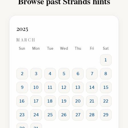
Browse past Strands hints
2025
MARCH
Sun
Mon
Tue
Wed
Thu
Fri
Sat
1
2
3
4
5
6
7
8
9
10
11
12
13
14
15
16
17
18
19
20
21
22
23
24
25
26
27
28
29