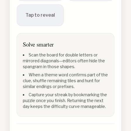
Tap to reveal
Solve smarter
Scan the board for double letters or
mirrored diagonals—editors often hide the
spangram in those shapes.
When a theme word confirms part of the
clue, shuffle remaining tiles and hunt for
similar endings or prefixes.
Capture your streak by bookmarking the
puzzle once you finish. Returning the next
day keeps the difficulty curve manageable.