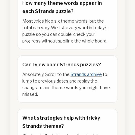
How many theme words appear in
each Strands puzzle?
Most grids hide six theme words, but the
total can vary. We list every word in today's
puzzle so you can double-check your
progress without spoiling the whole board.
Can I view older Strands puzzles?
Absolutely. Scroll to the
Strands archive
to
jump to previous dates and replay the
spangram and theme words you might have
missed.
What strategies help with tricky
Strands themes?