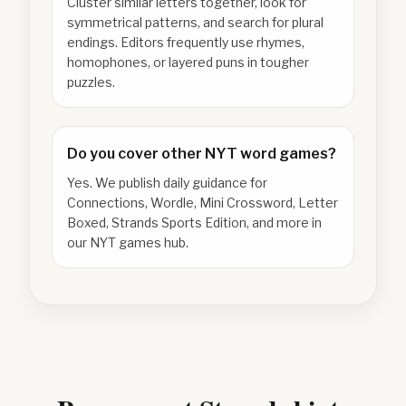
Cluster similar letters together, look for
symmetrical patterns, and search for plural
endings. Editors frequently use rhymes,
homophones, or layered puns in tougher
puzzles.
Do you cover other NYT word games?
Yes. We publish daily guidance for
Connections, Wordle, Mini Crossword, Letter
Boxed, Strands Sports Edition, and more in
our NYT games hub.