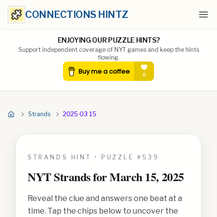
CONNECTIONS HINTZ
Ope
ENJOYING OUR PUZZLE HINTS?
Support independent coverage of NYT games and keep the hints
flowing.
Strands
2025 03 15
STRANDS HINT • PUZZLE #
539
NYT Strands for
March 15, 2025
Reveal the clue and answers one beat at a
time. Tap the chips below to uncover the