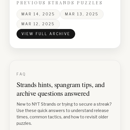
PREVIOUS STRANDS PUZZLES
MAR 14, 2025
MAR 13, 2025
MAR 12, 2025
VIEW FULL ARCHIVE
FAQ
Strands hints, spangram tips, and
archive questions answered
New to NYT Strands or trying to secure a streak?
Use these quick answers to understand release
times, common tactics, and how to revisit older
puzzles.