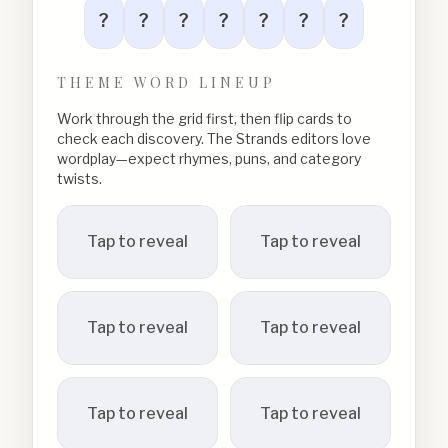
?
?
?
?
?
?
?
THEME WORD LINEUP
Work through the grid first, then flip cards to
check each discovery. The Strands editors love
wordplay—expect rhymes, puns, and category
twists.
Tap to reveal
Tap to reveal
Tap to reveal
Tap to reveal
Tap to reveal
Tap to reveal