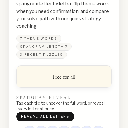
spangram letter by letter, flip theme words
when you need confirmation, and compare
your solve path with our quick strategy
coaching.
7
THEME WORDS
SPANGRAM LENGTH
7
3
RECENT PUZZLES
Free for all
SPANGRAM REVEAL
Tap each tile to uncover the full word, or reveal
every letter at once.
REVEAL ALL LETTERS