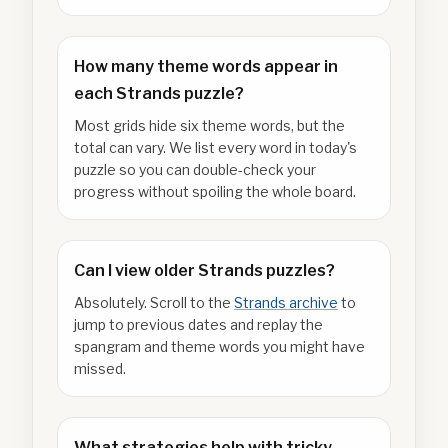
How many theme words appear in
each Strands puzzle?
Most grids hide six theme words, but the
total can vary. We list every word in today's
puzzle so you can double-check your
progress without spoiling the whole board.
Can I view older Strands puzzles?
Absolutely. Scroll to the
Strands archive
to
jump to previous dates and replay the
spangram and theme words you might have
missed.
What strategies help with tricky