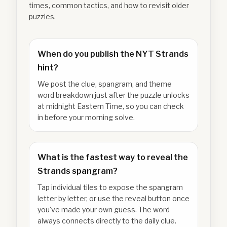
times, common tactics, and how to revisit older
puzzles.
When do you publish the NYT Strands
hint?
We post the clue, spangram, and theme
word breakdown just after the puzzle unlocks
at midnight Eastern Time, so you can check
in before your morning solve.
What is the fastest way to reveal the
Strands spangram?
Tap individual tiles to expose the spangram
letter by letter, or use the reveal button once
you've made your own guess. The word
always connects directly to the daily clue.