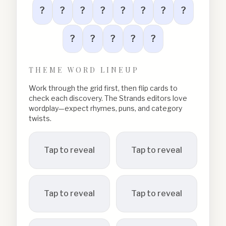
?
?
?
?
?
?
?
?
?
?
?
?
?
THEME WORD LINEUP
Work through the grid first, then flip cards to
check each discovery. The Strands editors love
wordplay—expect rhymes, puns, and category
twists.
Tap to reveal
Tap to reveal
Tap to reveal
Tap to reveal