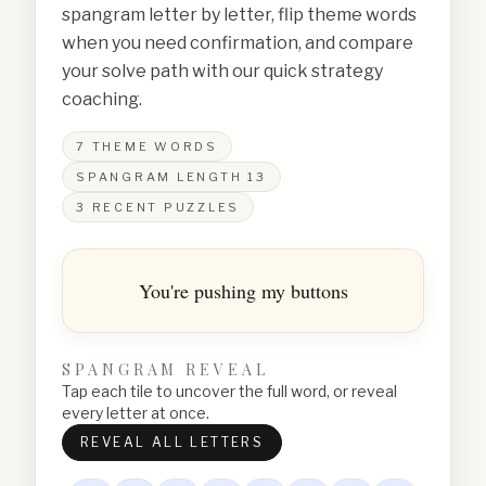
spangram letter by letter, flip theme words
when you need confirmation, and compare
your solve path with our quick strategy
coaching.
7
THEME WORDS
SPANGRAM LENGTH
13
3
RECENT PUZZLES
You're pushing my buttons
SPANGRAM REVEAL
Tap each tile to uncover the full word, or reveal
every letter at once.
REVEAL ALL LETTERS