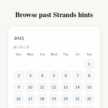
Browse past Strands hints
2025
MARCH
Sun
Mon
Tue
Wed
Thu
Fri
Sat
1
2
3
4
5
6
7
8
9
10
11
12
13
14
15
16
17
18
19
20
21
22