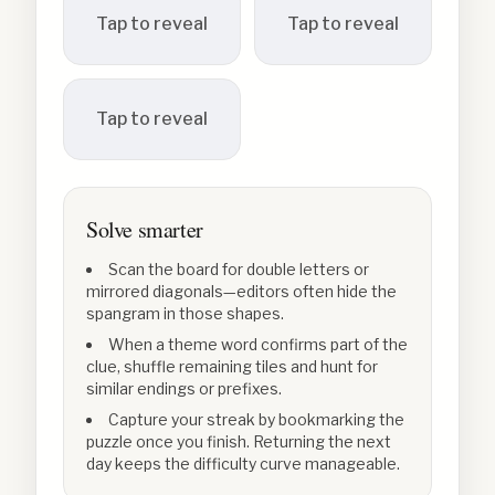
Tap to reveal
Tap to reveal
Tap to reveal
Solve smarter
Scan the board for double letters or
mirrored diagonals—editors often hide the
spangram in those shapes.
When a theme word confirms part of the
clue, shuffle remaining tiles and hunt for
similar endings or prefixes.
Capture your streak by bookmarking the
puzzle once you finish. Returning the next
day keeps the difficulty curve manageable.