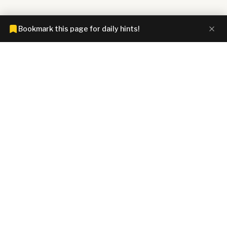
Bookmark this page for daily hints!
CONNECTIONS HINTZ
Connections answers and hints today. Spoiler-free clues for all
4 NYT Connections groups, Wordle answer, Strands spangram,
Spelling Bee words, Mini Crossword solutions, and Letter