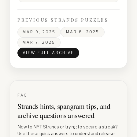
PREVIOUS STRANDS PUZZLES
MAR 9, 2025
MAR 8, 2025
MAR 7, 2025
VIEW FULL ARCHIVE
FAQ
Strands hints, spangram tips, and
archive questions answered
New to NYT Strands or trying to secure a streak?
Use these quick answers to understand release