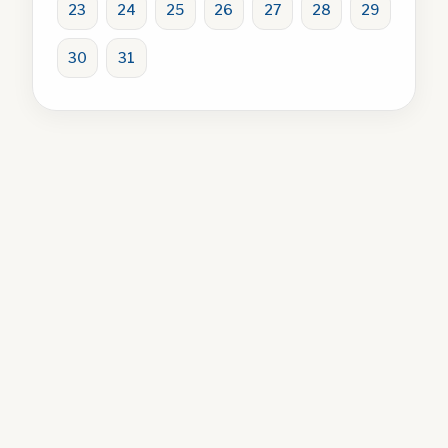
23
24
25
26
27
28
29
30
31