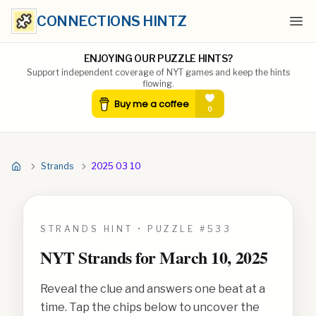
CONNECTIONS HINTZ
Ope
ENJOYING OUR PUZZLE HINTS?
Support independent coverage of NYT games and keep the hints
flowing.
Strands
2025 03 10
STRANDS HINT • PUZZLE #
533
NYT Strands for
March 10, 2025
Reveal the clue and answers one beat at a
time. Tap the chips below to uncover the