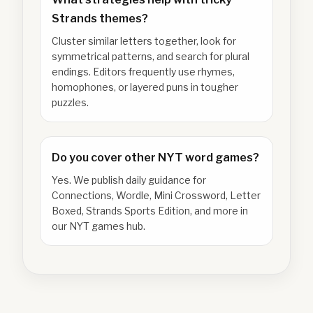
Strands themes?
Cluster similar letters together, look for
symmetrical patterns, and search for plural
endings. Editors frequently use rhymes,
homophones, or layered puns in tougher
puzzles.
Do you cover other NYT word games?
Yes. We publish daily guidance for
Connections, Wordle, Mini Crossword, Letter
Boxed, Strands Sports Edition, and more in
our NYT games hub.