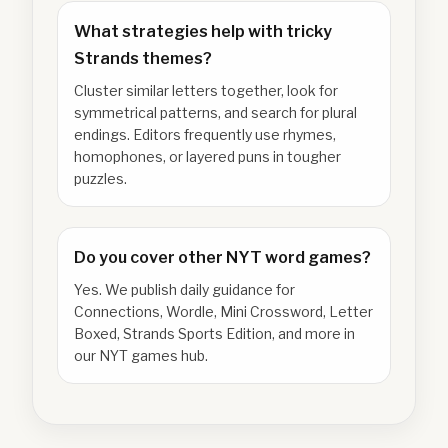
What strategies help with tricky
Strands themes?
Cluster similar letters together, look for
symmetrical patterns, and search for plural
endings. Editors frequently use rhymes,
homophones, or layered puns in tougher
puzzles.
Do you cover other NYT word games?
Yes. We publish daily guidance for
Connections, Wordle, Mini Crossword, Letter
Boxed, Strands Sports Edition, and more in
our NYT games hub.