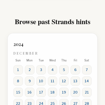
Browse past Strands hints
2024
DECEMBER
Sun
Mon
Tue
Wed
Thu
Fri
Sat
1
2
3
4
5
6
7
8
9
10
11
12
13
14
15
16
17
18
19
20
21
22
23
24
25
26
27
28