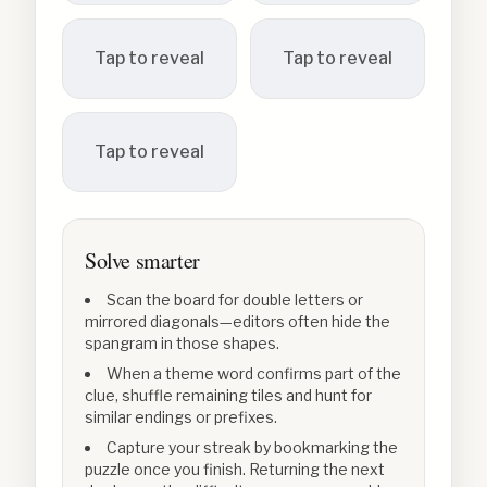
Tap to reveal
Tap to reveal
Tap to reveal
Solve smarter
Scan the board for double letters or
mirrored diagonals—editors often hide the
spangram in those shapes.
When a theme word confirms part of the
clue, shuffle remaining tiles and hunt for
similar endings or prefixes.
Capture your streak by bookmarking the
puzzle once you finish. Returning the next