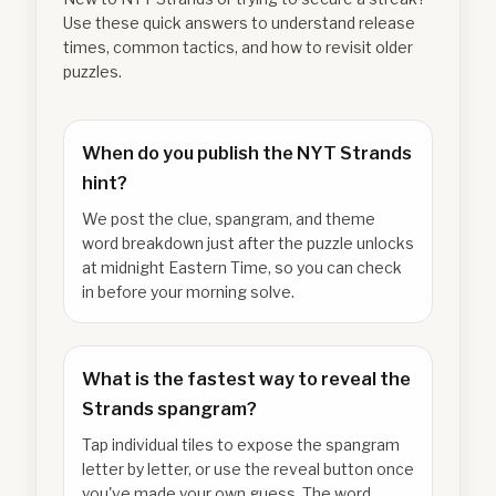
Use these quick answers to understand release
times, common tactics, and how to revisit older
puzzles.
When do you publish the NYT Strands
hint?
We post the clue, spangram, and theme
word breakdown just after the puzzle unlocks
at midnight Eastern Time, so you can check
in before your morning solve.
What is the fastest way to reveal the
Strands spangram?
Tap individual tiles to expose the spangram
letter by letter, or use the reveal button once
you've made your own guess. The word