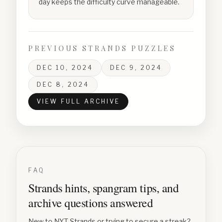
day keeps the difficulty curve manageable.
PREVIOUS STRANDS PUZZLES
DEC 10, 2024
DEC 9, 2024
DEC 8, 2024
VIEW FULL ARCHIVE
FAQ
Strands hints, spangram tips, and
archive questions answered
New to NYT Strands or trying to secure a streak?