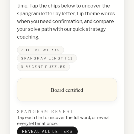
time. Tap the chips below to uncover the
spangram letter by letter, flip theme words
when you need confirmation, and compare
your solve path with our quick strategy
coaching.
7
THEME WORDS
SPANGRAM LENGTH
11
3
RECENT PUZZLES
Board certified
SPANGRAM REVEAL
Tap each tile to uncover the full word, or reveal
every letter at once.
REVEAL ALL LETTERS