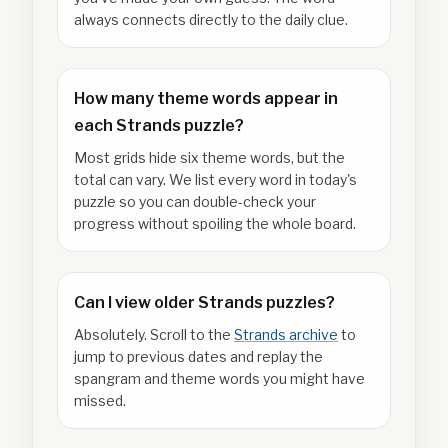
always connects directly to the daily clue.
How many theme words appear in
each Strands puzzle?
Most grids hide six theme words, but the
total can vary. We list every word in today's
puzzle so you can double-check your
progress without spoiling the whole board.
Can I view older Strands puzzles?
Absolutely. Scroll to the
Strands archive
to
jump to previous dates and replay the
spangram and theme words you might have
missed.