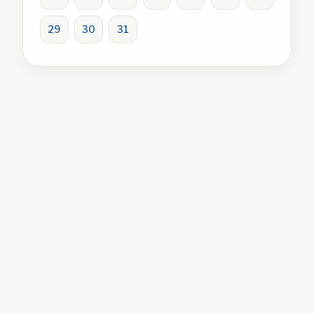
29
30
31