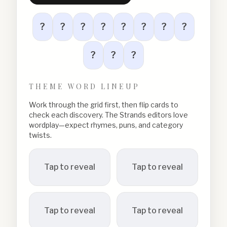
?
?
?
?
?
?
?
?
?
?
?
THEME WORD LINEUP
Work through the grid first, then flip cards to
check each discovery. The Strands editors love
wordplay—expect rhymes, puns, and category
twists.
Tap to reveal
Tap to reveal
Tap to reveal
Tap to reveal