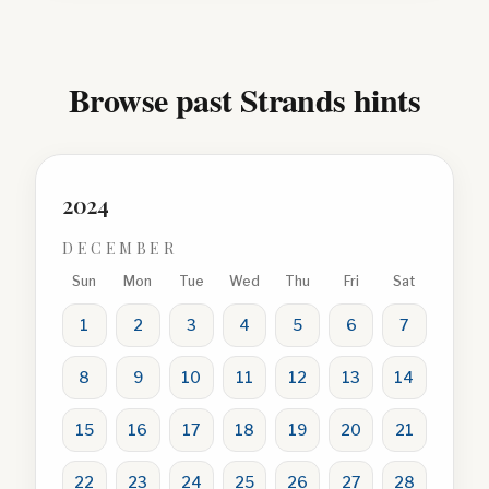
Browse past Strands hints
2024
DECEMBER
Sun
Mon
Tue
Wed
Thu
Fri
Sat
1
2
3
4
5
6
7
8
9
10
11
12
13
14
15
16
17
18
19
20
21
22
23
24
25
26
27
28