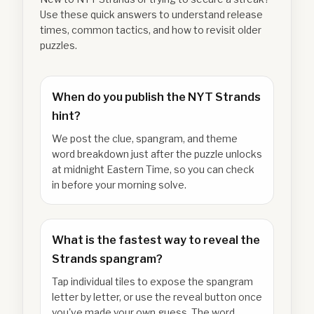
Use these quick answers to understand release
times, common tactics, and how to revisit older
puzzles.
When do you publish the NYT Strands
hint?
We post the clue, spangram, and theme
word breakdown just after the puzzle unlocks
at midnight Eastern Time, so you can check
in before your morning solve.
What is the fastest way to reveal the
Strands spangram?
Tap individual tiles to expose the spangram
letter by letter, or use the reveal button once
you've made your own guess. The word