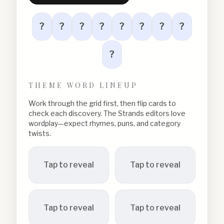
?
?
?
?
?
?
?
?
?
THEME WORD LINEUP
Work through the grid first, then flip cards to
check each discovery. The Strands editors love
wordplay—expect rhymes, puns, and category
twists.
Tap to reveal
Tap to reveal
Tap to reveal
Tap to reveal