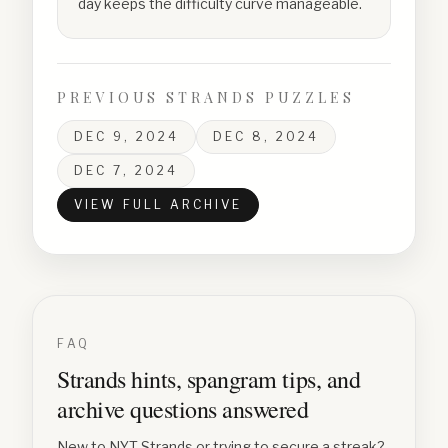
day keeps the difficulty curve manageable.
PREVIOUS STRANDS PUZZLES
DEC 9, 2024
DEC 8, 2024
DEC 7, 2024
VIEW FULL ARCHIVE
FAQ
Strands hints, spangram tips, and
archive questions answered
New to NYT Strands or trying to secure a streak?