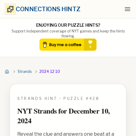
CONNECTIONS HINTZ
Ope
ENJOYING OUR PUZZLE HINTS?
Support independent coverage of NYT games and keep the hints
flowing.
Strands
2024 12 10
STRANDS HINT • PUZZLE #
428
NYT Strands for
December 10,
2024
Reveal the clue and answers one beat at a