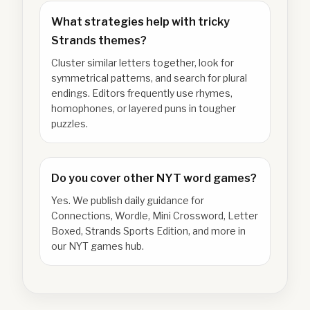
What strategies help with tricky
Strands themes?
Cluster similar letters together, look for
symmetrical patterns, and search for plural
endings. Editors frequently use rhymes,
homophones, or layered puns in tougher
puzzles.
Do you cover other NYT word games?
Yes. We publish daily guidance for
Connections, Wordle, Mini Crossword, Letter
Boxed, Strands Sports Edition, and more in
our NYT games hub.