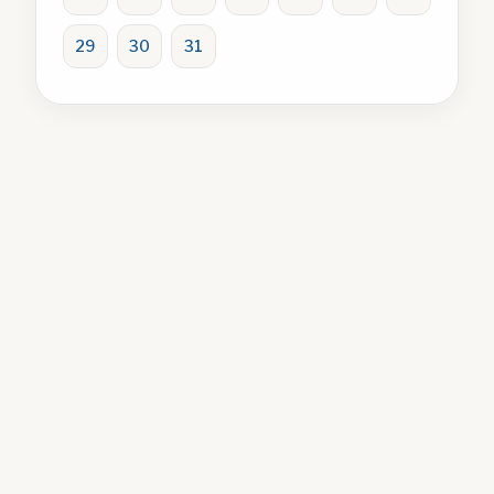
29
30
31