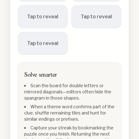
Tap to reveal
Tap to reveal
Tap to reveal
Solve smarter
Scan the board for double letters or
mirrored diagonals—editors often hide the
spangram in those shapes.
When a theme word confirms part of the
clue, shuffle remaining tiles and hunt for
similar endings or prefixes.
Capture your streak by bookmarking the
puzzle once you finish. Returning the next