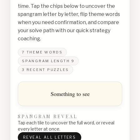
time. Tap the chips below to uncover the
spangram letter by letter, flip theme words
when you need confirmation, and compare
your solve path with our quick strategy
coaching.
7
THEME WORDS
SPANGRAM LENGTH
9
3
RECENT PUZZLES
Something to see
SPANGRAM REVEAL
Tap each tile to uncover the full word, or reveal
every letter at once.
REVEAL ALL LETTERS