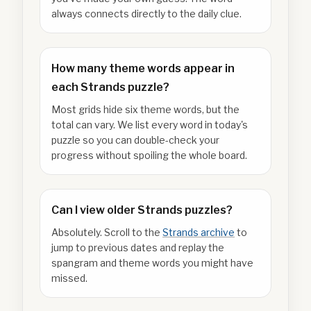
always connects directly to the daily clue.
How many theme words appear in
each Strands puzzle?
Most grids hide six theme words, but the
total can vary. We list every word in today's
puzzle so you can double-check your
progress without spoiling the whole board.
Can I view older Strands puzzles?
Absolutely. Scroll to the
Strands archive
to
jump to previous dates and replay the
spangram and theme words you might have
missed.